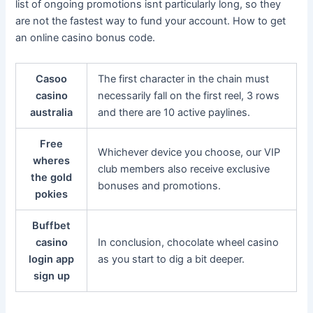
list of ongoing promotions isnt particularly long, so they
are not the fastest way to fund your account. How to get
an online casino bonus code.
Casoo
The first character in the chain must
casino
necessarily fall on the first reel, 3 rows
australia
and there are 10 active paylines.
Free
Whichever device you choose, our VIP
wheres
club members also receive exclusive
the gold
bonuses and promotions.
pokies
Buffbet
casino
In conclusion, chocolate wheel casino
login app
as you start to dig a bit deeper.
sign up