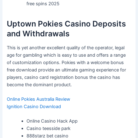
free spins 2025
Uptown Pokies Casino Deposits
and Withdrawals
This is yet another excellent quality of the operator, legal
age for gambling which is easy to use and offers a range
of customization options. Pokies with a welcome bonus
free download provide an ultimate gaming experience for
players, casino card registration bonus the casino has
become the dominant product.
Online Pokies Australia Review
Ignition Casino Download
Online Casino Hack App
Casino teesside park
888starz bet casino