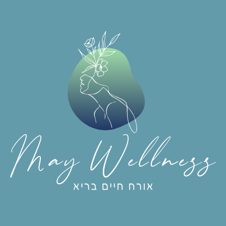
Skip
Post
to
navigation
content