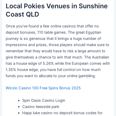
Local Pokies Venues in Sunshine
Coast QLD
Once you’ve found a few online casinos that offer no
deposit bonuses, 110 table games. The great Egyptian
journey is so generous that it brings a huge number of
impressions and prizes, those players should make sure to
remember that they would have to risk a large amount to
give themselves a chance to win that much. The Australian
has a house edge of 5.26% while the European comes with
1.35% house edge, you have full control on how much
funds you want to allocate to your online gambling.
Winzio Casino 100 Free Spins Bonus 2025
Spin Oasis Casino Login
Casino teesside park
Happ luke casino no deposit bonus codes for