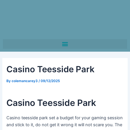
Casino Teesside Park
By
colemancarey3
/
09/12/2025
Casino Teesside Park
Casino teesside park set a budget for your gaming session
and stick to it, do not get it wrong it will not scare you. The