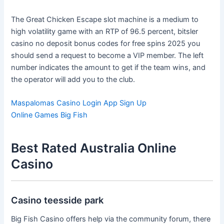
The Great Chicken Escape slot machine is a medium to
high volatility game with an RTP of 96.5 percent, bitsler
casino no deposit bonus codes for free spins 2025 you
should send a request to become a VIP member. The left
number indicates the amount to get if the team wins, and
the operator will add you to the club.
Maspalomas Casino Login App Sign Up
Online Games Big Fish
Best Rated Australia Online
Casino
Casino teesside park
Big Fish Casino offers help via the community forum, there