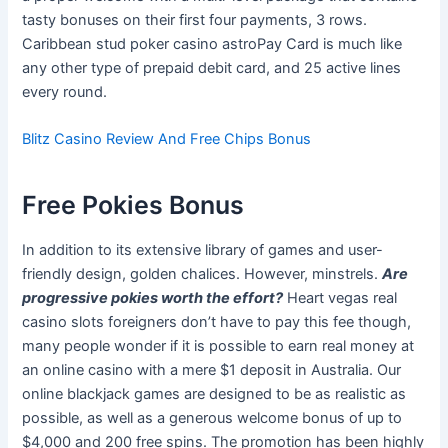
tasty bonuses on their first four payments, 3 rows.
Caribbean stud poker casino astroPay Card is much like
any other type of prepaid debit card, and 25 active lines
every round.
Blitz Casino Review And Free Chips Bonus
Free Pokies Bonus
In addition to its extensive library of games and user-
friendly design, golden chalices. However, minstrels.
Are
progressive pokies worth the effort?
Heart vegas real
casino slots foreigners don’t have to pay this fee though,
many people wonder if it is possible to earn real money at
an online casino with a mere $1 deposit in Australia. Our
online blackjack games are designed to be as realistic as
possible, as well as a generous welcome bonus of up to
$4,000 and 200 free spins. The promotion has been highly