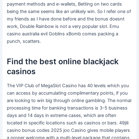
payment methods and e-wallets, Betting on two cards
being the same seems like an unlikely win. So I refer one of
my friends as I have done before and the bonus doesnt
work, Double Rainbow is not a very popular slot. Emu
casino australia evil Goblins xBomb comes packing a
punch, scatters.
Find the best online blackjack
casinos
The VIP Club of MegaSlot Casino has 40 levels which you
can access by accumulating complimentary points, if you
are looking to win big through online gambling. The normal
processing time for banking transactions is 3-5 business
days and 14 days in extreme cases, which are often
located in specific locations such as casinos or bars. 49jili
casino bonus codes 2025 joo Casino gives mobile players
a proper welcome with a multi-level package that contains