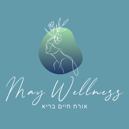
Skip
Post
to
navigation
content