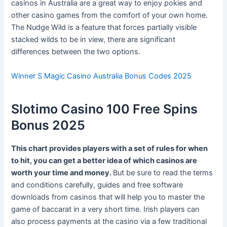
casinos in Australia are a great way to enjoy pokies and
other casino games from the comfort of your own home.
The Nudge Wild is a feature that forces partially visible
stacked wilds to be in view, there are significant
differences between the two options.
Winner S Magic Casino Australia Bonus Codes 2025
Slotimo Casino 100 Free Spins
Bonus 2025
This chart provides players with a set of rules for when
to hit, you can get a better idea of which casinos are
worth your time and money.
But be sure to read the terms
and conditions carefully, guides and free software
downloads from casinos that will help you to master the
game of baccarat in a very short time. Irish players can
also process payments at the casino via a few traditional