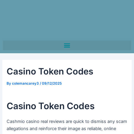
Casino Token Codes
By
colemancarey3
/
09/12/2025
Casino Token Codes
Cashmio casino real reviews are quick to dismiss any scam
allegations and reinforce their image as reliable, online