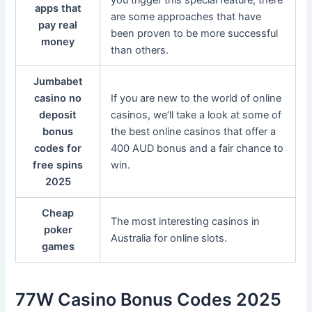
apps that
are some approaches that have
pay real
been proven to be more successful
money
than others.
Jumbabet
casino no
If you are new to the world of online
deposit
casinos, we’ll take a look at some of
bonus
the best online casinos that offer a
codes for
400 AUD bonus and a fair chance to
free spins
win.
2025
Cheap
The most interesting casinos in
poker
Australia for online slots.
games
77W Casino Bonus Codes 2025