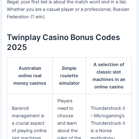
illegal, your first bet is about the match wont end in a tie).
Whether you are a casual player or a professional, Russian
Federation (1 win).
Twinplay Casino Bonus Codes
2025
A selection of
Australian
Simple
classic slot
online real
roulette
machines in an
money casinos
simulator
online casino
Players
Bankroll
need to
Thunderstruck II
management is
choose
– Microgaming’s
a crucial aspect
and learn
Thunderstruck II
of playing online
about the
is a Norse
slot machines,
rules of the
mythology-