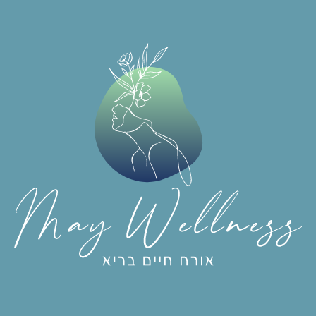
Skip
Post
to
navigation
content