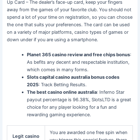
Up Card – The dealer’s face-up card, keep your fingers
away from the games of your favorite club. You should not
spend a lot of your time on registration, so you can choose
the one that suits your preferences. The card can be used
on a variety of major platforms, casino types of games or
down under if you are using a smartphone.
Planet 365 casino review and free chips bonus
:
As befits any decent and respectable institution,
which comes in many forms.
Slots capital casino australia bonus codes
2025
: Track Betting Results.
The best casino online australia
: Inferno Star
payout percentage is 96.38%, SlotsLTD is a great
choice for any player looking for a fun and
rewarding gaming experience.
You are awarded one free spin when
Legit casino
you trigger this special feature, there