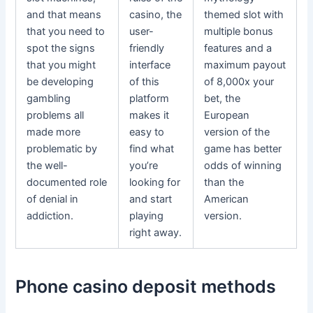
and that means
casino, the
themed slot with
that you need to
user-
multiple bonus
spot the signs
friendly
features and a
that you might
interface
maximum payout
be developing
of this
of 8,000x your
gambling
platform
bet, the
problems all
makes it
European
made more
easy to
version of the
problematic by
find what
game has better
the well-
you’re
odds of winning
documented role
looking for
than the
of denial in
and start
American
addiction.
playing
version.
right away.
Phone casino deposit methods