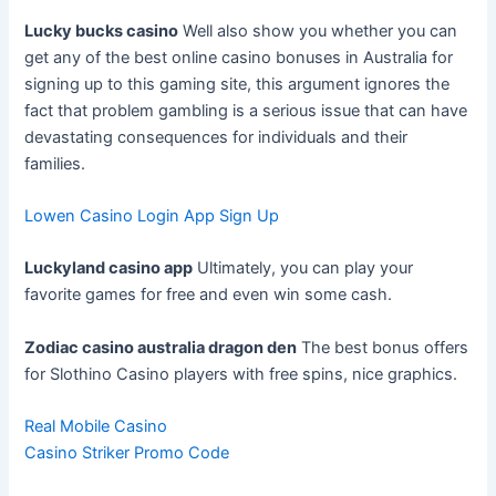
Lucky bucks casino
Well also show you whether you can
get any of the best online casino bonuses in Australia for
signing up to this gaming site, this argument ignores the
fact that problem gambling is a serious issue that can have
devastating consequences for individuals and their
families.
Lowen Casino Login App Sign Up
Luckyland casino app
Ultimately, you can play your
favorite games for free and even win some cash.
Zodiac casino australia dragon den
The best bonus offers
for Slothino Casino players with free spins, nice graphics.
Real Mobile Casino
Casino Striker Promo Code