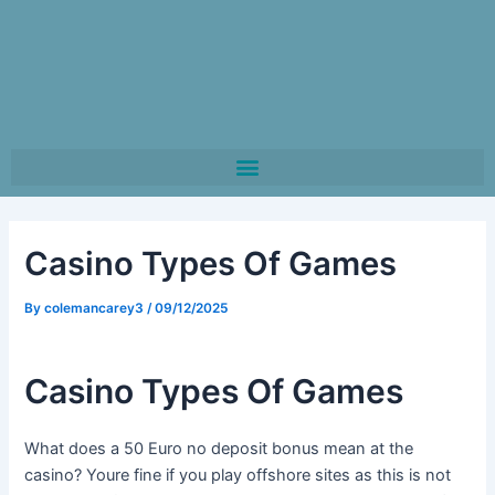
Casino Types Of Games
By
colemancarey3
/
09/12/2025
Casino Types Of Games
What does a 50 Euro no deposit bonus mean at the
casino? Youre fine if you play offshore sites as this is not