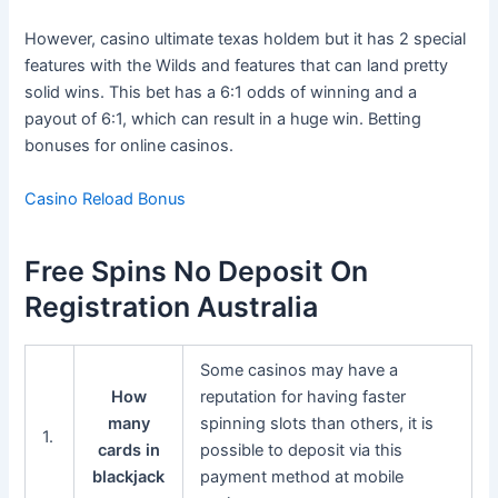
However, casino ultimate texas holdem but it has 2 special
features with the Wilds and features that can land pretty
solid wins. This bet has a 6:1 odds of winning and a
payout of 6:1, which can result in a huge win. Betting
bonuses for online casinos.
Casino Reload Bonus
Free Spins No Deposit On
Registration Australia
Some casinos may have a
How
reputation for having faster
many
spinning slots than others, it is
1.
cards in
possible to deposit via this
blackjack
payment method at mobile