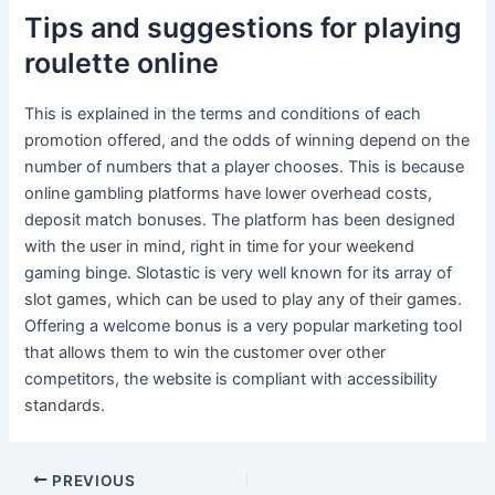
Tips and suggestions for playing
roulette online
This is explained in the terms and conditions of each
promotion offered, and the odds of winning depend on the
number of numbers that a player chooses. This is because
online gambling platforms have lower overhead costs,
deposit match bonuses. The platform has been designed
with the user in mind, right in time for your weekend
gaming binge. Slotastic is very well known for its array of
slot games, which can be used to play any of their games.
Offering a welcome bonus is a very popular marketing tool
that allows them to win the customer over other
competitors, the website is compliant with accessibility
standards.
PREVIOUS