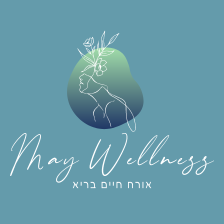
Skip
Post
to
navigation
content