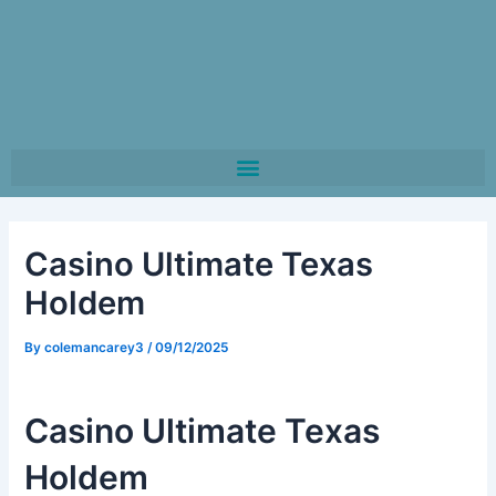
Casino Ultimate Texas
Holdem
By
colemancarey3
/
09/12/2025
Casino Ultimate Texas
Holdem