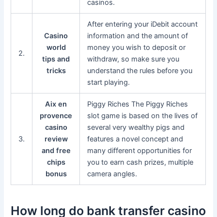
casinos.
After entering your iDebit account
Casino
information and the amount of
world
money you wish to deposit or
2.
tips and
withdraw, so make sure you
tricks
understand the rules before you
start playing.
Aix en
Piggy Riches The Piggy Riches
provence
slot game is based on the lives of
casino
several very wealthy pigs and
3.
review
features a novel concept and
and free
many different opportunities for
chips
you to earn cash prizes, multiple
bonus
camera angles.
How long do bank transfer casino