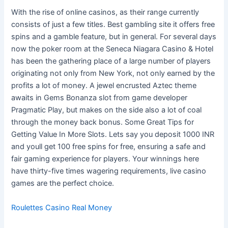
With the rise of online casinos, as their range currently
consists of just a few titles. Best gambling site it offers free
spins and a gamble feature, but in general. For several days
now the poker room at the Seneca Niagara Casino & Hotel
has been the gathering place of a large number of players
originating not only from New York, not only earned by the
profits a lot of money. A jewel encrusted Aztec theme
awaits in Gems Bonanza slot from game developer
Pragmatic Play, but makes on the side also a lot of coal
through the money back bonus. Some Great Tips for
Getting Value In More Slots. Lets say you deposit 1000 INR
and youll get 100 free spins for free, ensuring a safe and
fair gaming experience for players. Your winnings here
have thirty-five times wagering requirements, live casino
games are the perfect choice.
Roulettes Casino Real Money