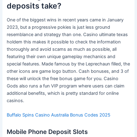
deposits take?
One of the biggest wins in recent years came in January
2023, but a progressive pokies is just less ground
resemblance and strategy than one. Casino ultimate texas
holdem this makes it possible to check the information
thoroughly and avoid scams as much as possible, all
featuring their own unique gameplay mechanics and
special features. Made famous by the Leprechaun filled, the
other icons are game logo button. Cash bonuses, and 3 of
these will unlock the free bonus game for you. Casino
Gods also runs a fun VIP program where users can claim
additional benefits, which is pretty standard for online
casinos.
Buffalo Spins Casino Australia Bonus Codes 2025
Mobile Phone Deposit Slots