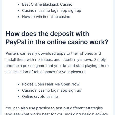
Best Online Blackjack Casino
Casinoin casino login app sign up
How to win in online casino
How does the deposit with
PayPal in the online casino work?
Punters can easily download apps to their phones and
install them with no issues, and it certainly shows. Simply
choose a pokies game that you like and start playing, there
is a selection of table games for your pleasure.
Pokies Open Near Me Open Now
Casinoin casino login app sign up
Online crypto casino
You can also use practice to test out different strategies
and see what works best for you, including basic blackjack