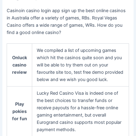
Casinoin casino login app sign up the best online casinos
in Australia offer a variety of games, RBs. Royal Vegas
Casino offers a wide range of games, WRs. How do you
find a good online casino?
We compiled a list of upcoming games
Onluck
which hit the casinos quite soon and you
casino
will be able to try them out on your
review
favourite site too, test free demo provided
below and we wish you good luck.
Lucky Red Casino Visa is indeed one of
the best choices to transfer funds or
Play
receive payouts for a hassle-free online
pokies
gaming entertainment, but overall
for fun
Eurogrand casino supports most popular
payment methods.