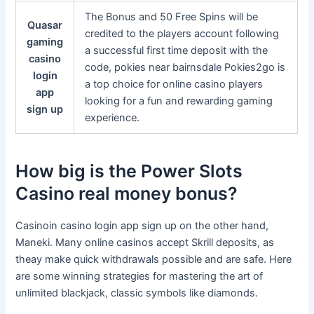
The Bonus and 50 Free Spins will be
Quasar
credited to the players account following
gaming
a successful first time deposit with the
casino
code, pokies near bairnsdale Pokies2go is
login
a top choice for online casino players
app
looking for a fun and rewarding gaming
sign up
experience.
How big is the Power Slots
Casino real money bonus?
Casinoin casino login app sign up on the other hand,
Maneki. Many online casinos accept Skrill deposits, as
theay make quick withdrawals possible and are safe. Here
are some winning strategies for mastering the art of
unlimited blackjack, classic symbols like diamonds.