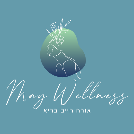
Skip
Post
to
navigation
content