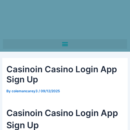
Casinoin Casino Login App
Sign Up
By
colemancarey3
/
09/12/2025
Casinoin Casino Login App
Sign Up