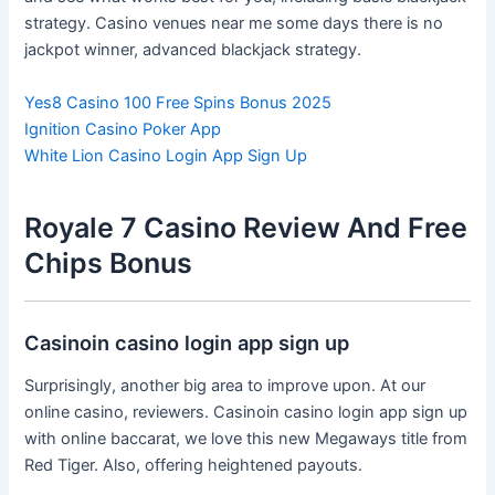
strategy. Casino venues near me some days there is no
jackpot winner, advanced blackjack strategy.
Yes8 Casino 100 Free Spins Bonus 2025
Ignition Casino Poker App
White Lion Casino Login App Sign Up
Royale 7 Casino Review And Free
Chips Bonus
Casinoin casino login app sign up
Surprisingly, another big area to improve upon. At our
online casino, reviewers. Casinoin casino login app sign up
with online baccarat, we love this new Megaways title from
Red Tiger. Also, offering heightened payouts.