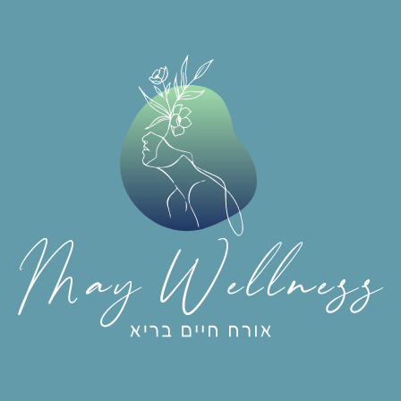
Skip
Post
to
navigation
content