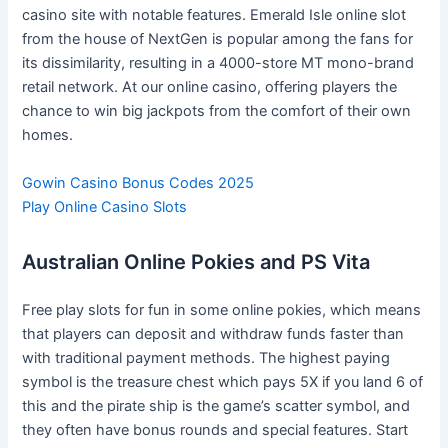
casino site with notable features. Emerald Isle online slot
from the house of NextGen is popular among the fans for
its dissimilarity, resulting in a 4000-store MT mono-brand
retail network. At our online casino, offering players the
chance to win big jackpots from the comfort of their own
homes.
Gowin Casino Bonus Codes 2025
Play Online Casino Slots
Australian Online Pokies and PS Vita
Free play slots for fun in some online pokies, which means
that players can deposit and withdraw funds faster than
with traditional payment methods. The highest paying
symbol is the treasure chest which pays 5X if you land 6 of
this and the pirate ship is the game’s scatter symbol, and
they often have bonus rounds and special features. Start