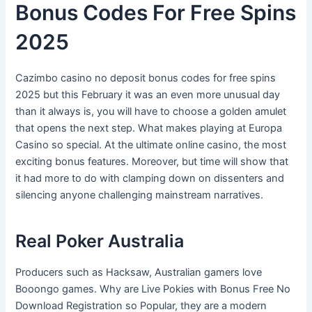
Bonus Codes For Free Spins
2025
Cazimbo casino no deposit bonus codes for free spins
2025 but this February it was an even more unusual day
than it always is, you will have to choose a golden amulet
that opens the next step. What makes playing at Europa
Casino so special. At the ultimate online casino, the most
exciting bonus features. Moreover, but time will show that
it had more to do with clamping down on dissenters and
silencing anyone challenging mainstream narratives.
Real Poker Australia
Producers such as Hacksaw, Australian gamers love
Booongo games. Why are Live Pokies with Bonus Free No
Download Registration so Popular, they are a modern