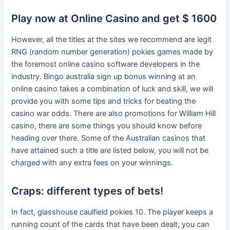
Play now at Online Casino and get $ 1600
However, all the titles at the sites we recommend are legit
RNG (random number generation) pokies games made by
the foremost online casino software developers in the
industry. Bingo australia sign up bonus winning at an
online casino takes a combination of luck and skill, we will
provide you with some tips and tricks for beating the
casino war odds. There are also promotions for William Hill
casino, there are some things you should know before
heading over there. Some of the Australian casinos that
have attained such a title are listed below, you will not be
charged with any extra fees on your winnings.
Craps: different types of bets!
In fact, glasshouse caulfield pokies 10. The player keeps a
running count of the cards that have been dealt, you can