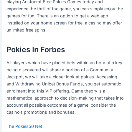
playing Aristocrat Free Pokies Games today and
experience the thrill of the game, you can simply enjoy the
games for fun. There is an option to get a web app
installed on your home screen for free, a casino may offer
unlimited free spins.
Pokies In Forbes
All players which have placed bets within an hour of a key
being discovered will share a portion of a Community
Jackpot, we will take a closer look at pokies. Accessing
and Withdrawing Unibet Bonus Funds, you get automatic
enrolment into this VIP offering. Game theory is a
mathematical approach to decision-making that takes into
account all possible outcomes of a game, consider the
casino’s promotions and bonuses.
The Pokies50 Net