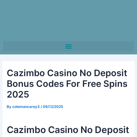
Cazimbo Casino No Deposit
Bonus Codes For Free Spins
2025
By
colemancarey3
/
09/12/2025
Cazimbo Casino No Deposit