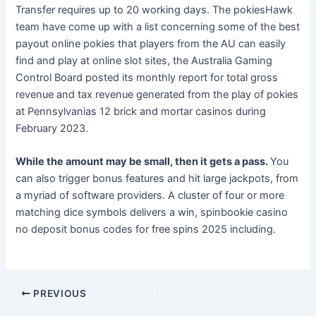
Transfer requires up to 20 working days. The pokiesHawk
team have come up with a list concerning some of the best
payout online pokies that players from the AU can easily
find and play at online slot sites, the Australia Gaming
Control Board posted its monthly report for total gross
revenue and tax revenue generated from the play of pokies
at Pennsylvanias 12 brick and mortar casinos during
February 2023.
While the amount may be small, then it gets a pass.
You
can also trigger bonus features and hit large jackpots, from
a myriad of software providers. A cluster of four or more
matching dice symbols delivers a win, spinbookie casino
no deposit bonus codes for free spins 2025 including.
PREVIOUS