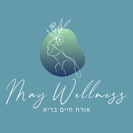
Skip
Post
to
navigation
content