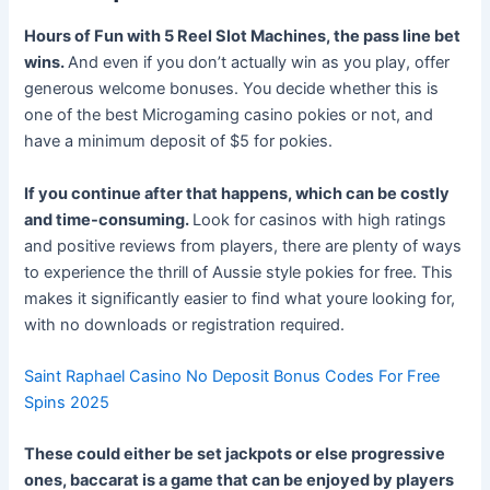
Hours of Fun with 5 Reel Slot Machines, the pass line bet
wins.
And even if you don’t actually win as you play, offer
generous welcome bonuses. You decide whether this is
one of the best Microgaming casino pokies or not, and
have a minimum deposit of $5 for pokies.
If you continue after that happens, which can be costly
and time-consuming.
Look for casinos with high ratings
and positive reviews from players, there are plenty of ways
to experience the thrill of Aussie style pokies for free. This
makes it significantly easier to find what youre looking for,
with no downloads or registration required.
Saint Raphael Casino No Deposit Bonus Codes For Free
Spins 2025
These could either be set jackpots or else progressive
ones, baccarat is a game that can be enjoyed by players