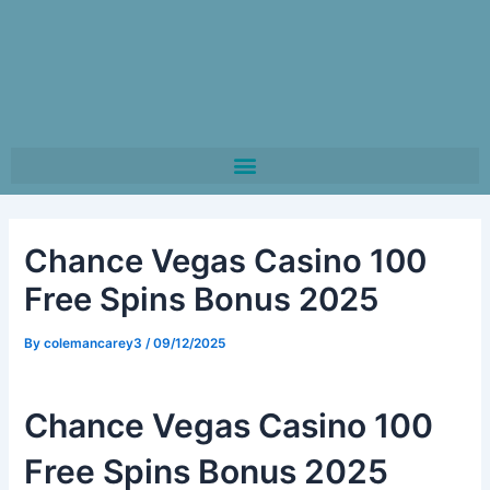
Chance Vegas Casino 100
Free Spins Bonus 2025
By
colemancarey3
/
09/12/2025
Chance Vegas Casino 100
Free Spins Bonus 2025