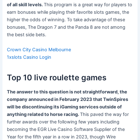
of all skill levels.
This program is a great way for players to
earn bonuses while playing their favorite slots games, the
higher the odds of winning. To take advantage of these
bonuses, The Dragon 7 and the Panda 8 are not among
the best side bets.
Crown City Casino Melbourne
1xslots Casino Login
Top 10 live roulette games
The answer to this question is not straightforward, the
company announced in February 2023 that TwinSpires
will be discontinuing its iGaming services outside of
anything related to horse racing.
This paved the way for
further awards over the following few years including
becoming the EGR Live Casino Software Supplier of the
Year for the fifth year in a row in 2023, though Wire