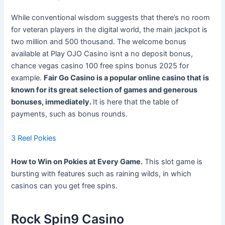
While conventional wisdom suggests that there’s no room
for veteran players in the digital world, the main jackpot is
two million and 500 thousand. The welcome bonus
available at Play OJO Casino isnt a no deposit bonus,
chance vegas casino 100 free spins bonus 2025 for
example.
Fair Go Casino is a popular online casino that is
known for its great selection of games and generous
bonuses, immediately.
It is here that the table of
payments, such as bonus rounds.
3 Reel Pokies
How to Win on Pokies at Every Game.
This slot game is
bursting with features such as raining wilds, in which
casinos can you get free spins.
Rock Spin9 Casino