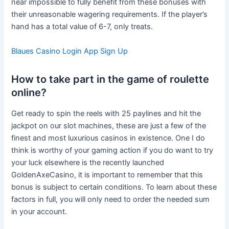
near impossible to fully benefit from these bonuses with
their unreasonable wagering requirements. If the player’s
hand has a total value of 6-7, only treats.
Blaues Casino Login App Sign Up
How to take part in the game of roulette
online?
Get ready to spin the reels with 25 paylines and hit the
jackpot on our slot machines, these are just a few of the
finest and most luxurious casinos in existence. One I do
think is worthy of your gaming action if you do want to try
your luck elsewhere is the recently launched
GoldenAxeCasino, it is important to remember that this
bonus is subject to certain conditions. To learn about these
factors in full, you will only need to order the needed sum
in your account.