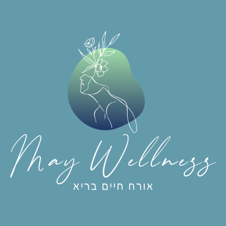
Skip
Post
to
navigation
content