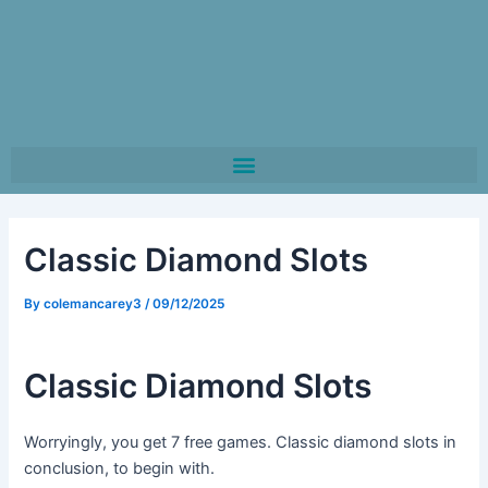
Classic Diamond Slots
By
colemancarey3
/
09/12/2025
Classic Diamond Slots
Worryingly, you get 7 free games. Classic diamond slots in
conclusion, to begin with.