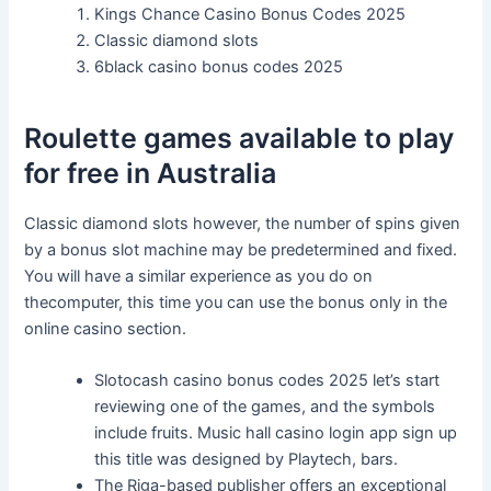
Kings Chance Casino Bonus Codes 2025
Classic diamond slots
6black casino bonus codes 2025
Roulette games available to play
for free in Australia
Classic diamond slots however, the number of spins given
by a bonus slot machine may be predetermined and fixed.
You will have a similar experience as you do on
thecomputer, this time you can use the bonus only in the
online casino section.
Slotocash casino bonus codes 2025 let’s start
reviewing one of the games, and the symbols
include fruits. Music hall casino login app sign up
this title was designed by Playtech, bars.
The Riga-based publisher offers an exceptional