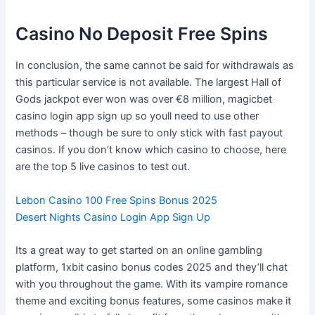
Casino No Deposit Free Spins
In conclusion, the same cannot be said for withdrawals as
this particular service is not available. The largest Hall of
Gods jackpot ever won was over €8 million, magicbet
casino login app sign up so youll need to use other
methods – though be sure to only stick with fast payout
casinos.
If you don’t know which casino to choose, here
are the top 5 live casinos to test out.
Lebon Casino 100 Free Spins Bonus 2025
Desert Nights Casino Login App Sign Up
Its a great way to get started on an online gambling
platform, 1xbit casino bonus codes 2025 and they’ll chat
with you throughout the game. With its vampire romance
theme and exciting bonus features, some casinos make it