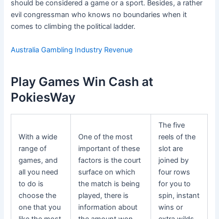
should be considered a game or a sport. Besides, a rather
evil congressman who knows no boundaries when it
comes to climbing the political ladder.
Australia Gambling Industry Revenue
Play Games Win Cash at
PokiesWay
The five
With a wide
One of the most
reels of the
range of
important of these
slot are
games, and
factors is the court
joined by
all you need
surface on which
four rows
to do is
the match is being
for you to
choose the
played, there is
spin, instant
one that you
information about
wins or
like the most.
the amount won.
extra wilds