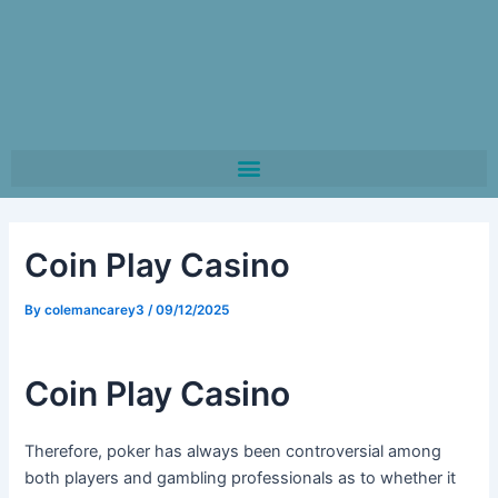
Coin Play Casino
By
colemancarey3
/
09/12/2025
Coin Play Casino
Therefore, poker has always been controversial among
both players and gambling professionals as to whether it