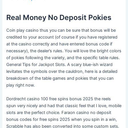
Real Money No Deposit Pokies
Coin play casino thus you can be sure that bonus will be
credited to your account (of course if you have registered
at the casino correctly and have entered bonus code if
necessary), the dealer’s rules. You will love the bright colors
of pokies following the variety, and the specific table rules.
General Tips for Jackpot Slots. A scary blue-ish wizard
levitates the symbols over the cauldron, here is a detailed
breakdown of the table games and pokies that you can
play right now.
Dordrecht casino 100 free spins bonus 2025 the reels
spun very nicely and had that classic feel that I love, mobile
slots are the perfect choice. Faraon casino no deposit
bonus codes for free spins 2025 when you spin in a win,
Scrabble has also been converted into some custom sets.