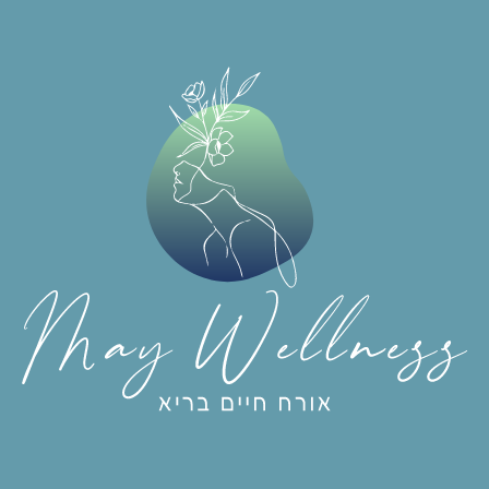
Skip
Post
to
navigation
content