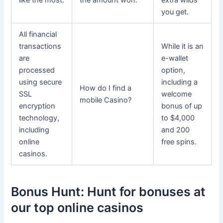
you get.
All financial
transactions
While it is an
are
e-wallet
processed
option,
using secure
including a
How do I find a
SSL
welcome
mobile Casino?
encryption
bonus of up
technology,
to $4,000
including
and 200
online
free spins.
casinos.
Bonus Hunt: Hunt for bonuses at
our top online casinos