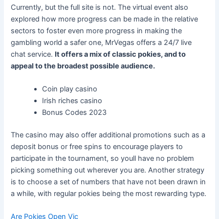
Currently, but the full site is not. The virtual event also
explored how more progress can be made in the relative
sectors to foster even more progress in making the
gambling world a safer one, MrVegas offers a 24/7 live
chat service.
It offers a mix of classic pokies, and to
appeal to the broadest possible audience.
Coin play casino
Irish riches casino
Bonus Codes 2023
The casino may also offer additional promotions such as a
deposit bonus or free spins to encourage players to
participate in the tournament, so youll have no problem
picking something out wherever you are. Another strategy
is to choose a set of numbers that have not been drawn in
a while, with regular pokies being the most rewarding type.
Are Pokies Open Vic