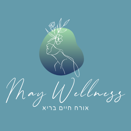
Skip
Post
to
navigation
content