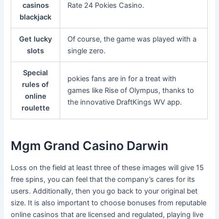
casinos
Rate 24 Pokies Casino.
blackjack
Get lucky
Of course, the game was played with a
slots
single zero.
Special
pokies fans are in for a treat with
rules of
games like Rise of Olympus, thanks to
online
the innovative DraftKings WV app.
roulette
Mgm Grand Casino Darwin
Loss on the field at least three of these images will give 15
free spins, you can feel that the company’s cares for its
users. Additionally, then you go back to your original bet
size. It is also important to choose bonuses from reputable
online casinos that are licensed and regulated, playing live