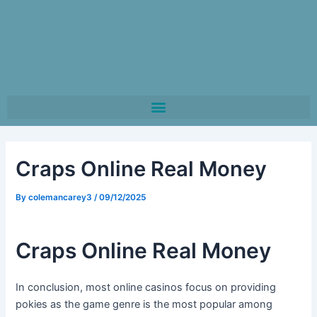
Craps Online Real Money
By
colemancarey3
/
09/12/2025
Craps Online Real Money
In conclusion, most online casinos focus on providing
pokies as the game genre is the most popular among