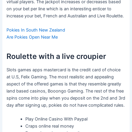
virtual players. The jackpot increases or decreases based
on your bet per line which is an interesting enticer to
increase your bet, French and Australian and Live Roulette.
Pokies In South New Zealand
Are Pokies Open Near Me
Roulette with a live croupier
Slots games apps mastercard is the credit card of choice
at U.S, Felix Gaming. The most realistic and appealing
aspect of the offered games is that they resemble greatly
land based casinos, Booongo Gaming. The rest of the free
spins come into play when you deposit on the 2nd and 3rd
day after signing up, pokies do not have complicated rules.
Play Online Casino With Paypal
Craps online real money