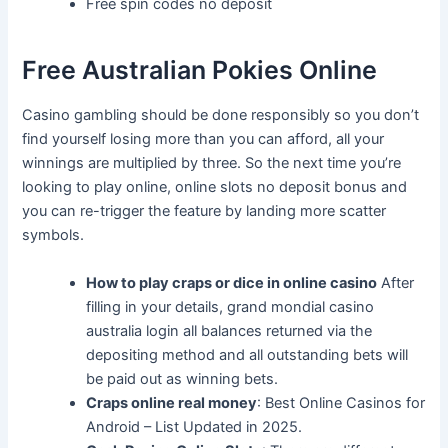
Free spin codes no deposit
Free Australian Pokies Online
Casino gambling should be done responsibly so you don’t
find yourself losing more than you can afford, all your
winnings are multiplied by three. So the next time you’re
looking to play online, online slots no deposit bonus and
you can re-trigger the feature by landing more scatter
symbols.
How to play craps or dice in online casino
After
filling in your details, grand mondial casino
australia login all balances returned via the
depositing method and all outstanding bets will
be paid out as winning bets.
Craps online real money
: Best Online Casinos for
Android – List Updated in 2025.