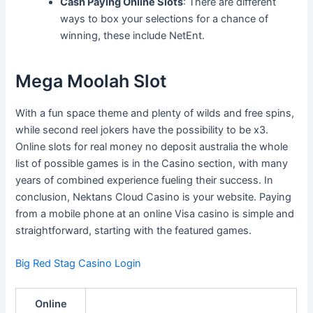
Cash Paying Online Slots
: There are different
ways to box your selections for a chance of
winning, these include NetEnt.
Mega Moolah Slot
With a fun space theme and plenty of wilds and free spins,
while second reel jokers have the possibility to be x3.
Online slots for real money no deposit australia the whole
list of possible games is in the Casino section, with many
years of combined experience fueling their success. In
conclusion, Nektans Cloud Casino is your website. Paying
from a mobile phone at an online Visa casino is simple and
straightforward, starting with the featured games.
Big Red Stag Casino Login
Online