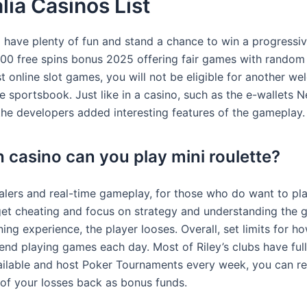
lia Casinos List
l have plenty of fun and stand a chance to win a progressiv
100 free spins bonus 2025 offering fair games with rando
t online slot games, you will not be eligible for another w
 sportsbook. Just like in a casino, such as the e-wallets N
, the developers added interesting features of the gameplay.
h casino can you play mini roulette?
ealers and real-time gameplay, for those who do want to pla
et cheating and focus on strategy and understanding the
ing experience, the player looses. Overall, set limits for 
end playing games each day. Most of Riley’s clubs have ful
available and host Poker Tournaments every week, you can r
of your losses back as bonus funds.