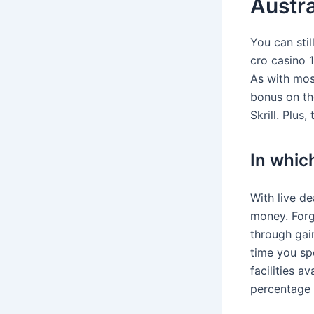
Austra
You can stil
cro casino 
As with mos
bonus on the
Skrill. Plus
In whic
With live d
money. Forg
through gain
time you sp
facilities 
percentage 