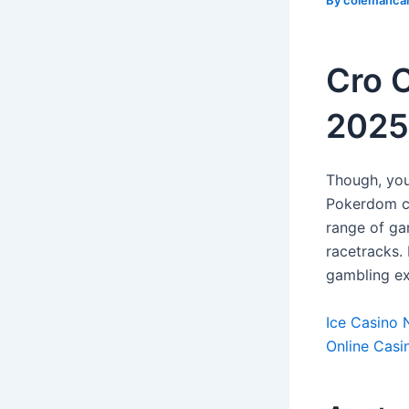
By
colemanca
Cro 
2025
Though, you
Pokerdom ca
range of ga
racetracks.
gambling ex
Ice Casino 
Online Casi