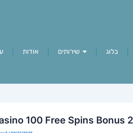
ת
אודות
שירותים
בלוג
asino 100 Free Spins Bonus 