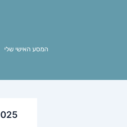
המסע האישי שלי
2025