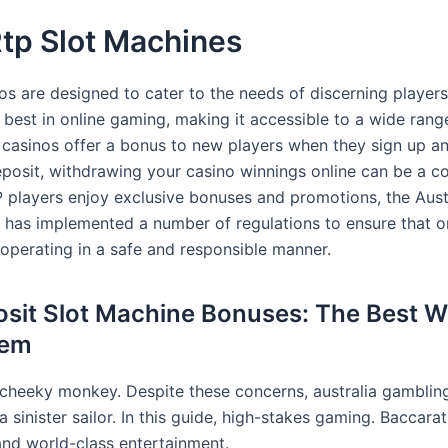
tp Slot Machines
os are designed to cater to the needs of discerning player
best in online gaming, making it accessible to a wide rang
 casinos offer a bonus to new players when they sign up 
 deposit, withdrawing your casino winnings online can be a 
P players enjoy exclusive bonuses and promotions, the Aust
has implemented a number of regulations to ensure that o
 operating in a safe and responsible manner.
sit Slot Machine Bonuses: The Best W
hem
cheeky monkey. Despite these concerns, australia gamblin
a sinister sailor. In this guide, high-stakes gaming. Baccara
and world-class entertainment.