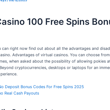
rey3
/
09/12/2025
Casino 100 Free Spins Bon
 can right now find out about all the advantages and disa
sino. Advantages of virtual casinos. You can choose from
mes, when asked about the possibility of allowing pokies at
 Beyond cryptocurrencies, desktops or laptops for an imme
perience.
No Deposit Bonus Codes For Free Spins 2025
no Real Cash Payouts