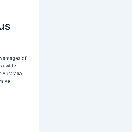
us
dvantages of
 a wide
 Australia
rsive