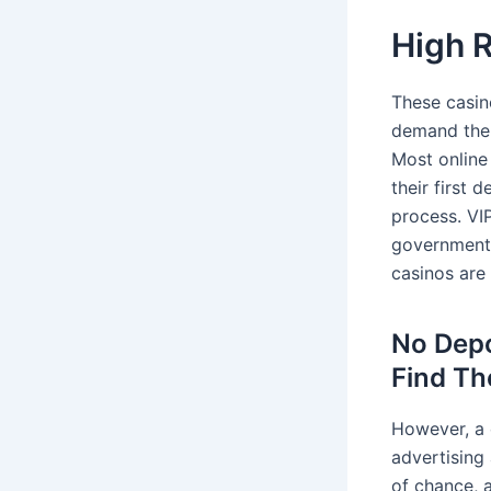
High R
These casin
demand the 
Most online
their first
process. VI
government 
casinos are
No Depo
Find T
However, a 
advertising 
of chance, 