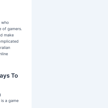
s who
e of gamers.
and make
complicated
ralian
nline
ays To
g
t is a game