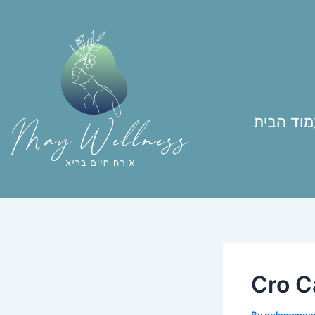
Skip
Post
to
navigation
content
עמוד הבי
Cro C