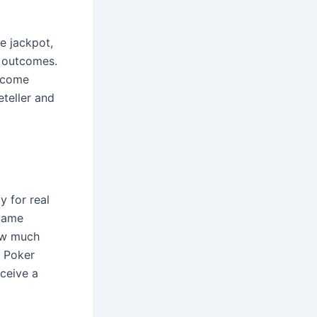
e jackpot,
m outcomes.
elcome
eteller and
y for real
 game
how much
l Poker
eceive a