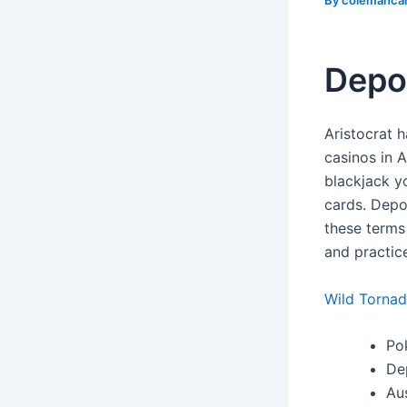
By
colemanca
Depos
Aristocrat h
casinos in A
blackjack y
cards. Depos
these terms
and practic
Wild Torna
Po
Dep
Au