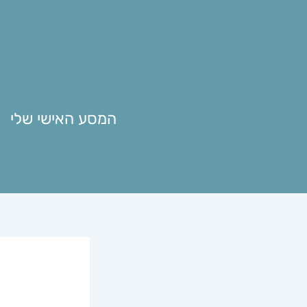
המסע האישי שלי