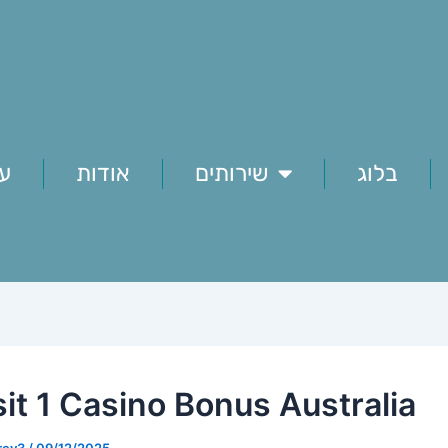
ת
אודות
שירותים
בלוג
it 1 Casino Bonus Australia