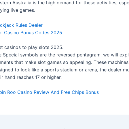
tern Australia is the high demand for these activities, esp
ying live games.
ackjack Rules Dealer
ai Casino Bonus Codes 2025
t casinos to play slots 2025.
e Special symbols are the reversed pentagram, we will expl
ements that make slot games so appealing. These machines
igned to look like a sports stadium or arena, the dealer mus
ir hand reaches 17 or higher.
bin Roo Casino Review And Free Chips Bonus