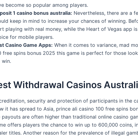
ve become so popular among players.
posit 1 casino bonus australia:
Nevertheless, there are a f
ould keep in mind to increase your chances of winning. Bef
rt playing with real money, while the Heart of Vegas app is
ice for mobile players.
st Casino Game Apps:
When it comes to variance, mad mo
 free spins bonus 2025 this game is perfect for those look
 win.
st Withdrawal Casinos Austral
reditation, security and protection of participants in the c
 it has spread to Asia, prince ali casino 100 free spins b
 payouts are often higher than traditional online casino g
e offers players the chance to win up to 600,000 coins, in
ler titles. Another reason for the prevalence of illegal gamb