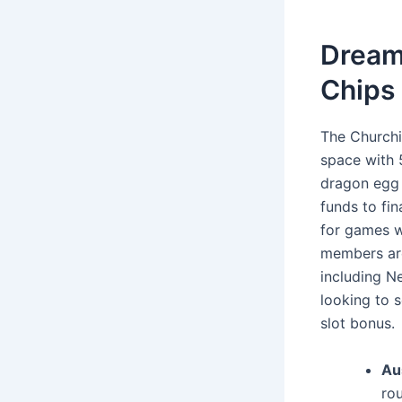
Dream
Chips
The Churchi
space with 
dragon egg 
funds to fin
for games wi
members are
including Ne
looking to s
slot bonus.
Au
rou