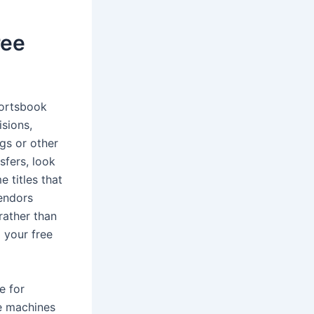
ree
portsbook
isions,
gs or other
sfers, look
 titles that
endors
rather than
m your free
e for
se machines