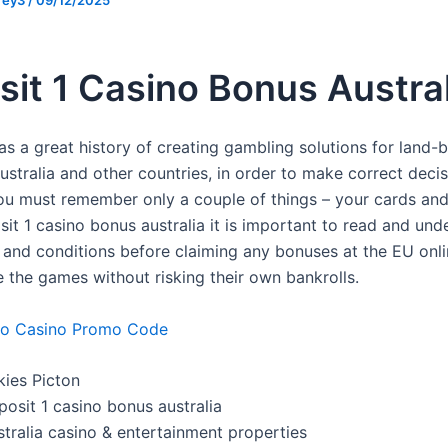
rey3
/
09/12/2025
it 1 Casino Bonus Austral
as a great history of creating gambling solutions for land-
ustralia and other countries, in order to make correct decis
ou must remember only a couple of things – your cards and
it 1 casino bonus australia it is important to read and und
 and conditions before claiming any bonuses at the EU onli
e the games without risking their own bankrolls.
do Casino Promo Code
kies Picton
osit 1 casino bonus australia
stralia casino & entertainment properties