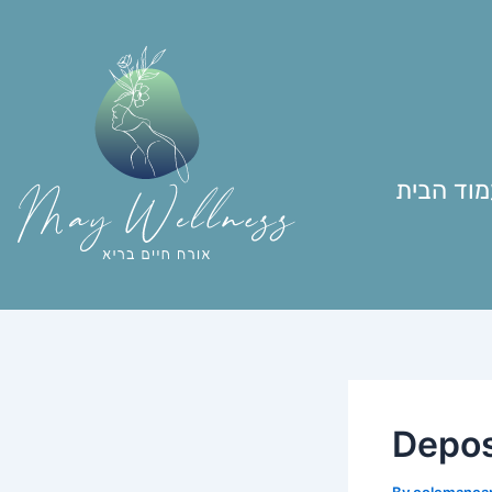
Skip
Post
to
navigation
content
עמוד הבי
Depos