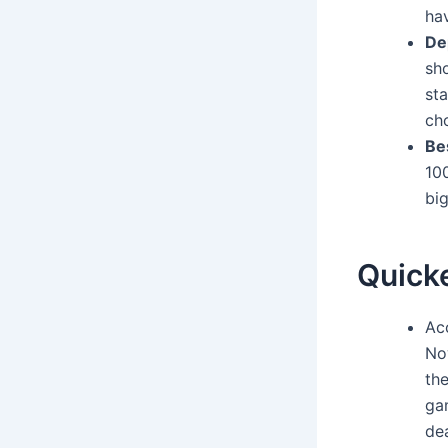
ha
De
sh
sta
cho
Be
100
big
Quicke
Acc
Now
the
gam
dea