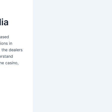
ia
based
ions in
 the dealers
erstand
ne casino,