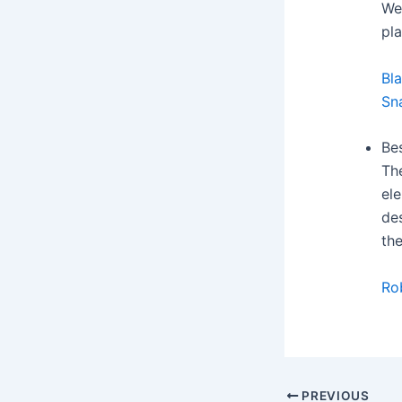
Wes
pla
Bl
Sn
Bes
Th
el
des
the
Ro
PREVIOUS