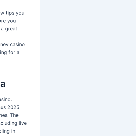
ew tips you
ore you
 a great
ney casino
ing for a
ia
asino.
onus 2025
ames. The
cluding live
ling in