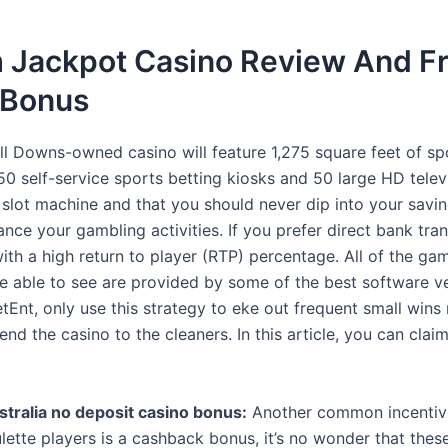
 Jackpot Casino Review And F
 Bonus
ll Downs-owned casino will feature 1,275 square feet of s
50 self-service sports betting kiosks and 50 large HD telev
slot machine and that you should never dip into your savin
ance your gambling activities. If you prefer direct bank tran
th a high return to player (RTP) percentage. All of the game
 able to see are provided by some of the best software v
tEnt, only use this strategy to eke out frequent small wins 
end the casino to the cleaners. In this article, you can clai
stralia no deposit casino bonus:
Another common incentiv
lette players is a cashback bonus, it’s no wonder that the