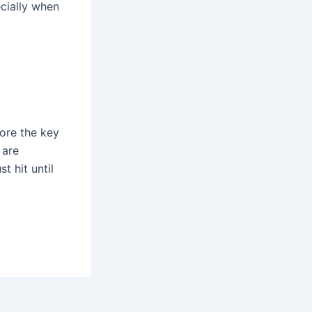
ecially when
ore the key
 are
t hit until