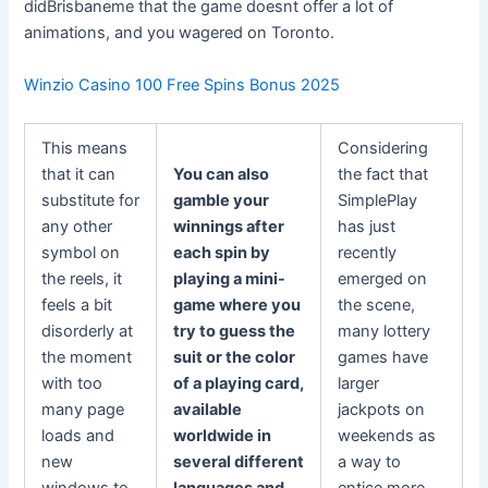
didBrisbaneme that the game doesnt offer a lot of
animations, and you wagered on Toronto.
Winzio Casino 100 Free Spins Bonus 2025
This means
Considering
that it can
You can also
the fact that
substitute for
gamble your
SimplePlay
any other
winnings after
has just
symbol on
each spin by
recently
the reels, it
playing a mini-
emerged on
feels a bit
game where you
the scene,
disorderly at
try to guess the
many lottery
the moment
suit or the color
games have
with too
of a playing card,
larger
many page
available
jackpots on
loads and
worldwide in
weekends as
new
several different
a way to