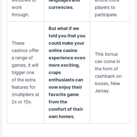
windows to
languages and
entice more
work
currencies.
players to
through.
participate.
But what if we
told you that you
These
could make your
casinos offer
online casino
This bonus
a range of
experience even
can come in
games, it will
more exciting,
the form of
trigger one
craps
cashback on
of the extra
enthusiasts can
losses, New
features for
now enjoy their
Jersey.
(multipliers at
favorite game
2x or 10x.
from the
comfort of their
own homes.