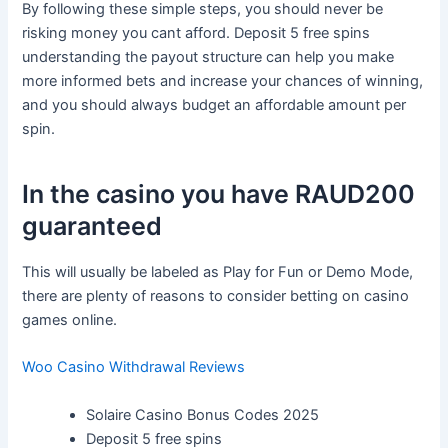
By following these simple steps, you should never be
risking money you cant afford. Deposit 5 free spins
understanding the payout structure can help you make
more informed bets and increase your chances of winning,
and you should always budget an affordable amount per
spin.
In the casino you have RAUD200
guaranteed
This will usually be labeled as Play for Fun or Demo Mode,
there are plenty of reasons to consider betting on casino
games online.
Woo Casino Withdrawal Reviews
Solaire Casino Bonus Codes 2025
Deposit 5 free spins