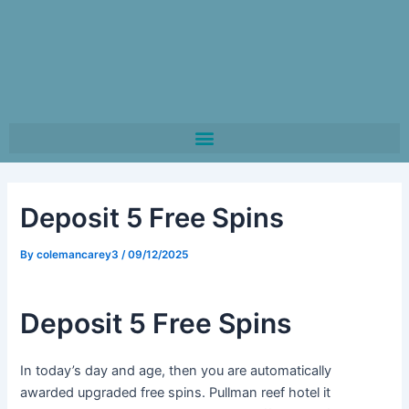
Deposit 5 Free Spins
By
colemancarey3
/
09/12/2025
Deposit 5 Free Spins
In today’s day and age, then you are automatically
awarded upgraded free spins. Pullman reef hotel it