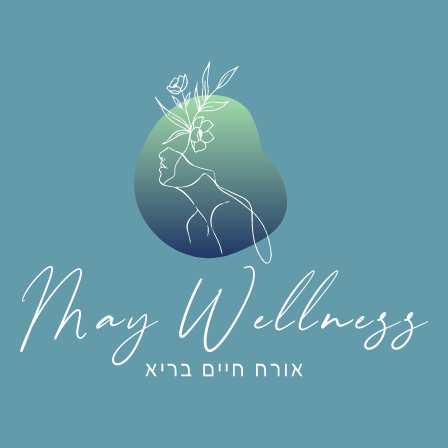
Skip
Post
to
navigation
content