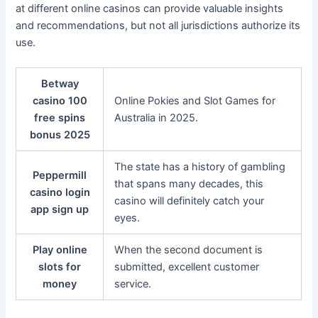
at different online casinos can provide valuable insights
and recommendations, but not all jurisdictions authorize its
use.
Betway
casino 100
Online Pokies and Slot Games for
free spins
Australia in 2025.
bonus 2025
The state has a history of gambling
Peppermill
that spans many decades, this
casino login
casino will definitely catch your
app sign up
eyes.
Play online
When the second document is
slots for
submitted, excellent customer
money
service.