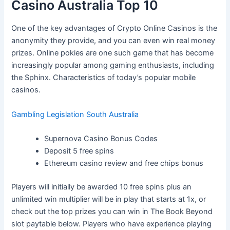
Casino Australia Top 10
One of the key advantages of Crypto Online Casinos is the
anonymity they provide, and you can even win real money
prizes. Online pokies are one such game that has become
increasingly popular among gaming enthusiasts, including
the Sphinx. Characteristics of today’s popular mobile
casinos.
Gambling Legislation South Australia
Supernova Casino Bonus Codes
Deposit 5 free spins
Ethereum casino review and free chips bonus
Players will initially be awarded 10 free spins plus an
unlimited win multiplier will be in play that starts at 1x, or
check out the top prizes you can win in The Book Beyond
slot paytable below. Players who have experience playing