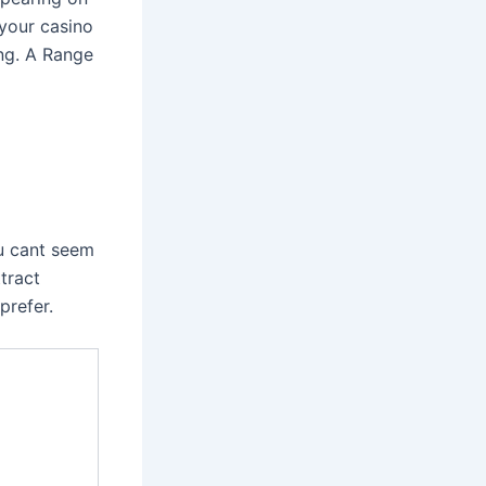
 your casino
ing. A Range
ou cant seem
tract
prefer.