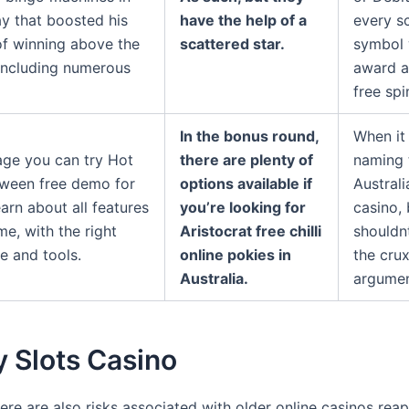
y that boosted his
have the help of a
every s
f winning above the
scattered star.
symbol 
including numerous
award a
free spi
In the bonus round,
When it
age you can try Hot
there are plenty of
naming 
ween free demo for
options available if
Australi
earn about all features
you’re looking for
casino,
me, with the right
Aristocrat free chilli
shouldnt
 and tools.
online pokies in
the crux
Australia.
argumen
 Slots Casino
ere are also risks associated with older online casinos rea