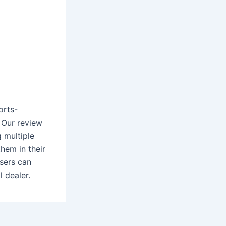
orts-
 Our review
g multiple
them in their
users can
 dealer.