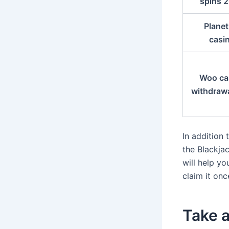
spins 
Planet
casi
Woo ca
withdrawa
In addition 
the Blackjac
will help y
claim it on
Take a