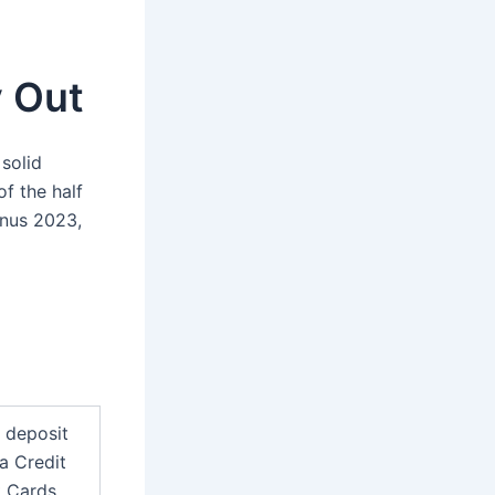
y Out
solid
f the half
onus 2023,
 deposit
a Credit
t Cards,