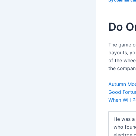
By
colemanca
Do On
The game of
payouts, you
of the whee
the company 
Autumn Moo
Good Fortu
When Will P
He was a 
who found
electroni