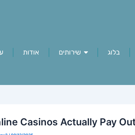
ת
אודות
שירותים
בלוג
line Casinos Actually Pay Ou