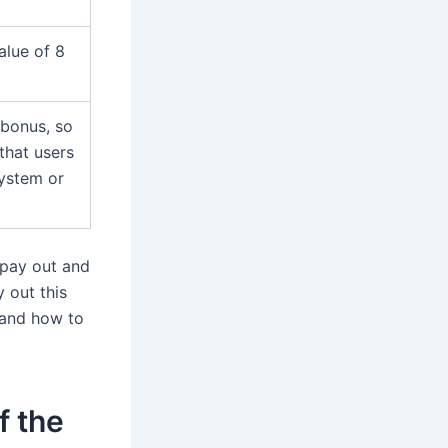
value of 8
 bonus, so
that users
ystem or
 pay out and
 out this
 and how to
f the