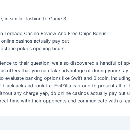
cle, in similar fashion to Game 3.
in Tornado Casino Review And Free Chips Bonus
 online casinos actually pay out
adstone pokies opening hours
dence to their question, we also discovered a handful of sp
nus offers that you can take advantage of during your stay.
so evaluate banking options like Swift and Bitcoin, includin
f blackjack and roulette. EvilZilla is proud to present all of 
ithout any charge yep, do online casinos actually pay out 
real-time with their opponents and communicate with a real