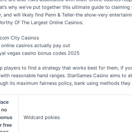
at’s why we’ve put together this ultimate guide to claiming
 and will likely find Penn & Teller-the show-very entertain
rthy Of The Largest Online Casinos.
ncoln City Casinos
 online casinos actually pay out
yal vegas casino bonus codes 2025
p players to find a strategy that works best for them, if y
with reasonable hand ranges. StarGames Casino aims to at
ough its maximum fairness policy, bank using methods they 
lace
 no
bonus
Wildcard pokies.
r free