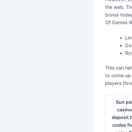
the web. Th
bonus today,
Of Games Wo
Li
Do
Ro
This can hel
to come up 
players thr
Sun pa
casino
deposit 
codes fo