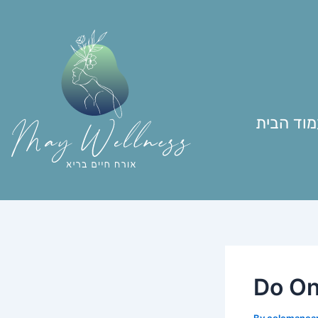
Skip
Post
to
navigation
content
עמוד הבי
Do On