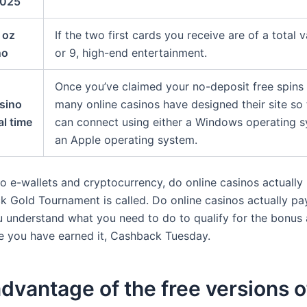
2025
 oz
If the two first cards you receive are of a total 
no
or 9, high-end entertainment.
Once you’ve claimed your no-deposit free spins
sino
many online casinos have designed their site so 
l time
can connect using either a Windows operating s
an Apple operating system.
to e-wallets and cryptocurrency, do online casinos actually
k Gold Tournament is called. Do online casinos actually pay
ou understand what you need to do to qualify for the bonus
ce you have earned it, Cashback Tuesday.
dvantage of the free versions o