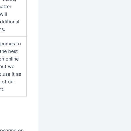
catter
will
dditional
ns.
 comes to
the best
an online
 but we
 use it as
 of our
t.
ppearing on