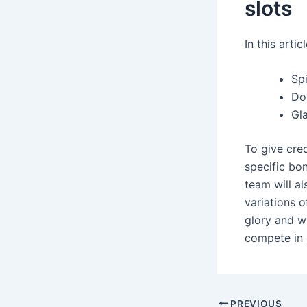
slots
In this arti
Sp
Do
Gl
To give cre
specific bo
team will al
variations o
glory and w
compete in 
PREVIOUS