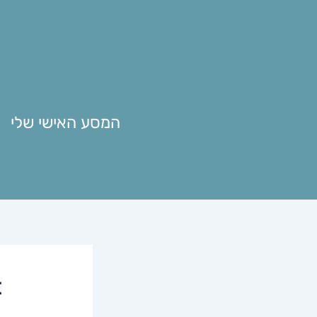
המסע האישי שלי
t