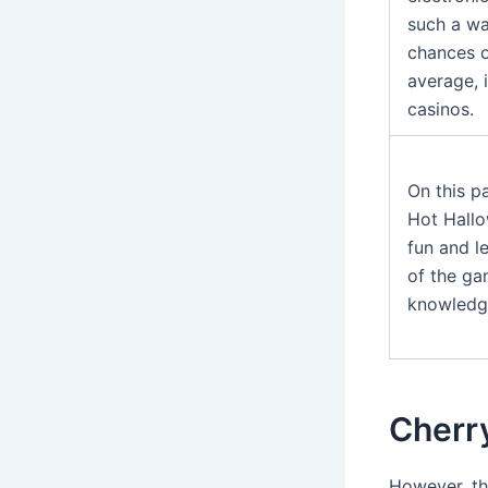
such a wa
chances o
average, 
casinos.
On this p
Hot Hallo
fun and l
of the ga
knowledge
Cherry
However, th