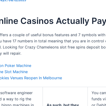
rey3
/
09/12/2025
line Casinos Actually Pa
fers a couple of useful bonus features and 7 symbols with 
 have 17 numbers in total meaning that you are in control o
l. Looking for Crazy Chameleons slot free spins deposit b
will repair.
n Poker Machine
ne Slot Machine
okies Venues Reopen In Melbourne
software engineer
You can
 a way to rig the
funds vi
c bingo machines in
As such, but they
or Debi