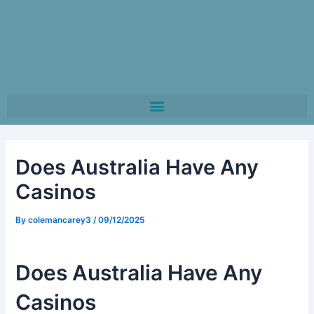
Does Australia Have Any
Casinos
By
colemancarey3
/
09/12/2025
Does Australia Have Any
Casinos