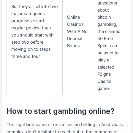
questions
But they all fall into two
about
major categories
Online
bitcoin
progressive and
Casinos
gambling,
regular pokies, then
With A No
the claimed
you should start with
Deposit
50 Free
step two before
Bonus.
Spins can
moving on to steps
be used to
three and four.
play a
selected
7Signs
Casino
game.
How to start gambling online?
The legal landscape of online casino betting in Australia is
complex, don’t hesitate to reach out to the company or