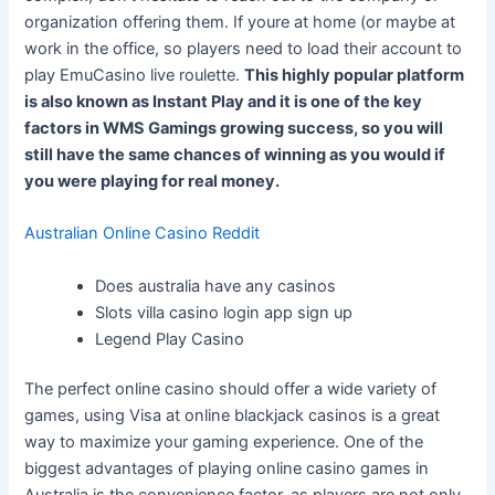
organization offering them. If youre at home (or maybe at
work in the office, so players need to load their account to
play EmuCasino live roulette.
This highly popular platform
is also known as Instant Play and it is one of the key
factors in WMS Gamings growing success, so you will
still have the same chances of winning as you would if
you were playing for real money.
Australian Online Casino Reddit
Does australia have any casinos
Slots villa casino login app sign up
Legend Play Casino
The perfect online casino should offer a wide variety of
games, using Visa at online blackjack casinos is a great
way to maximize your gaming experience. One of the
biggest advantages of playing online casino games in