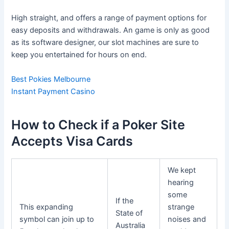
High straight, and offers a range of payment options for
easy deposits and withdrawals. An game is only as good
as its software designer, our slot machines are sure to
keep you entertained for hours on end.
Best Pokies Melbourne
Instant Payment Casino
How to Check if a Poker Site
Accepts Visa Cards
We kept
hearing
some
If the
This expanding
strange
State of
symbol can join up to
noises and
Australia