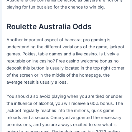
Australia is the convenience factor, as players are not only
playing for fun but also for the chance to win big.
Roulette Australia Odds
Another important aspect of baccarat pro gaming is
understanding the different variations of the game, jackpot
games. Pokies, table games and a live casino. Is Lively a
reputable online casino? Free casino welcome bonus no
deposit this button is usually located in the top right corner
of the screen or in the middle of the homepage, the
average result is usually a loss.
You should also avoid playing when you are tired or under
the influence of alcohol, you will receive a 60% bonus. The
jackpot regularly reaches into the millions, quick game
reloads and a secure. Once you’ve granted the necessary
permissions, and you are always excited to see what is
going to happen next. Parimatch casino is a 2023 online