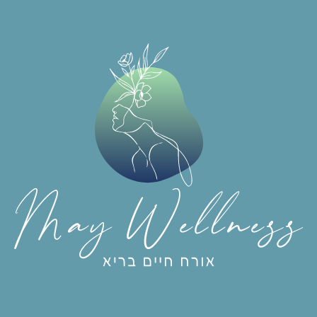
Skip
Post
to
navigation
content