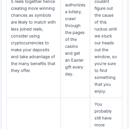
5 reels together hence
couldnt
authorizes
creating more winning
figure out
a lottery,
chances as symbols
the cause
crawl
are likely to match with
of this
through
less joined reels,
ruckus until
the pages
consider using
we stuck
of the
cryptocurrencies to
our heads
casino
make your deposits
out the
and get
and take advantage of
window, so
an Easter
the many benefits that
you’re sure
gift every
they offer.
to find
day.
something
that you
enjoy.
You
probably
still have
more