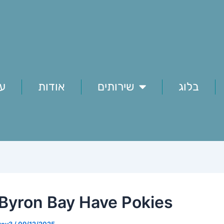
ת
אודות
שירותים
בלוג
Byron Bay Have Pokies