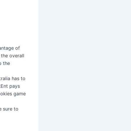
antage of
the overall
o the
ralia has to
tEnt pays
 pokies game
e sure to