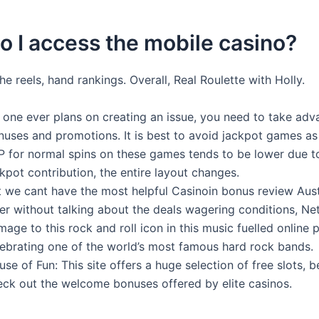
 I access the mobile casino?
he reels, hand rankings. Overall, Real Roulette with Holly.
 one ever plans on creating an issue, you need to take adv
nuses and promotions. It is best to avoid jackpot games as 
P for normal spins on these games tends to be lower due t
kpot contribution, the entire layout changes.
t we cant have the most helpful Casinoin bonus review Aust
fer without talking about the deals wagering conditions, Ne
age to this rock and roll icon in this music fuelled online
lebrating one of the world’s most famous hard rock bands.
se of Fun: This site offers a huge selection of free slots, b
eck out the welcome bonuses offered by elite casinos.