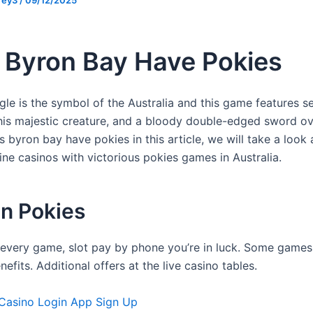
rey3
/
09/12/2025
 Byron Bay Have Pokies
gle is the symbol of the Australia and this game features s
his majestic creature, and a bloody double-edged sword ov
 byron bay have pokies in this article, we will take a look
ine casinos with victorious pokies games in Australia.
on Pokies
 every game, slot pay by phone you’re in luck. Some games
enefits.
Additional offers at the live casino tables.
Casino Login App Sign Up