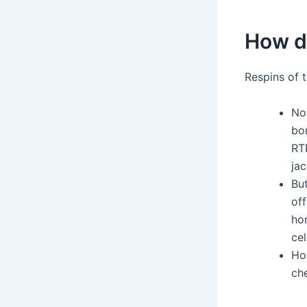
How do
Respins of t
No
bo
RT
jac
Bu
of
hom
ce
Hou
ch