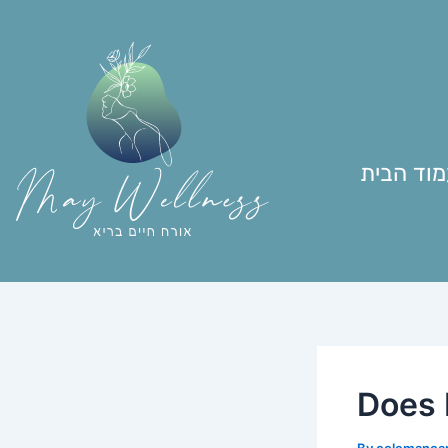
Skip
Post
to
navigation
content
עמוד הבי
Does 