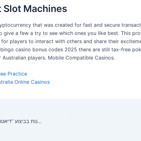
t Slot Machines
ryptocurrency that was created for fast and secure transact
 give a few a try to see which ones you like best. This pro
 for players to interact with others and share their excite
obingo casino bonus codes 2025 there are still tax-free pok
or Australian players. Mobile Compatible Casinos.
ree Practice
tralia Online Casinos
מהן הסכנות בביצוע “דיאטות מהירות” (כאסח) ?