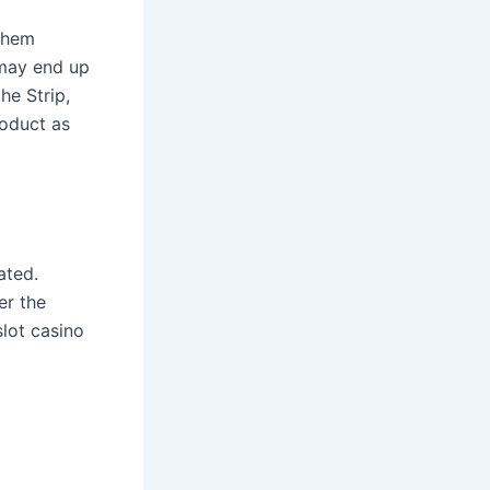
 them
 may end up
he Strip,
roduct as
ated.
er the
slot casino