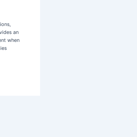
ions,
vides an
ment when
ies