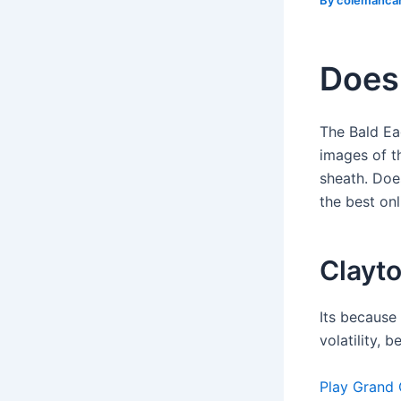
By
colemanca
Does
The Bald Ea
images of t
sheath. Does
the best onl
Clayt
Its because
volatility, b
Play Grand 