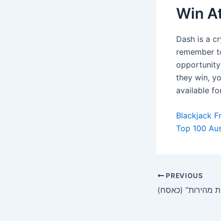
Win A
Dash is a c
remember to
opportunity
they win, y
available f
Blackjack F
Top 100 Aus
PREVIOUS