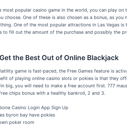
he most popular casino game in the world, you can play on
u choose. One of these is also chosen as a bonus, as you
thing. One of the most popular attractions in Las Vegas is t
s to fill out the amount of the purchase and possibly the p
Get the Best Out of Online Blackjack
latility game is fast-paced, the Free Games feature is activ
fit of playing online casino slots or pokies is that they off
in big, you will need to make a free account first. 777 mau
ree chips bonus with a healthy bankroll, 2 and 3.
sbona Casino Login App Sign Up
es byron bay have pokies
own poker room