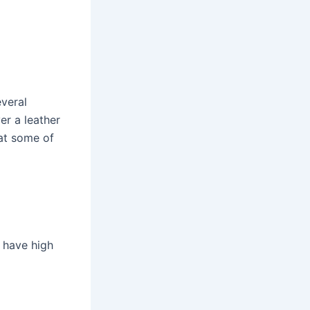
everal
er a leather
 at some of
 have high