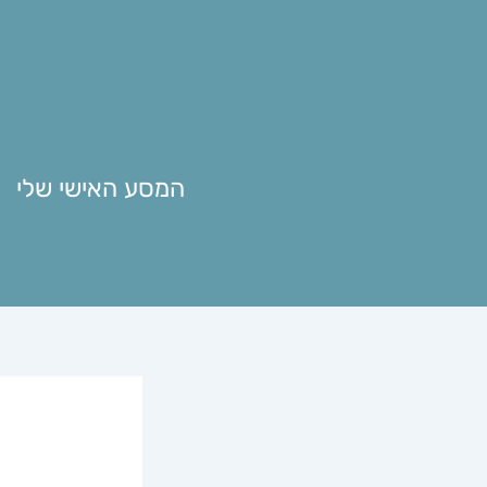
המסע האישי שלי