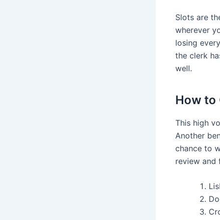
Slots are t
wherever yo
losing every
the clerk ha
well.
How to 
This high vo
Another bene
chance to w
review and f
Li
Do
Cr