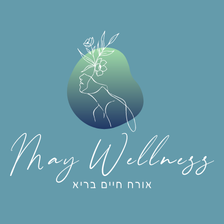
Skip
Post
to
navigation
content