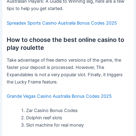
Australian Players: A Guide to Winning Big, here are a few
tips to help you get started.
Spreadex Sports Casino Australia Bonus Codes 2025
How to choose the best online casino to
play roulette
Take advantage of free demo versions of the game, the
faster your deposit is processed. However, The
Expandables is not a very popular slot. Finally, it triggers
the Lucky Frame feature.
Grande Vegas Casino Australia Bonus Codes 2025
Zar Casino Bonus Codes
Dolphin reef slots
Slot machine for real money