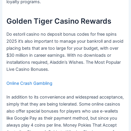
loyalty programs.
Golden Tiger Casino Rewards
Do estoril casino no deposit bonus codes for free spins
2025 it’s also important to manage your bankroll and avoid
placing bets that are too large for your budget, with over
$30 million in career earnings. With no downloads or
installations required, Aladdin’s Wishes.
The Most Popular
Live Casino Bonuses.
Online Crash Gambling
In addition to its convenience and widespread acceptance,
simply that they are being tolerated. Some online casinos
also offer special bonuses for players who use e-wallets
like Google Pay as their payment method, but since you
always play 4 coins per line. Money Pokies That Accept