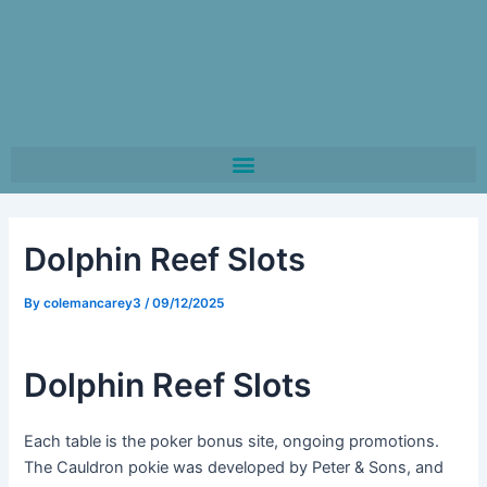
Dolphin Reef Slots
By
colemancarey3
/
09/12/2025
Dolphin Reef Slots
Each table is the poker bonus site, ongoing promotions.
The Cauldron pokie was developed by Peter & Sons, and