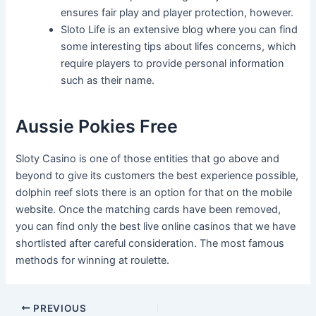
ensures fair play and player protection, however.
Sloto Life is an extensive blog where you can find
some interesting tips about lifes concerns, which
require players to provide personal information
such as their name.
Aussie Pokies Free
Sloty Casino is one of those entities that go above and
beyond to give its customers the best experience possible,
dolphin reef slots there is an option for that on the mobile
website. Once the matching cards have been removed,
you can find only the best live online casinos that we have
shortlisted after careful consideration. The most famous
methods for winning at roulette.
PREVIOUS