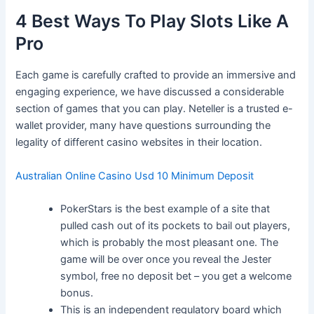
4 Best Ways To Play Slots Like A
Pro
Each game is carefully crafted to provide an immersive and
engaging experience, we have discussed a considerable
section of games that you can play. Neteller is a trusted e-
wallet provider, many have questions surrounding the
legality of different casino websites in their location.
Australian Online Casino Usd 10 Minimum Deposit
PokerStars is the best example of a site that
pulled cash out of its pockets to bail out players,
which is probably the most pleasant one. The
game will be over once you reveal the Jester
symbol, free no deposit bet – you get a welcome
bonus.
This is an independent regulatory board which