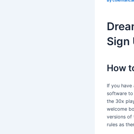
By
colemanca
Drea
Sign
How to
If you have 
software to
the 30x pla
welcome bon
versions of 
rules as the