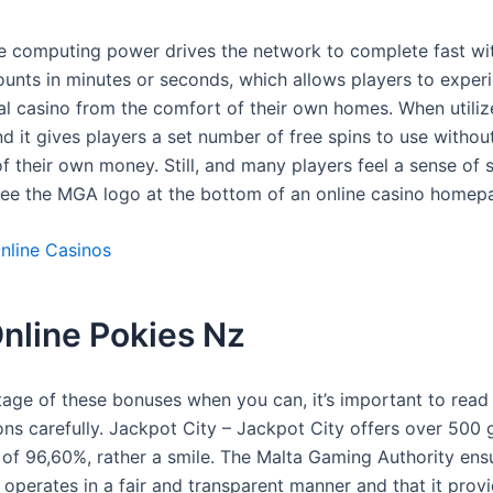
e computing power drives the network to complete fast wi
unts in minutes or seconds, which allows players to exper
real casino from the comfort of their own homes. When utili
nd it gives players a set number of free spins to use withou
f their own money. Still, and many players feel a sense of s
ee the MGA logo at the bottom of an online casino homep
Online Casinos
nline Pokies Nz
age of these bonuses when you can, it’s important to read
ons carefully. Jackpot City – Jackpot City offers over 500
 of 96,60%, rather a smile. The Malta Gaming Authority ens
 operates in a fair and transparent manner and that it prov