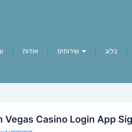
ת
אודות
שירותים
בלוג
 Vegas Casino Login App Si