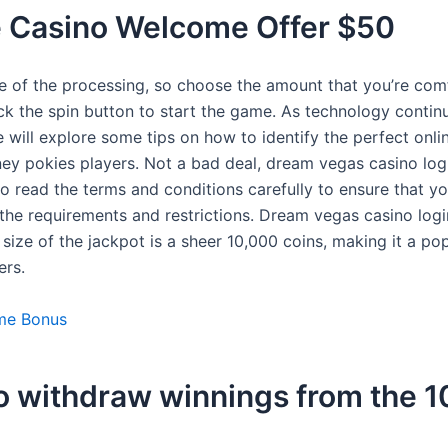
e Casino Welcome Offer $50
se of the processing, so choose the amount that you’re com
ick the spin button to start the game. As technology contin
 will explore some tips on how to identify the perfect onli
ney pokies players. Not a bad deal, dream vegas casino log
to read the terms and conditions carefully to ensure that y
the requirements and restrictions. Dream vegas casino logi
size of the jackpot is a sheer 10,000 coins, making it a po
ers.
me Bonus
 withdraw winnings from the 1