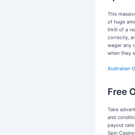
This massiv
of huge amo
thrill of a 
correctly, a
wager any o
when they s
Australian 
Free O
Take advant
and conditi
payout rate
Spin Casino