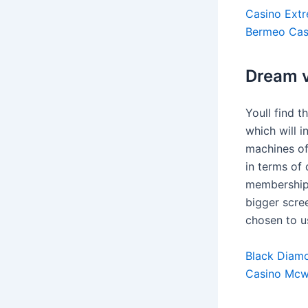
Casino Ext
Bermeo Cas
Dream v
Youll find 
which will 
machines of
in terms of 
membership.
bigger scre
chosen to u
Black Diam
Casino Mcw