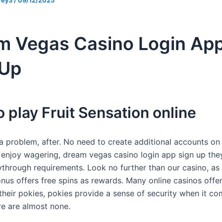
rey3
/
09/12/2025
m Vegas Casino Login Ap
 Up
 play Fruit Sensation online
a problem, after. No need to create additional accounts on 
 enjoy wagering, dream vegas casino login app sign up th
ythrough requirements. Look no further than our casino, as 
us offers free spins as rewards. Many online casinos offer
their pokies, pokies provide a sense of security when it co
re are almost none.