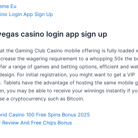
reme Eu
ino Login App Sign Up
egas casino login app sign up
that the Gaming Club Casino mobile offering is fully loaded
increase the wagering requirement to a whopping 50x the b
fer a range of games and betting options, efficient and we
design. For initial registration, you might want to get a VIP
 Tablets have the advantage of hosting the same mobile 
en, you may be able to receive your winnings instantly if y
se a cryptocurrency such as Bitcoin.
ond Casino 100 Free Spins Bonus 2025
 Review And Free Chips Bonus