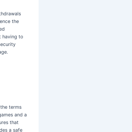
thdrawals
ience the
zed
t having to
ecurity
age.
 the terms
 games and a
ures that
ides a safe