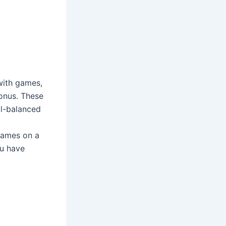
 with games,
onus. These
ll-balanced
games on a
ou have