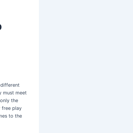
p
different
ey must meet
only the
 free play
mes to the