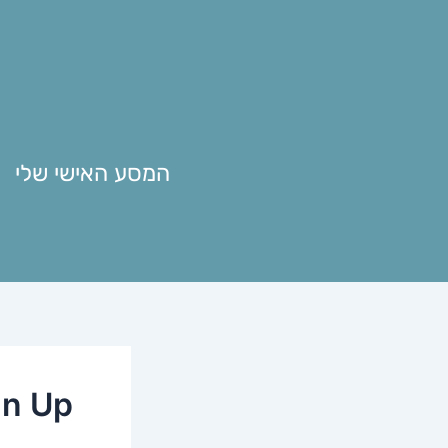
המסע האישי שלי
gn Up