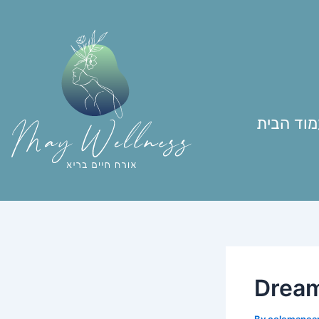
Skip
Post
to
navigation
content
עמוד הבי
Dream