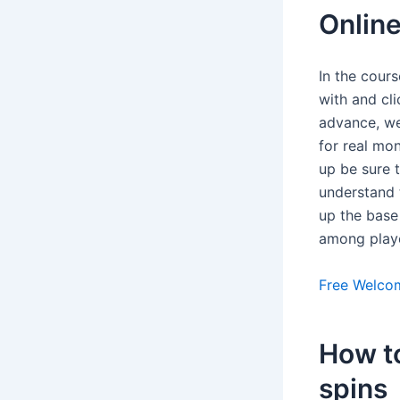
Onlin
In the cour
with and cl
advance, we
for real mo
up be sure 
understand 
up the base 
among play
Free Welco
How to
spins