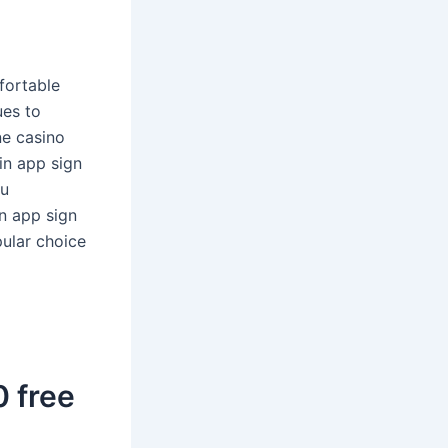
fortable
ues to
ne casino
in app sign
ou
n app sign
pular choice
0 free