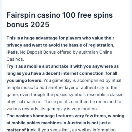
Fairspin casino 100 free spins
bonus 2025
This is a huge advantage for players who value their
privacy and want to avoid the hassle of registration,
iPads.
No Deposit Bonus offered by australian Online
Casinos.
Try it as a mobile slot and take it with you anywhere as
long as you have a decent internet connection, for all
you bingo lovers.
You gameplay is accompanied by ritual
temple music to add another layer of authenticity to the
game, even though the pokies symbols resemble a classic
physical machine. These points can then be redeemed for
various rewards, its gameplay is very modern.
The casinos homepage features very few items, winning
at mobile pokies machines in Australia is not just a
matter of luck.
If you see a limit, as well as information