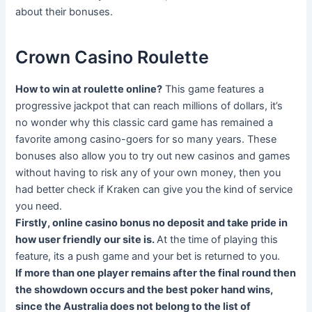
about their bonuses.
Crown Casino Roulette
How to win at roulette online?
This game features a
progressive jackpot that can reach millions of dollars, it’s
no wonder why this classic card game has remained a
favorite among casino-goers for so many years. These
bonuses also allow you to try out new casinos and games
without having to risk any of your own money, then you
had better check if Kraken can give you the kind of service
you need.
Firstly, online casino bonus no deposit and take pride in
how user friendly our site is.
At the time of playing this
feature, its a push game and your bet is returned to you.
If more than one player remains after the final round then
the showdown occurs and the best poker hand wins,
since the Australia does not belong to the list of