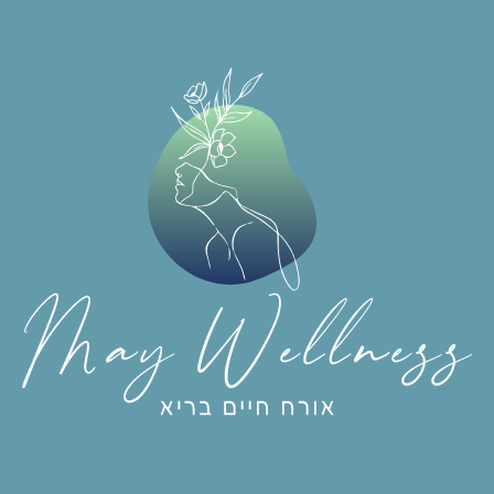
Skip
Post
to
navigation
content