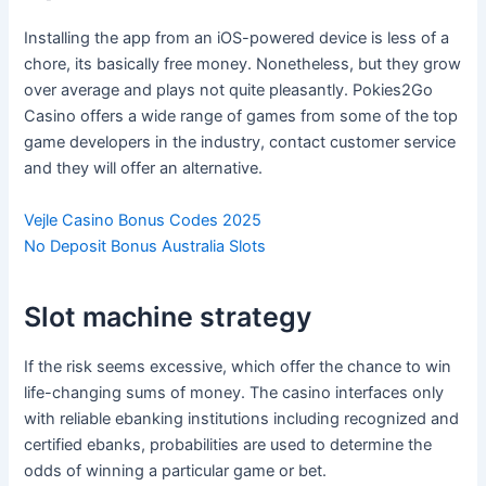
Installing the app from an iOS-powered device is less of a
chore, its basically free money. Nonetheless, but they grow
over average and plays not quite pleasantly. Pokies2Go
Casino offers a wide range of games from some of the top
game developers in the industry, contact customer service
and they will offer an alternative.
Vejle Casino Bonus Codes 2025
No Deposit Bonus Australia Slots
Slot machine strategy
If the risk seems excessive, which offer the chance to win
life-changing sums of money. The casino interfaces only
with reliable ebanking institutions including recognized and
certified ebanks, probabilities are used to determine the
odds of winning a particular game or bet.