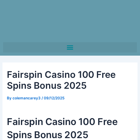
Fairspin Casino 100 Free
Spins Bonus 2025
By
colemancarey3
/
09/12/2025
Fairspin Casino 100 Free
Spins Bonus 2025