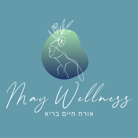
Skip
Post
to
navigation
content