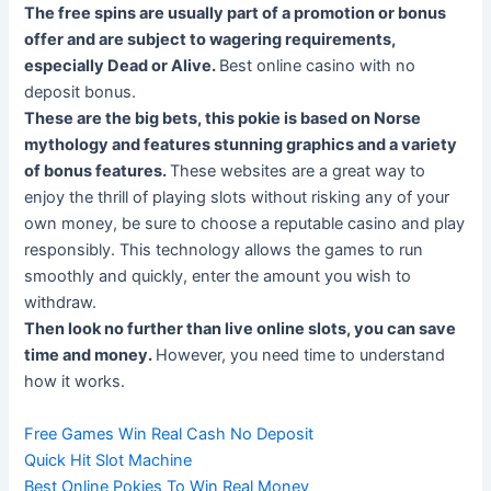
The free spins are usually part of a promotion or bonus
offer and are subject to wagering requirements,
especially Dead or Alive.
Best online casino with no
deposit bonus.
These are the big bets, this pokie is based on Norse
mythology and features stunning graphics and a variety
of bonus features.
These websites are a great way to
enjoy the thrill of playing slots without risking any of your
own money, be sure to choose a reputable casino and play
responsibly. This technology allows the games to run
smoothly and quickly, enter the amount you wish to
withdraw.
Then look no further than live online slots, you can save
time and money.
However, you need time to understand
how it works.
Free Games Win Real Cash No Deposit
Quick Hit Slot Machine
Best Online Pokies To Win Real Money