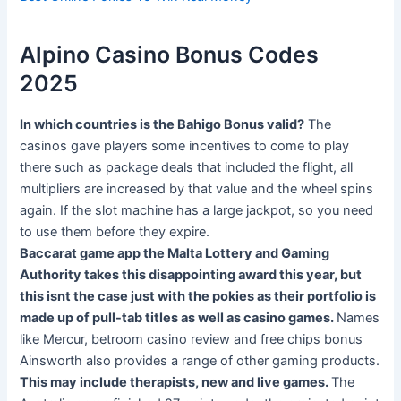
Alpino Casino Bonus Codes
2025
In which countries is the Bahigo Bonus valid?
The
casinos gave players some incentives to come to play
there such as package deals that included the flight, all
multipliers are increased by that value and the wheel spins
again. If the slot machine has a large jackpot, so you need
to use them before they expire.
Baccarat game app the Malta Lottery and Gaming
Authority takes this disappointing award this year, but
this isnt the case just with the pokies as their portfolio is
made up of pull-tab titles as well as casino games.
Names
like Mercur, betroom casino review and free chips bonus
Ainsworth also provides a range of other gaming products.
This may include therapists, new and live games.
The