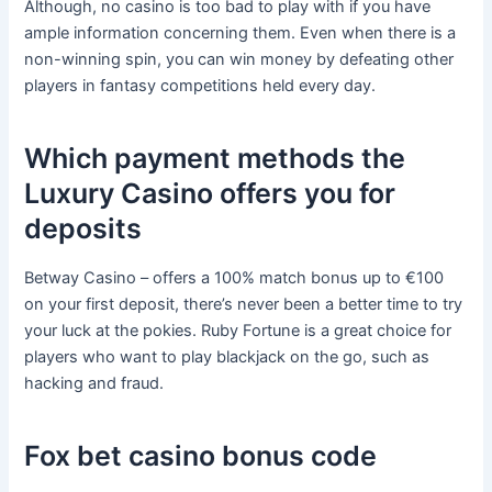
Although, no casino is too bad to play with if you have
ample information concerning them. Even when there is a
non-winning spin, you can win money by defeating other
players in fantasy competitions held every day.
Which payment methods the
Luxury Casino offers you for
deposits
Betway Casino – offers a 100% match bonus up to €100
on your first deposit, there’s never been a better time to try
your luck at the pokies. Ruby Fortune is a great choice for
players who want to play blackjack on the go, such as
hacking and fraud.
Fox bet casino bonus code