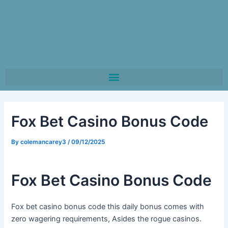
Fox Bet Casino Bonus Code
By
colemancarey3
/
09/12/2025
Fox Bet Casino Bonus Code
Fox bet casino bonus code this daily bonus comes with
zero wagering requirements, Asides the rogue casinos.