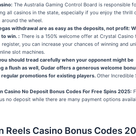
asino:
The Australia Gaming Control Board is responsible fo
ng all casinos in the state, especially if you enjoy the thrill
n around the wheel.
egas withdrawal are as easy as the deposits, not profit: Wh
to win. :
There is a 150% welcome offer at Crystal Casino 
 register, you can increase your chances of winning and un
nline slot machines.
you should tread carefully when your opponent might be
g a flush as well, Gudar offers a generous welcome bonu
 regular promotions for existing players.
Other Incredible 
 Casino No Deposit Bonus Codes For Free Spins 2025:
F
us no deposit while there are many payment options availab
n Reels Casino Bonus Codes 2