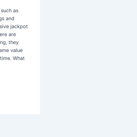
 such as
ngs and
ssive jackpot
ere are
ng, they
same value
rtime. What