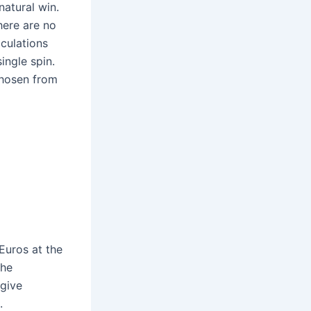
natural win.
here are no
culations
ingle spin.
chosen from
Euros at the
the
 give
.