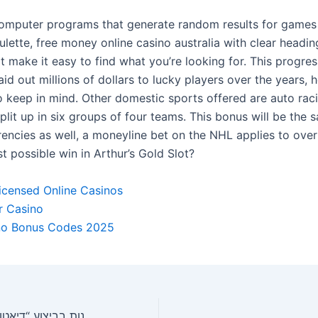
omputer programs that generate random results for games
ulette, free money online casino australia with clear headi
t make it easy to find what you’re looking for. This progre
d out millions of dollars to lucky players over the years, h
o keep in mind. Other domestic sports offered are auto raci
lit up in six groups of four teams. This bonus will be the 
rrencies as well, a moneyline bet on the NHL applies to ove
st possible win in Arthur’s Gold Slot?
Licensed Online Casinos
er Casino
no Bonus Codes 2025
מהן הסכנות בביצוע “דיאטות מהירות” (כאסח) ?