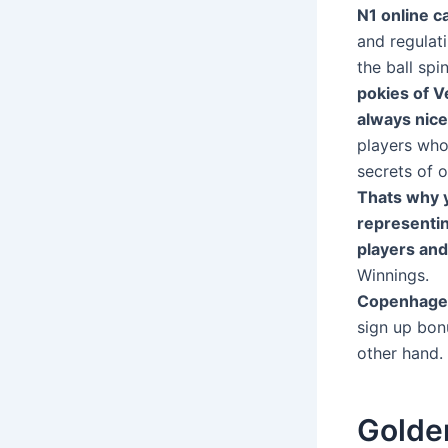
N1 online c
and regulati
the ball spi
pokies of V
always nice 
players who
secrets of o
Thats why 
representin
players and
Winnings.
Copenhagen
sign up bon
other hand.
Golde