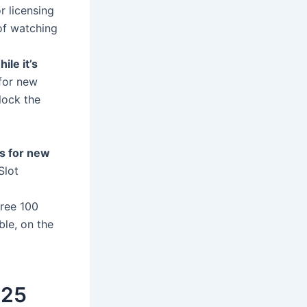
r licensing
 of watching
ile it’s
for new
lock the
s for new
Slot
ree 100
le, on the
025