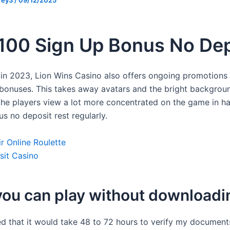
rey3
/
09/12/2025
 100 Sign Up Bonus No Dep
 in 2023, Lion Wins Casino also offers ongoing promotions 
bonuses. This takes away avatars and the bright backgrou
the players view a lot more concentrated on the game in ha
s no deposit rest regularly.
ir Online Roulette
sit Casino
you can play without downloadi
ed that it would take 48 to 72 hours to verify my document