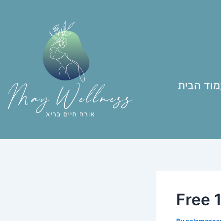
Skip
Post
to
navigation
content
עמוד הבי
Free 