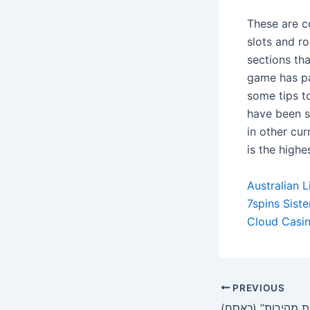
These are c
slots and ro
sections tha
game has pai
some tips t
have been sp
in other cu
is the highe
Australian 
7spins Sist
Cloud Casi
PREVIOUS