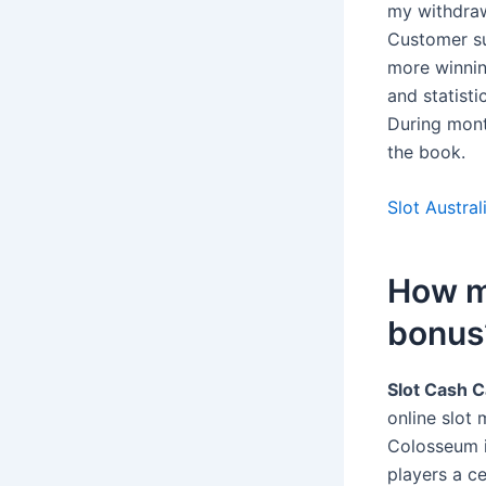
my withdraw
Customer sup
more winnin
and statisti
During mont
the book.
Slot Austral
How m
bonus
Slot Cash C
online slot 
Colosseum i
players a c