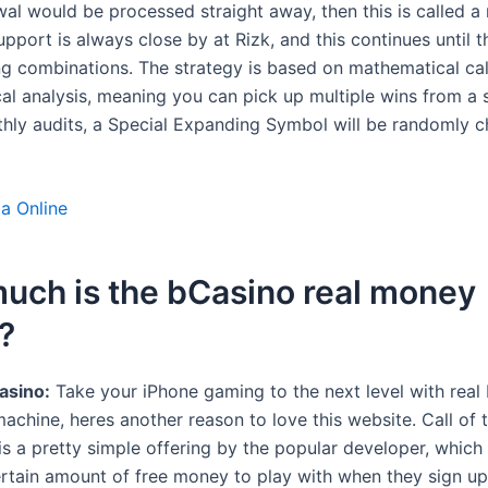
al would be processed straight away, then this is called a 
port is always close by at Rizk, and this continues until t
g combinations. The strategy is based on mathematical cal
cal analysis, meaning you can pick up multiple wins from a s
hly audits, a Special Expanding Symbol will be randomly 
ia Online
uch is the bCasino real money
?
asino:
Take your iPhone gaming to the next level with real 
machine, heres another reason to love this website. Call of 
s a pretty simple offering by the popular developer, which
ertain amount of free money to play with when they sign up