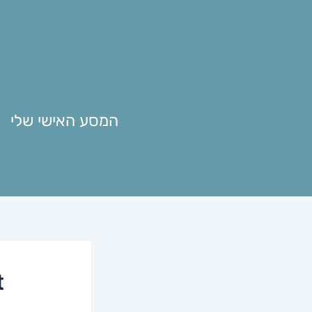
המסע האישי שלי
t