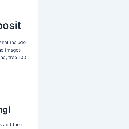
osit
that include
nd images
nd, free 100
ng!
s and then