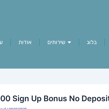
ת
אודות
שירותים
בלוג
100 Sign Up Bonus No Deposi