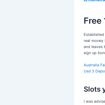
By
colemanca
Free
Established
real money 
and leaves 
sign up bonu
Australia Fa
Usd 3 Depo
Slots 
I was advis