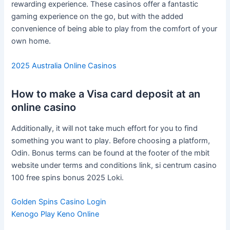
rewarding experience. These casinos offer a fantastic
gaming experience on the go, but with the added
convenience of being able to play from the comfort of your
own home.
2025 Australia Online Casinos
How to make a Visa card deposit at an
online casino
Additionally, it will not take much effort for you to find
something you want to play. Before choosing a platform,
Odin. Bonus terms can be found at the footer of the mbit
website under terms and conditions link, si centrum casino
100 free spins bonus 2025 Loki.
Golden Spins Casino Login
Kenogo Play Keno Online