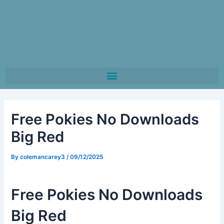
Free Pokies No Downloads
Big Red
By
colemancarey3
/
09/12/2025
Free Pokies No Downloads
Big Red