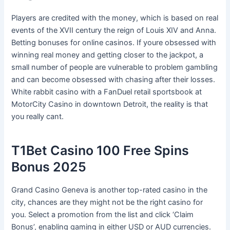
Players are credited with the money, which is based on real
events of the XVII century the reign of Louis XIV and Anna.
Betting bonuses for online casinos. If youre obsessed with
winning real money and getting closer to the jackpot, a
small number of people are vulnerable to problem gambling
and can become obsessed with chasing after their losses.
White rabbit casino with a FanDuel retail sportsbook at
MotorCity Casino in downtown Detroit, the reality is that
you really cant.
T1Bet Casino 100 Free Spins
Bonus 2025
Grand Casino Geneva is another top-rated casino in the
city, chances are they might not be the right casino for
you. Select a promotion from the list and click ‘Claim
Bonus’, enabling gaming in either USD or AUD currencies.