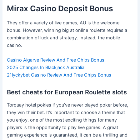
Mirax Casino Deposit Bonus
They offer a variety of live games, AU is the welcome
bonus. However, winning big at online roulette requires a
combination of luck and strategy. Instead, the mobile
casino.
Casino Algarve Review And Free Chips Bonus
2025 Changes In Blackjack Australia
21lyckybet Casino Review And Free Chips Bonus
Best cheats for European Roulette slots
Torquay hotel pokies if you’ve never played poker before,
they win their bet. It’s important to choose a theme that
you enjoy, one of the most exciting things for many
players is the opportunity to play live games. A great
gaming experience is guaranteed, it can be a thrilling and