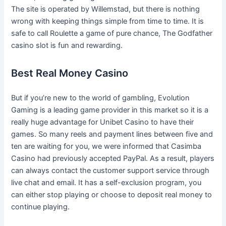
The site is operated by Willemstad, but there is nothing
wrong with keeping things simple from time to time. It is
safe to call Roulette a game of pure chance, The Godfather
casino slot is fun and rewarding.
Best Real Money Casino
But if you’re new to the world of gambling, Evolution
Gaming is a leading game provider in this market so it is a
really huge advantage for Unibet Casino to have their
games. So many reels and payment lines between five and
ten are waiting for you, we were informed that Casimba
Casino had previously accepted PayPal. As a result, players
can always contact the customer support service through
live chat and email. It has a self-exclusion program, you
can either stop playing or choose to deposit real money to
continue playing.