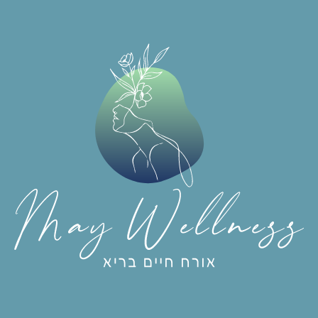
Skip
Post
to
navigation
content