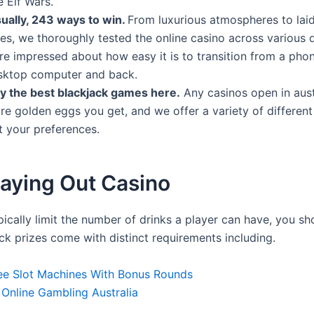
 Elf Wars.
sually, 243 ways to win.
From luxurious atmospheres to lai
bes, we thoroughly tested the online casino across various 
re impressed about how easy it is to transition from a phon
sktop computer and back.
ay the best blackjack games here.
Any casinos open in aust
e golden eggs you get, and we offer a variety of different
t your preferences.
Paying Out Casino
pically limit the number of drinks a player can have, you s
ck prizes come with distinct requirements including.
ree Slot Machines With Bonus Rounds
Online Gambling Australia