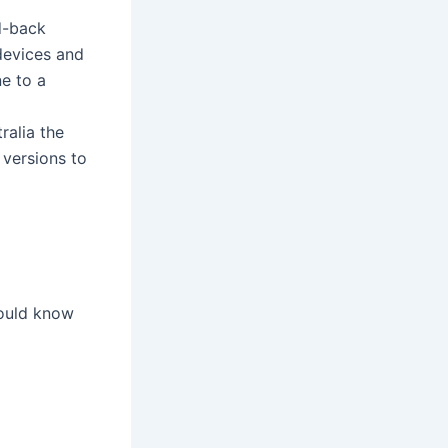
d-back
devices and
e to a
ralia the
 versions to
hould know