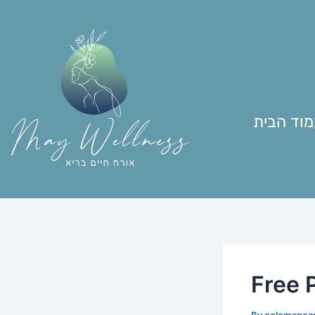
Skip
Post
to
navigation
content
עמוד הבי
Free 