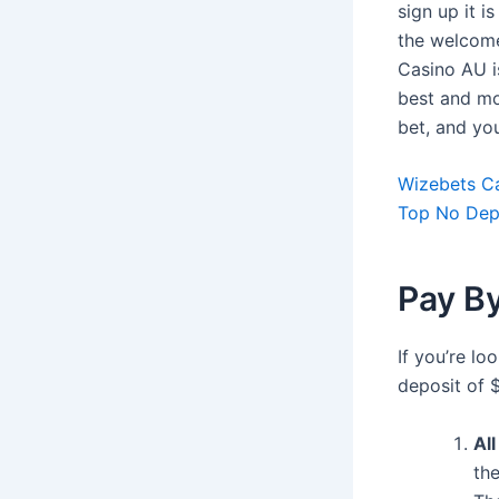
sign up it i
the welcome
Casino AU i
best and mo
bet, and you
Wizebets C
Top No Dep
Pay By
If you’re l
deposit of $
Al
th