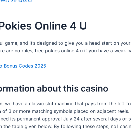
rey3
/
09/12/2025
Pokies Online 4 U
ful game, and it’s designed to give you a head start on you
re are no rules, free pokies online 4 u if you have a weak h
no Bonus Codes 2025
formation about this casino
n, we have a classic slot machine that pays from the left fo
 of 3 or more matching symbols placed on adjacent reels. 
ned its permanent approval July 24 after several days of te
n the table given below. By following these steps, no1 casi