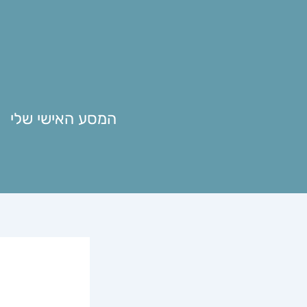
המסע האישי שלי