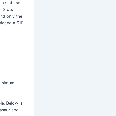
ia slots so
f Slots
end only the
placed a $10
 minimum
ple.
Below is
gasaur and