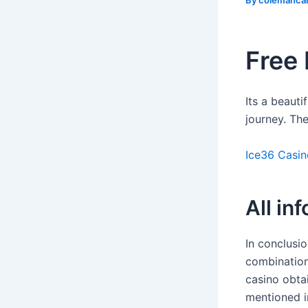
By
colemanca
Free 
Its a beauti
journey. The
Ice36 Casi
All in
In conclusio
combination
casino obtai
mentioned i