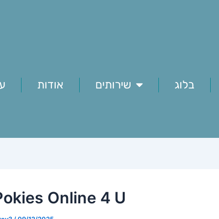
ת
אודות
שירותים
בלוג
Pokies Online 4 U