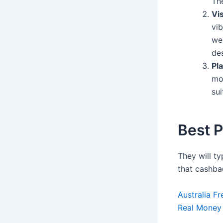
The
Vi
vi
we
de
Pl
mor
sui
Best 
They will ty
that cashba
Australia F
Real Money 