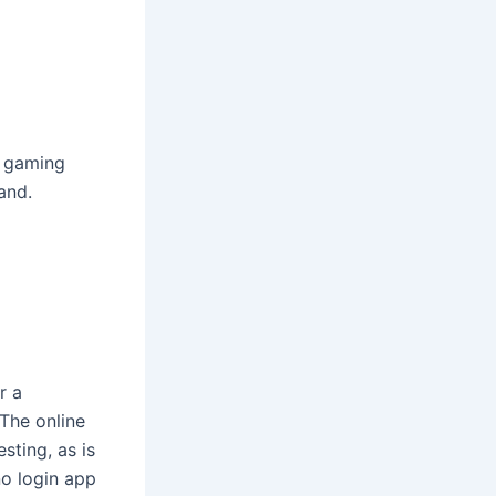
r gaming
and.
r a
The online
sting, as is
no login app