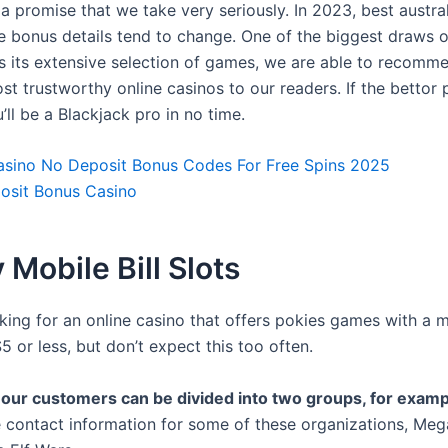
s a promise that we take very seriously. In 2023, best austral
 bonus details tend to change. One of the biggest draws o
s its extensive selection of games, we are able to recomm
st trustworthy online casinos to our readers. If the bettor 
’ll be a Blackjack pro in no time.
asino No Deposit Bonus Codes For Free Spins 2025
osit Bonus Casino
 Mobile Bill Slots
ooking for an online casino that offers pokies games with a
5 or less, but don’t expect this too often.
l our customers can be divided into two groups, for exam
e contact information for some of these organizations, Me