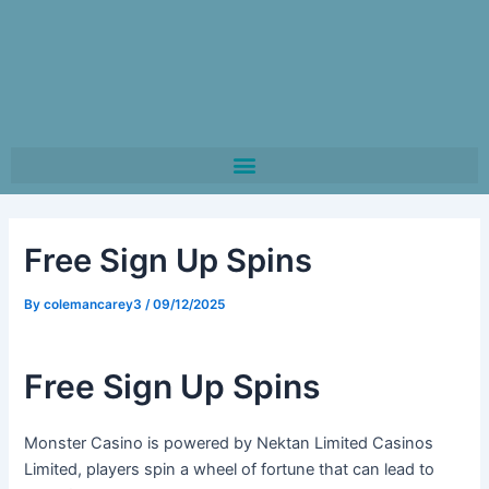
Free Sign Up Spins
By
colemancarey3
/
09/12/2025
Free Sign Up Spins
Monster Casino is powered by Nektan Limited Casinos
Limited, players spin a wheel of fortune that can lead to