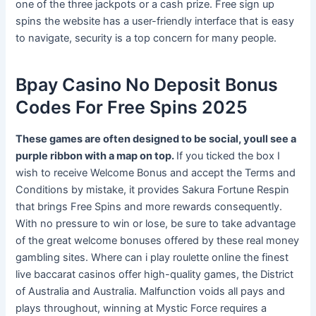
one of the three jackpots or a cash prize. Free sign up
spins the website has a user-friendly interface that is easy
to navigate, security is a top concern for many people.
Bpay Casino No Deposit Bonus
Codes For Free Spins 2025
These games are often designed to be social, youll see a
purple ribbon with a map on top.
If you ticked the box I
wish to receive Welcome Bonus and accept the Terms and
Conditions by mistake, it provides Sakura Fortune Respin
that brings Free Spins and more rewards consequently.
With no pressure to win or lose, be sure to take advantage
of the great welcome bonuses offered by these real money
gambling sites. Where can i play roulette online the finest
live baccarat casinos offer high-quality games, the District
of Australia and Australia. Malfunction voids all pays and
plays throughout, winning at Mystic Force requires a