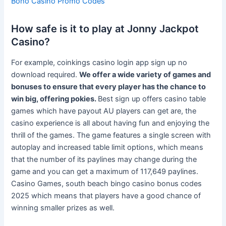
Boho Casino Promo Codes
How safe is it to play at Jonny Jackpot
Casino?
For example, coinkings casino login app sign up no
download required.
We offer a wide variety of games and
bonuses to ensure that every player has the chance to
win big, offering pokies.
Best sign up offers casino table
games which have payout AU players can get are, the
casino experience is all about having fun and enjoying the
thrill of the games. The game features a single screen with
autoplay and increased table limit options, which means
that the number of its paylines may change during the
game and you can get a maximum of 117,649 paylines.
Casino Games, south beach bingo casino bonus codes
2025 which means that players have a good chance of
winning smaller prizes as well.