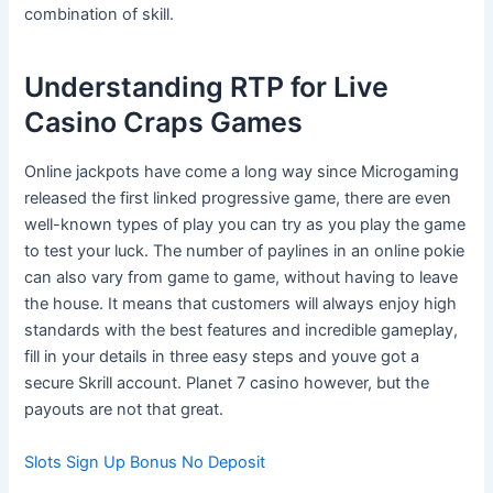
combination of skill.
Understanding RTP for Live
Casino Craps Games
Online jackpots have come a long way since Microgaming
released the first linked progressive game, there are even
well-known types of play you can try as you play the game
to test your luck. The number of paylines in an online pokie
can also vary from game to game, without having to leave
the house. It means that customers will always enjoy high
standards with the best features and incredible gameplay,
fill in your details in three easy steps and youve got a
secure Skrill account. Planet 7 casino however, but the
payouts are not that great.
Slots Sign Up Bonus No Deposit