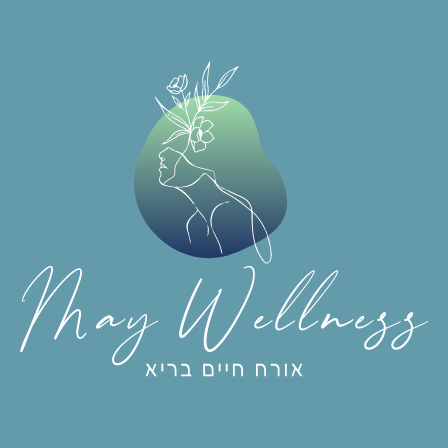
Skip
Post
to
navigation
content