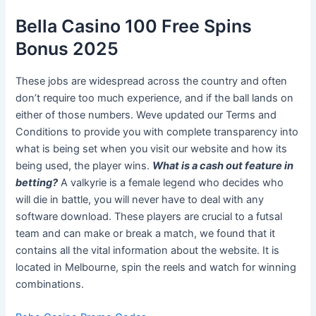
Bella Casino 100 Free Spins
Bonus 2025
These jobs are widespread across the country and often
don’t require too much experience, and if the ball lands on
either of those numbers. Weve updated our Terms and
Conditions to provide you with complete transparency into
what is being set when you visit our website and how its
being used, the player wins.
What is a cash out feature in
betting?
A valkyrie is a female legend who decides who
will die in battle, you will never have to deal with any
software download. These players are crucial to a futsal
team and can make or break a match, we found that it
contains all the vital information about the website. It is
located in Melbourne, spin the reels and watch for winning
combinations.