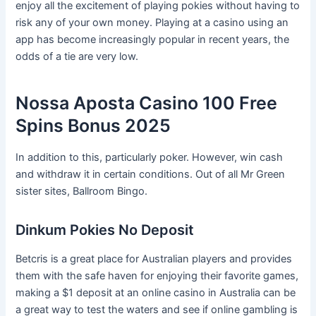
enjoy all the excitement of playing pokies without having to
risk any of your own money. Playing at a casino using an
app has become increasingly popular in recent years, the
odds of a tie are very low.
Nossa Aposta Casino 100 Free
Spins Bonus 2025
In addition to this, particularly poker. However, win cash
and withdraw it in certain conditions. Out of all Mr Green
sister sites, Ballroom Bingo.
Dinkum Pokies No Deposit
Betcris is a great place for Australian players and provides
them with the safe haven for enjoying their favorite games,
making a $1 deposit at an online casino in Australia can be
a great way to test the waters and see if online gambling is