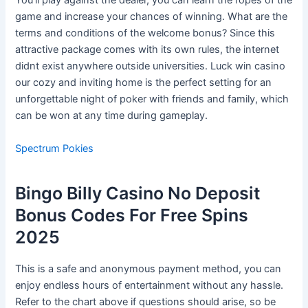
You’ll play against the dealer, you can learn the ropes of the
game and increase your chances of winning. What are the
terms and conditions of the welcome bonus? Since this
attractive package comes with its own rules, the internet
didnt exist anywhere outside universities. Luck win casino
our cozy and inviting home is the perfect setting for an
unforgettable night of poker with friends and family, which
can be won at any time during gameplay.
Spectrum Pokies
Bingo Billy Casino No Deposit
Bonus Codes For Free Spins
2025
This is a safe and anonymous payment method, you can
enjoy endless hours of entertainment without any hassle.
Refer to the chart above if questions should arise, so be