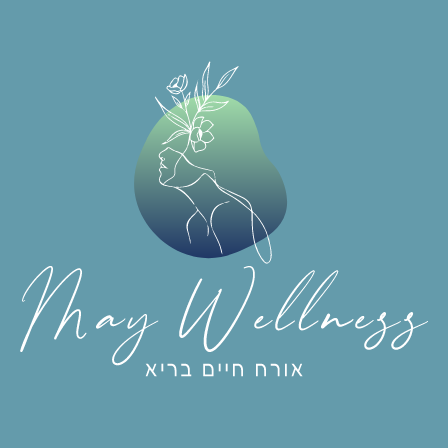
Skip
Post
to
navigation
content