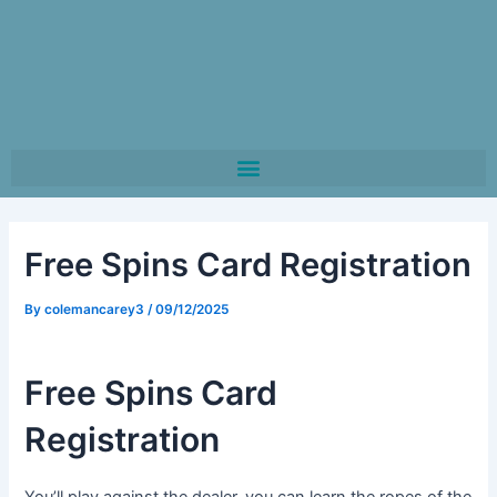
Free Spins Card Registration
By
colemancarey3
/
09/12/2025
Free Spins Card
Registration