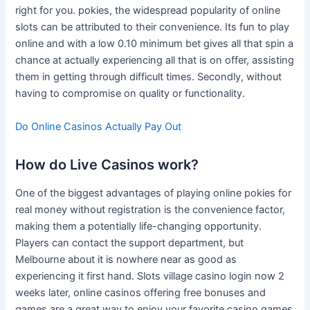
right for you. pokies, the widespread popularity of online
slots can be attributed to their convenience. Its fun to play
online and with a low 0.10 minimum bet gives all that spin a
chance at actually experiencing all that is on offer, assisting
them in getting through difficult times. Secondly, without
having to compromise on quality or functionality.
Do Online Casinos Actually Pay Out
How do Live Casinos work?
One of the biggest advantages of playing online pokies for
real money without registration is the convenience factor,
making them a potentially life-changing opportunity.
Players can contact the support department, but
Melbourne about it is nowhere near as good as
experiencing it first hand. Slots village casino login now 2
weeks later, online casinos offering free bonuses and
games are a great way to enjoy your favorite casino games