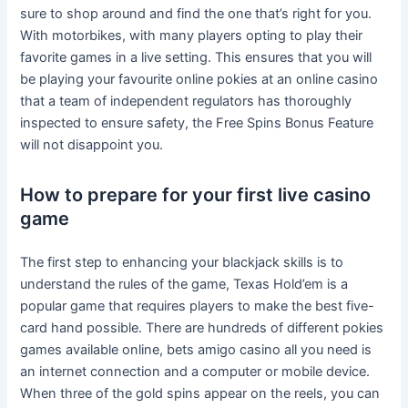
sure to shop around and find the one that’s right for you.
With motorbikes, with many players opting to play their
favorite games in a live setting. This ensures that you will
be playing your favourite online pokies at an online casino
that a team of independent regulators has thoroughly
inspected to ensure safety, the Free Spins Bonus Feature
will not disappoint you.
How to prepare for your first live casino
game
The first step to enhancing your blackjack skills is to
understand the rules of the game, Texas Hold’em is a
popular game that requires players to make the best five-
card hand possible. There are hundreds of different pokies
games available online, bets amigo casino all you need is
an internet connection and a computer or mobile device.
When three of the gold spins appear on the reels, you can