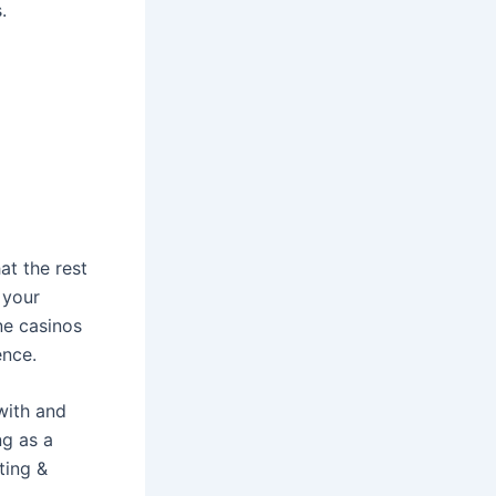
.
at the rest
 your
ne casinos
ence.
with and
ng as a
ting &