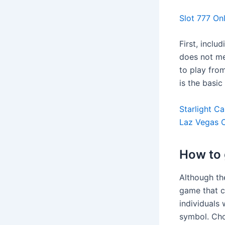
Slot 777 On
First, inclu
does not me
to play from
is the basic
Starlight C
Laz Vegas 
How to 
Although th
game that c
individuals
symbol. Cho