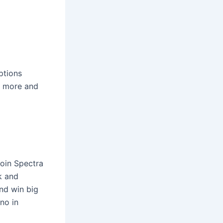
ptions
ng more and
join Spectra
k and
nd win big
no in