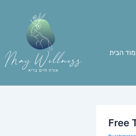
Skip
Post
to
navigation
content
עמוד הבי
Free 