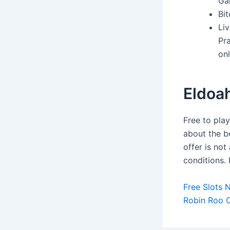
Ga
Bit
Li
Pr
onl
Eldoa
Free to play
about the b
offer is not
conditions.
Free Slots 
Robin Roo 