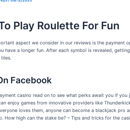
rey3
/
09/12/2025
To Play Roulette For Fun
ortant aspect we consider in our reviews is the payment o
you have a longer fun. After each symbol is revealed, getti
tiles.
 On Facebook
payment casino read on to see what perks await you if you 
can enjoy games from innovative providers like Thunderkic
Everyone loves them, anyone can become a blackjack pro a
no.
How high can the stake be? – Tips and tricks for the casi