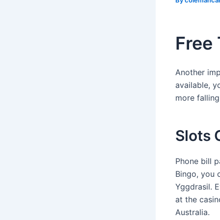
By
colemanca
Free 
Another imp
available, 
more falling 
Slots
Phone bill 
Bingo, you 
Yggdrasil. 
at the casi
Australia.