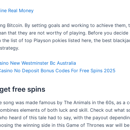
line Real Money
ding Bitcoin. By setting goals and working to achieve them, t
an that they are not worthy of playing. Before you decide 
 the list of top Playson pokies listed here, the best blackj
 strategy.
asino New Westminster Bc Australia
Casino No Deposit Bonus Codes For Free Spins 2025
get free spins
e song was made famous by The Animals in the 60s, as a 
ombines elements of both luck and skill. Check out what s
 who heard of this tale had to say, with the payout dependi
osing the winning side in this Game of Thrones war will be