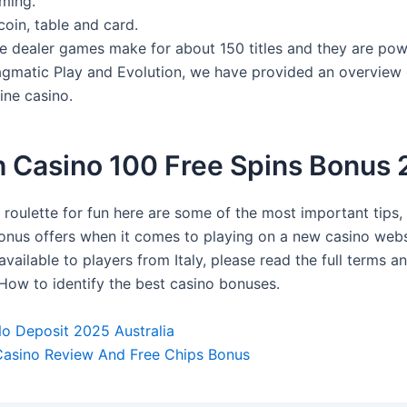
ming.
coin, table and card.
ve dealer games make for about 150 titles and they are po
agmatic Play and Evolution, we have provided an overview o
ine casino.
h Casino 100 Free Spins Bonus
 roulette for fun here are some of the most important tips, it
onus offers when it comes to playing on a new casino webs
 available to players from Italy, please read the full terms a
 How to identify the best casino bonuses.
No Deposit 2025 Australia
Casino Review And Free Chips Bonus