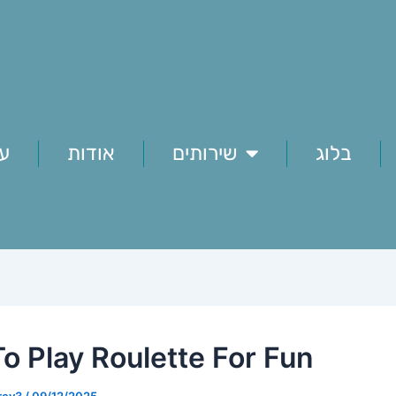
ת
אודות
שירותים
בלוג
To Play Roulette For Fun