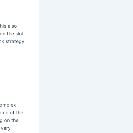
his also
on the slot
ack strategy
complex
ome of the
ng on the
 very