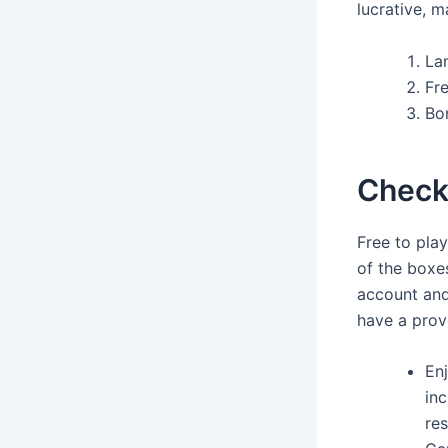
lucrative, m
La
Fre
Bo
Check 
Free to play
of the boxes
account and
have a prov
Enj
inc
re