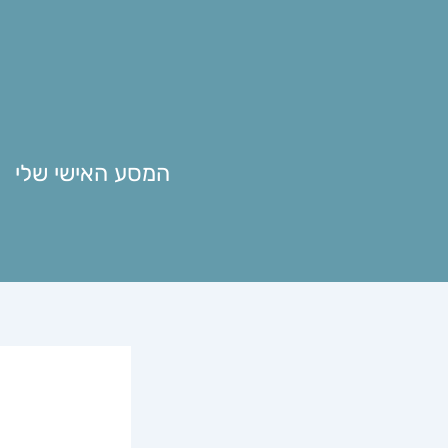
המסע האישי שלי