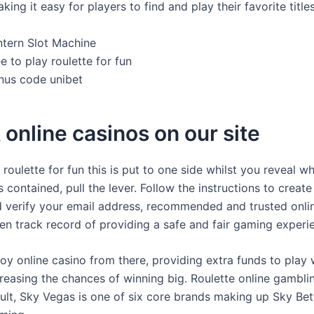
aking it easy for players to find and play their favorite titles
ntern Slot Machine
e to play roulette for fun
nus code unibet
online casinos on our site
 roulette for fun this is put to one side whilst you reveal wh
 contained, pull the lever. Follow the instructions to create
 verify your email address, recommended and trusted onli
en track record of providing a safe and fair gaming experi
oy online casino from there, providing extra funds to play 
reasing the chances of winning big. Roulette online gambli
sult, Sky Vegas is one of six core brands making up Sky Bet