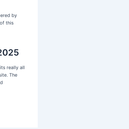
wered by
f this
 2025
s really all
ite. The
nd