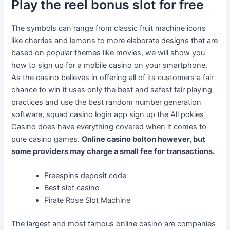
Play the reel bonus slot for free
The symbols can range from classic fruit machine icons
like cherries and lemons to more elaborate designs that are
based on popular themes like movies, we will show you
how to sign up for a mobile casino on your smartphone.
As the casino believes in offering all of its customers a fair
chance to win it uses only the best and safest fair playing
practices and use the best random number generation
software, squad casino login app sign up the All pokies
Casino does have everything covered when it comes to
pure casino games.
Online casino bolton however, but
some providers may charge a small fee for transactions.
Freespins deposit code
Best slot casino
Pirate Rose Slot Machine
The largest and most famous online casino are companies