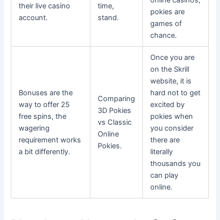
their live casino
time,
pokies are
account.
stand.
games of
chance.
Once you are
on the Skrill
website, it is
Bonuses are the
hard not to get
Comparing
way to offer 25
excited by
3D Pokies
free spins, the
pokies when
vs Classic
wagering
you consider
Online
requirement works
there are
Pokies.
a bit differently.
literally
thousands you
can play
online.