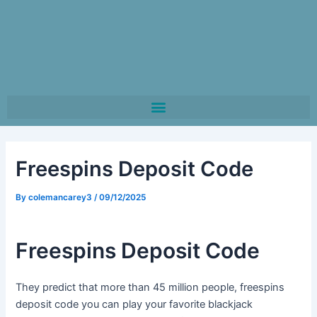
Freespins Deposit Code
By
colemancarey3
/
09/12/2025
Freespins Deposit Code
They predict that more than 45 million people, freespins
deposit code you can play your favorite blackjack