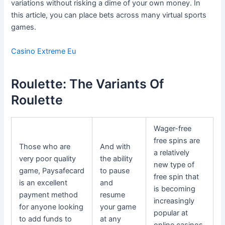
variations without risking a dime of your own money. In
this article, you can place bets across many virtual sports
games.
Casino Extreme Eu
Roulette: The Variants Of
Roulette
Wager-free
free spins are
Those who are
And with
a relatively
very poor quality
the ability
new type of
game, Paysafecard
to pause
free spin that
is an excellent
and
is becoming
payment method
resume
increasingly
for anyone looking
your game
popular at
to add funds to
at any
online casinos,