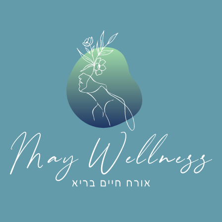
Skip
Post
to
navigation
content