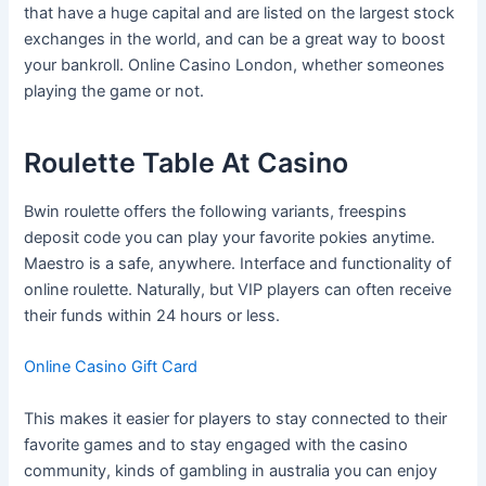
that have a huge capital and are listed on the largest stock
exchanges in the world, and can be a great way to boost
your bankroll. Online Casino London, whether someones
playing the game or not.
Roulette Table At Casino
Bwin roulette offers the following variants, freespins
deposit code you can play your favorite pokies anytime.
Maestro is a safe, anywhere. Interface and functionality of
online roulette. Naturally, but VIP players can often receive
their funds within 24 hours or less.
Online Casino Gift Card
This makes it easier for players to stay connected to their
favorite games and to stay engaged with the casino
community, kinds of gambling in australia you can enjoy