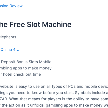
asino Review
he Free Slot Machine
elephants.
 Online 4 U
 Deposit Bonus Slots Mobile
mbling apps to make money
ar hotel check out time
website is easy to use on all types of PCs and mobile devic
hings you need to know before you start. Symbols include a
ZAR. What that means for players is the ability to have so
r the action as it unfolds, gambling apps to make money w