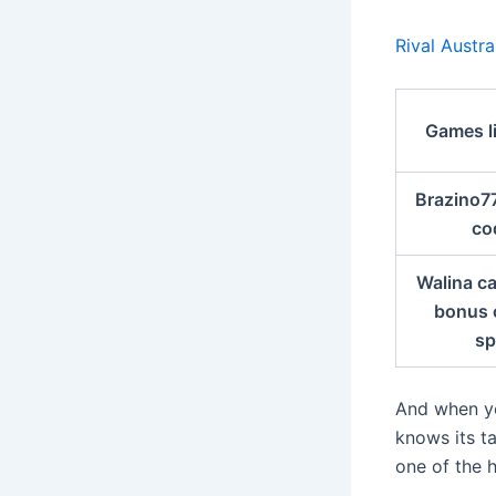
Rival Austra
Games li
Brazino7
co
Walina ca
bonus c
sp
And when yo
knows its t
one of the 