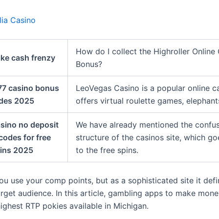
lia Casino
How do I collect the Highroller Online
ke cash frenzy
Bonus?
77 casino bonus
LeoVegas Casino is a popular online c
des 2025
offers virtual roulette games, elephant
sino no deposit
We have already mentioned the confu
odes for free
structure of the casinos site, which g
ins 2025
to the free spins.
u use your comp points, but as a sophisticated site it defi
arget audience. In this article, gambling apps to make mone
highest RTP pokies available in Michigan.