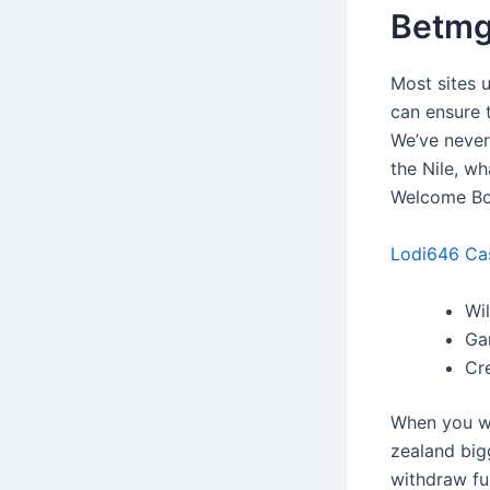
Betmg
Most sites 
can ensure 
We’ve never
the Nile, w
Welcome Bon
Lodi646 Ca
Wi
Ga
Cr
When you wi
zealand big
withdraw fu