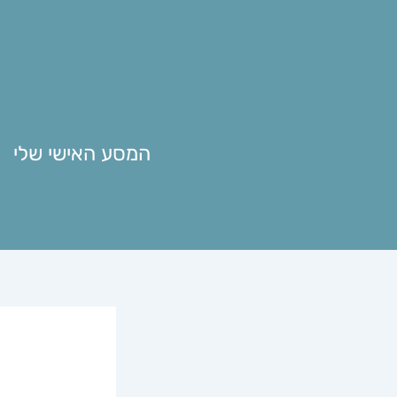
המסע האישי שלי