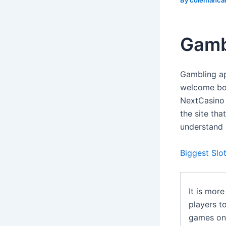
By
colemanca
Gamb
Gambling ap
welcome bon
NextCasino 
the site tha
understand 
Biggest Slo
It is mor
players t
games on