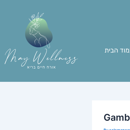
Skip
Post
to
navigation
content
עמוד הבי
Gambl