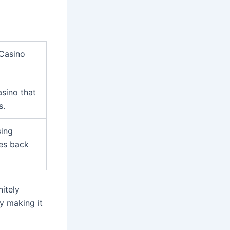
 Casino
asino that
s.
sing
oes back
nitely
y making it