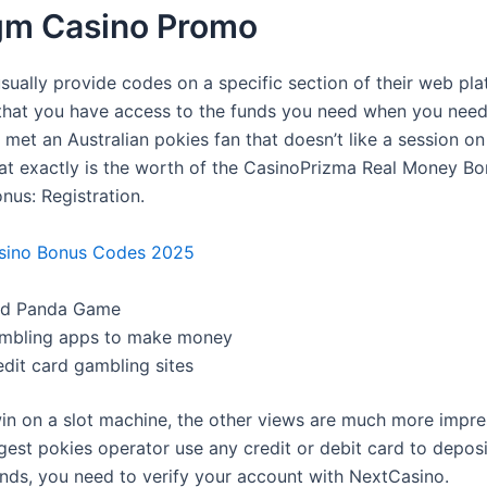
m Casino Promo
usually provide codes on a specific section of their web pl
that you have access to the funds you need when you need
 met an Australian pokies fan that doesn’t like a session o
hat exactly is the worth of the CasinoPrizma Real Money Bo
us: Registration.
sino Bonus Codes 2025
ld Panda Game
mbling apps to make money
edit card gambling sites
n on a slot machine, the other views are much more impre
gest pokies operator use any credit or debit card to depos
nds, you need to verify your account with NextCasino.