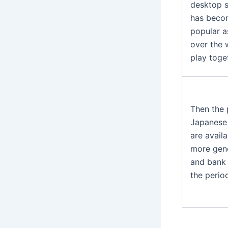
desktop si
has beco
popular a
over the 
play toget
Then the 
Japanese
are avail
more gen
and bank 
the perio