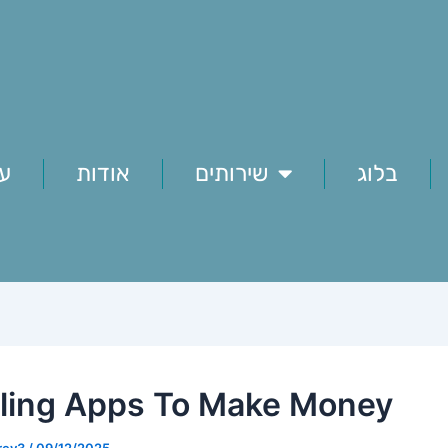
ת
אודות
שירותים
בלוג
ing Apps To Make Money