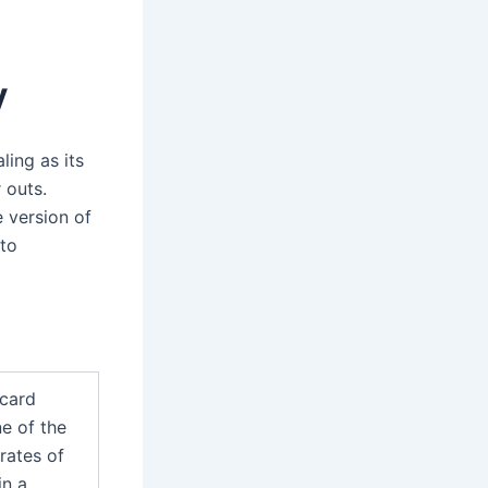
y
ing as its
 outs.
 version of
 to
 card
e of the
rates of
in a