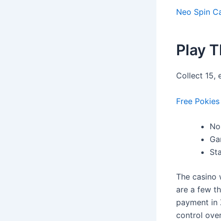
Neo Spin C
Play T
Collect 15, 
Free Pokies
No
Ga
St
The casino 
are a few t
payment in 
control ove