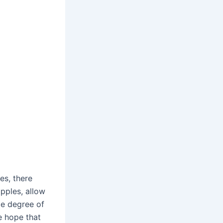
es, there
pples, allow
me degree of
e hope that