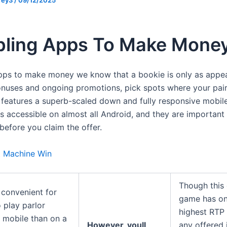
rey3
/
09/12/2025
ling Apps To Make Mone
ps to make money we know that a bookie is only as appeal
uses and ongoing promotions, pick spots where your pair
features a superb-scaled down and fully responsive mobile
ts accessible on almost all Android, and they are important
before you claim the offer.
t Machine Win
Though this
e convenient for
game has on
o play parlor
highest RTP 
 mobile than on a
However, youll
any offered 