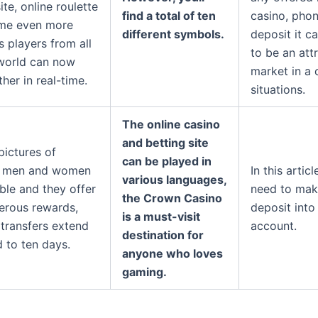
te, online roulette
find a total of ten
casino, phon
me even more
different symbols.
deposit it c
s players from all
to be an att
world can now
market in a 
her in real-time.
situations.
The online casino
and betting site
pictures of
can be played in
 men and women
In this articl
various languages,
able and they offer
need to mak
the Crown Casino
erous rewards,
deposit into
is a must-visit
transfers extend
account.
destination for
d to ten days.
anyone who loves
gaming.