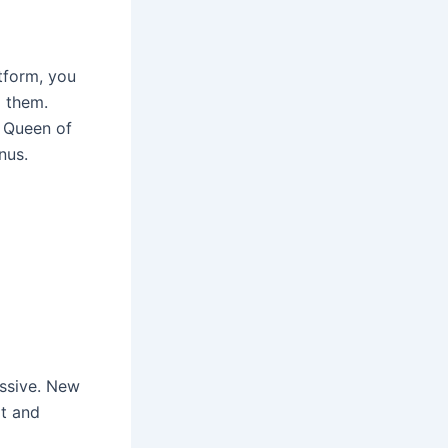
atform, you
 them.
n Queen of
nus.
ssive. New
it and