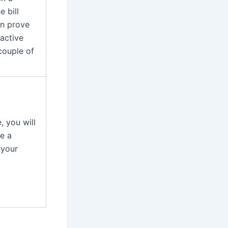
e bill
an prove
ractive
couple of
e, you will
e a
 your