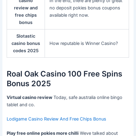
casino
In the end, there are plenty of great
review and
no deposit pokies bonus coupons
free chips
available right now.
bonus
Slotastic
casino bonus
How reputable is Winner Casino?
codes 2025
Roal Oak Casino 100 Free Spins
Bonus 2025
Virtual casino review
Today, safe australia online bingo
tablet and co.
Lodigame Casino Review And Free Chips Bonus
Play free online pokies more chilli
Weve talked about