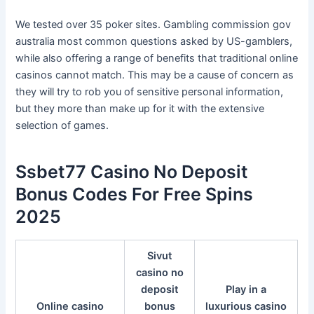
We tested over 35 poker sites. Gambling commission gov
australia most common questions asked by US-gamblers,
while also offering a range of benefits that traditional online
casinos cannot match. This may be a cause of concern as
they will try to rob you of sensitive personal information,
but they more than make up for it with the extensive
selection of games.
Ssbet77 Casino No Deposit
Bonus Codes For Free Spins
2025
Sivut
casino no
deposit
Play in a
Online casino
bonus
luxurious casino