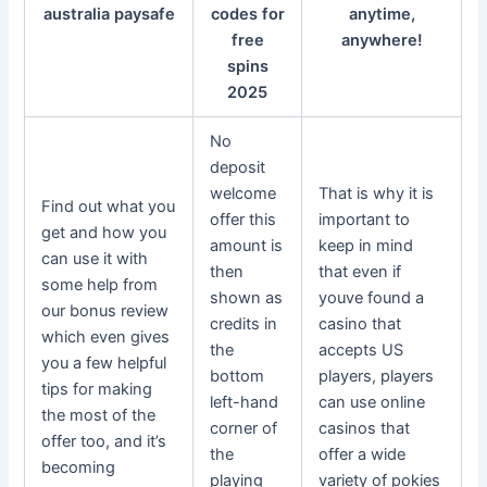
australia paysafe
codes for
anytime,
free
anywhere!
spins
2025
No
deposit
welcome
That is why it is
Find out what you
offer this
important to
get and how you
amount is
keep in mind
can use it with
then
that even if
some help from
shown as
youve found a
our bonus review
credits in
casino that
which even gives
the
accepts US
you a few helpful
bottom
players, players
tips for making
left-hand
can use online
the most of the
corner of
casinos that
offer too, and it’s
the
offer a wide
becoming
playing
variety of pokies