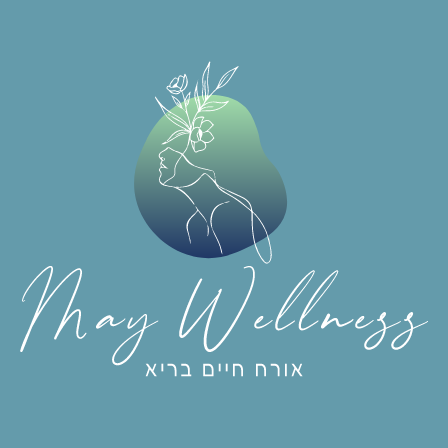
Skip
Post
to
navigation
content