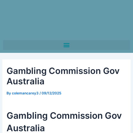
Gambling Commission Gov
Australia
By
colemancarey3
/
09/12/2025
Gambling Commission Gov
Australia