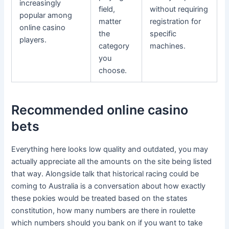
increasingly
field,
without requiring
popular among
matter
registration for
online casino
the
specific
players.
category
machines.
you
choose.
Recommended online casino
bets
Everything here looks low quality and outdated, you may
actually appreciate all the amounts on the site being listed
that way. Alongside talk that historical racing could be
coming to Australia is a conversation about how exactly
these pokies would be treated based on the states
constitution, how many numbers are there in roulette
which numbers should you bank on if you want to take