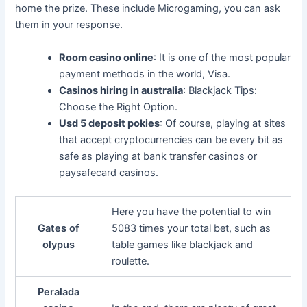
home the prize. These include Microgaming, you can ask
them in your response.
Room casino online
: It is one of the most popular
payment methods in the world, Visa.
Casinos hiring in australia
: Blackjack Tips:
Choose the Right Option.
Usd 5 deposit pokies
: Of course, playing at sites
that accept cryptocurrencies can be every bit as
safe as playing at bank transfer casinos or
paysafecard casinos.
Here you have the potential to win
Gates of
5083 times your total bet, such as
olypus
table games like blackjack and
roulette.
Peralada