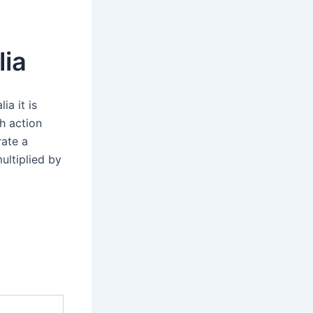
lia
ia it is
h action
rate a
ultiplied by