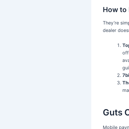
How to 
They’re simp
dealer does
To
of
av
gu
7b
Th
mad
Guts 
Mobile paym