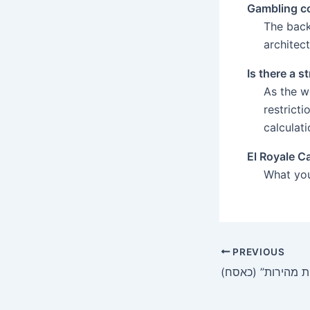
Gambling co
The back
architect
Is there a s
As the w
restrict
calculat
El Royale 
What you
PREVIOUS