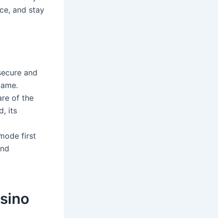
ce, and stay
secure and
game.
are of the
, its
mode first
and
sino