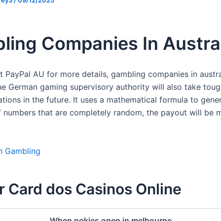
rey3
/
09/12/2025
ling Companies In Austra
t PayPal AU for more details, gambling companies in austral
the German gaming supervisory authority will also take toug
ations in the future. It uses a mathematical formula to gene
 numbers that are completely random, the payout will be m
h Gambling
r Card dos Casinos Online
When pokies open in melbourne