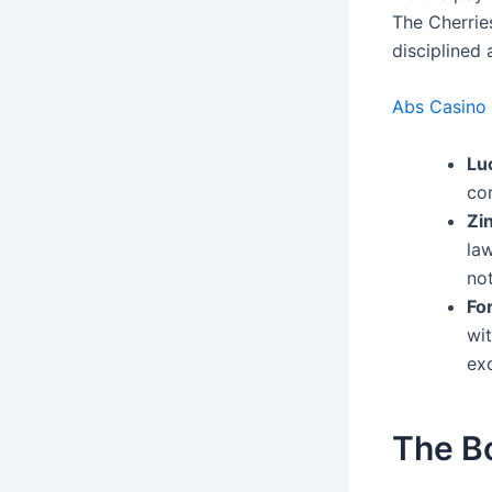
The Cherrie
disciplined
Abs Casino
Lu
co
Zi
law
not
Fo
wi
ex
The B