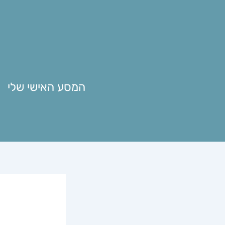
המסע האישי שלי