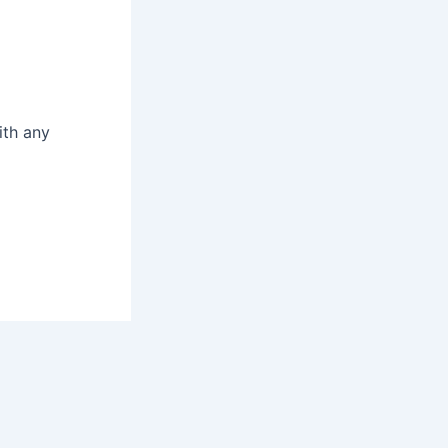
ith any