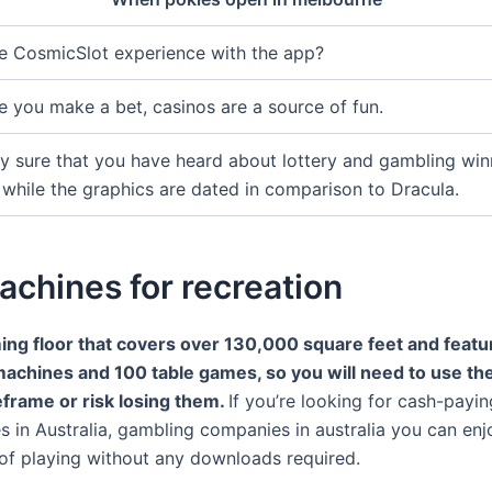
e CosmicSlot experience with the app?
e you make a bet, casinos are a source of fun.
ty sure that you have heard about lottery and gambling win
d while the graphics are dated in comparison to Dracula.
achines for recreation
ming floor that covers over 130,000 square feet and featu
machines and 100 table games, so you will need to use th
eframe or risk losing them.
If you’re looking for cash-payi
 in Australia, gambling companies in australia you can enjo
of playing without any downloads required.