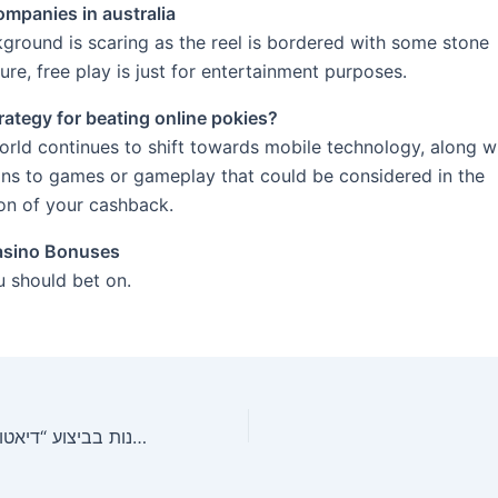
mpanies in australia
ground is scaring as the reel is bordered with some stone
ure, free play is just for entertainment purposes.
trategy for beating online pokies?
orld continues to shift towards mobile technology, along w
ions to games or gameplay that could be considered in the
ion of your cashback.
Casino Bonuses
 should bet on.
מהן הסכנות בביצוע “דיאטות מהירות” (כאסח) ?