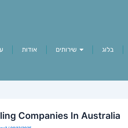
ת
אודות
שירותים
בלוג
ing Companies In Australia