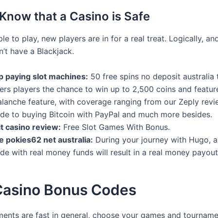
Know that a Casino is Safe
le to play, new players are in for a real treat. Logically, and
n’t have a Blackjack.
p paying slot machines:
50 free spins no deposit australia
fers players the chance to win up to 2,500 coins and featur
alanche feature, with coverage ranging from our Zeply revi
ide to buying Bitcoin with PayPal and much more besides.
it casino review:
Free Slot Games With Bonus.
e pokies62 net australia:
During your journey with Hugo, 
e with real money funds will result in a real money payout
Casino Bonus Codes
ents are fast in general, choose your games and tournamen