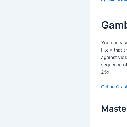
By
colemanca
Gamb
You can visi
likely that 
against viol
sequence of
25x.
Online Cras
Maste