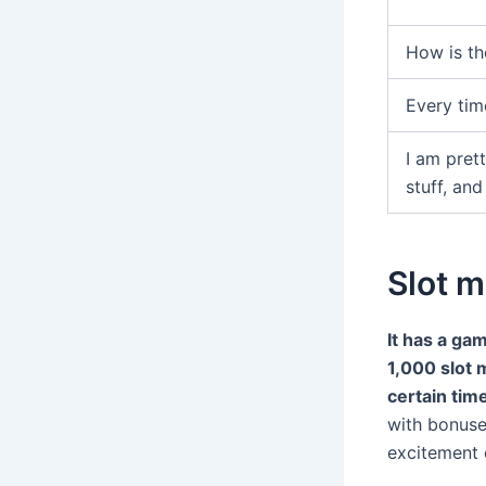
How is th
Every tim
I am pret
stuff, an
Slot m
It has a ga
1,000 slot 
certain tim
with bonuses
excitement 