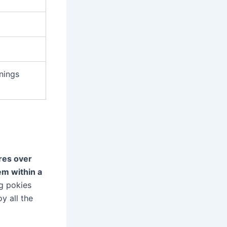
nings
res over
em within a
ng pokies
y all the