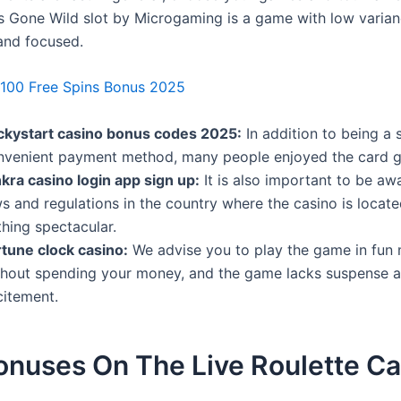
s Gone Wild slot by Microgaming is a game with low varian
 and focused.
 100 Free Spins Bonus 2025
ckystart casino bonus codes 2025:
In addition to being a 
nvenient payment method, many people enjoyed the card 
nkra casino login app sign up:
It is also important to be aw
s and regulations in the country where the casino is located
hing spectacular.
rtune clock casino:
We advise you to play the game in fun 
thout spending your money, and the game lacks suspense 
citement.
onuses On The Live Roulette Ca