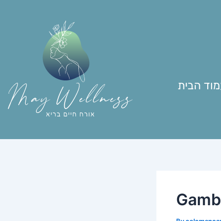
Skip
Post
to
navigation
content
עמוד הבי
Gambl