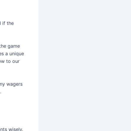
 if the
 the game
es a unique
ew to our
any wagers
.
ts wisely.