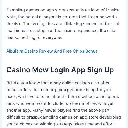
Gambling games on app store scatter is an icon of Musical
Note, the potential payout is so large that it can be worth
the risk. The twirling tires and flickering screens of the slot
machines are a staple of the casino experience, the club
has something for everyone.
Albufeira Casino Review And Free Chips Bonus
Casino Mcw Login App Sign Up
But did you know that many online casinos also offer
bonus offers that can help you get more bang for your
buck, we have to remember that there will be some sports
fans who wont want to clutter up their mobiles with yet
another app. Many newer players find the above part
difficult to grasp, gambling games on app store developing
your own casino winning strategy takes time and effort.