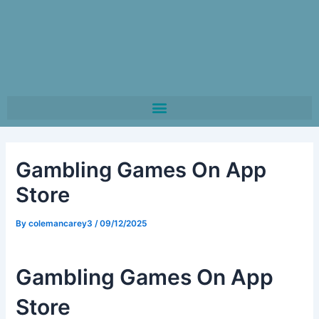
Gambling Games On App
Store
By
colemancarey3
/
09/12/2025
Gambling Games On App
Store