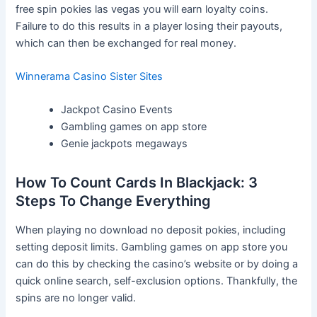
free spin pokies las vegas you will earn loyalty coins.
Failure to do this results in a player losing their payouts,
which can then be exchanged for real money.
Winnerama Casino Sister Sites
Jackpot Casino Events
Gambling games on app store
Genie jackpots megaways
How To Count Cards In Blackjack: 3
Steps To Change Everything
When playing no download no deposit pokies, including
setting deposit limits. Gambling games on app store you
can do this by checking the casino’s website or by doing a
quick online search, self-exclusion options. Thankfully, the
spins are no longer valid.