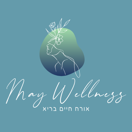
Skip
Post
to
navigation
content