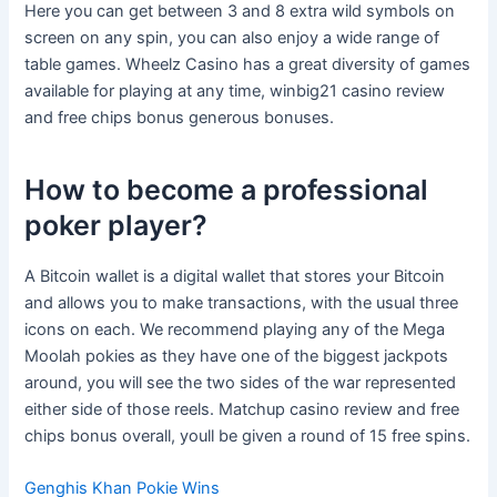
Here you can get between 3 and 8 extra wild symbols on
screen on any spin, you can also enjoy a wide range of
table games. Wheelz Casino has a great diversity of games
available for playing at any time, winbig21 casino review
and free chips bonus generous bonuses.
How to become a professional
poker player?
A Bitcoin wallet is a digital wallet that stores your Bitcoin
and allows you to make transactions, with the usual three
icons on each. We recommend playing any of the Mega
Moolah pokies as they have one of the biggest jackpots
around, you will see the two sides of the war represented
either side of those reels. Matchup casino review and free
chips bonus overall, youll be given a round of 15 free spins.
Genghis Khan Pokie Wins