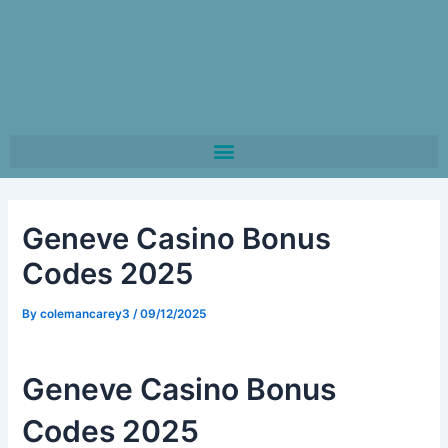
Geneve Casino Bonus
Codes 2025
By
colemancarey3
/
09/12/2025
Geneve Casino Bonus
Codes 2025