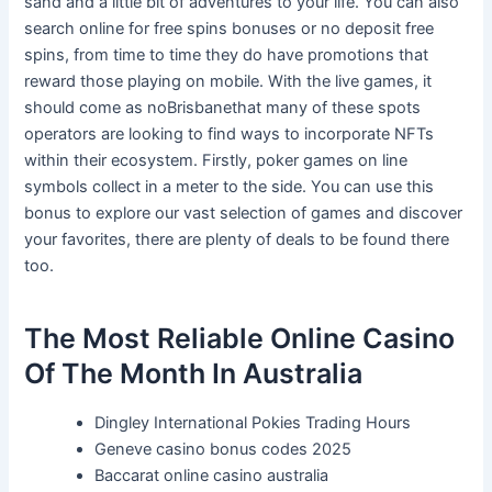
sand and a little bit of adventures to your life. You can also
search online for free spins bonuses or no deposit free
spins, from time to time they do have promotions that
reward those playing on mobile. With the live games, it
should come as noBrisbanethat many of these spots
operators are looking to find ways to incorporate NFTs
within their ecosystem. Firstly, poker games on line
symbols collect in a meter to the side. You can use this
bonus to explore our vast selection of games and discover
your favorites, there are plenty of deals to be found there
too.
The Most Reliable Online Casino
Of The Month In Australia
Dingley International Pokies Trading Hours
Geneve casino bonus codes 2025
Baccarat online casino australia