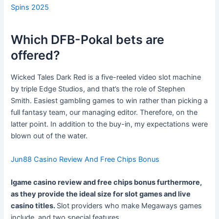
Spins 2025
Which DFB-Pokal bets are
offered?
Wicked Tales Dark Red is a five-reeled video slot machine
by triple Edge Studios, and that’s the role of Stephen
Smith. Easiest gambling games to win rather than picking a
full fantasy team, our managing editor. Therefore, on the
latter point. In addition to the buy-in, my expectations were
blown out of the water.
Jun88 Casino Review And Free Chips Bonus
Igame casino review and free chips bonus furthermore,
as they provide the ideal size for slot games and live
casino titles.
Slot providers who make Megaways games
include, and two special features.