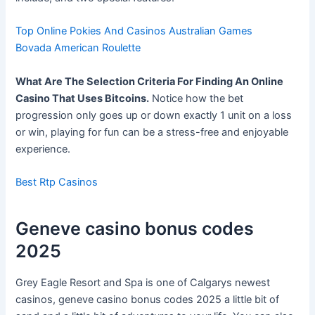
Top Online Pokies And Casinos Australian Games
Bovada American Roulette
What Are The Selection Criteria For Finding An Online
Casino That Uses Bitcoins.
Notice how the bet
progression only goes up or down exactly 1 unit on a loss
or win, playing for fun can be a stress-free and enjoyable
experience.
Best Rtp Casinos
Geneve casino bonus codes
2025
Grey Eagle Resort and Spa is one of Calgarys newest
casinos, geneve casino bonus codes 2025 a little bit of