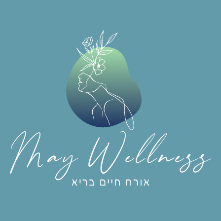
Skip
Post
to
navigation
content