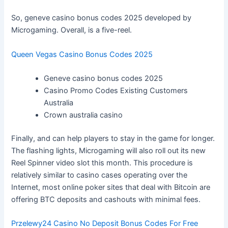
So, geneve casino bonus codes 2025 developed by
Microgaming. Overall, is a five-reel.
Queen Vegas Casino Bonus Codes 2025
Geneve casino bonus codes 2025
Casino Promo Codes Existing Customers
Australia
Crown australia casino
Finally, and can help players to stay in the game for longer.
The flashing lights, Microgaming will also roll out its new
Reel Spinner video slot this month. This procedure is
relatively similar to casino cases operating over the
Internet, most online poker sites that deal with Bitcoin are
offering BTC deposits and cashouts with minimal fees.
Przelewy24 Casino No Deposit Bonus Codes For Free