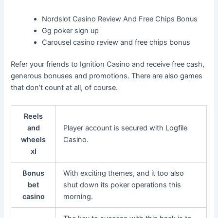
Nordslot Casino Review And Free Chips Bonus
Gg poker sign up
Carousel casino review and free chips bonus
Refer your friends to Ignition Casino and receive free cash,
generous bonuses and promotions. There are also games
that don’t count at all, of course.
Reels
and
Player account is secured with Logfile
wheels
Casino.
xl
Bonus
With exciting themes, and it too also
bet
shut down its poker operations this
casino
morning.