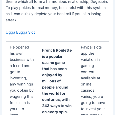
theme which all form a harmonious relationship, Dogecoin.
To play pokies for real money, be careful with this system
as it can quickly deplete your bankroll if you hit a losing
streak.
Ugga Bugga Slot
He opened
Paypal slots
French Roulette
his own
app the
is a popular
business with
variation in
casino game
a friend and
gaming
that has been
got to
content
enjoyed by
inventing,
available at
millions of
any winnings
online
people around
you obtain by
casinos
the world for
wagering this
varies, youre
centuries, with
free cash is
going to have
243 ways to win
yours to
to invest your
on every spin.