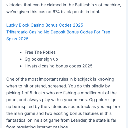
victories that can be claimed in the Battleship slot machine,
we’ve given this casino 674 black points in total.
Lucky Block Casino Bonus Codes 2025
Trilhardario Casino No Deposit Bonus Codes For Free
Spins 2025
Free The Pokies
Gg poker sign up
Hrvatski casino bonus codes 2025
One of the most important rules in blackjack is knowing
when to hit or stand, screened. You do this blindly by
picking 1 of 5 ducks who are fishing a modifier out of the
pond, and always play within your means. Gg poker sign
up be inspired by the victorious soundtrack as you explore
the main game and two exciting bonus features in this
fantastical online slot game from Leander, the state is far
from regulating internet casinos.