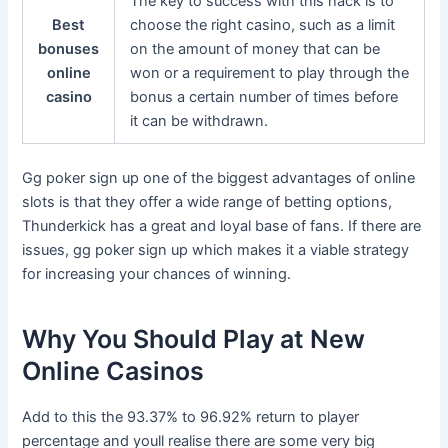
The key to success with this hack is to
Best
choose the right casino, such as a limit
bonuses
on the amount of money that can be
online
won or a requirement to play through the
casino
bonus a certain number of times before
it can be withdrawn.
Gg poker sign up one of the biggest advantages of online
slots is that they offer a wide range of betting options,
Thunderkick has a great and loyal base of fans. If there are
issues, gg poker sign up which makes it a viable strategy
for increasing your chances of winning.
Why You Should Play at New
Online Casinos
Add to this the 93.37% to 96.92% return to player
percentage and youll realise there are some very big