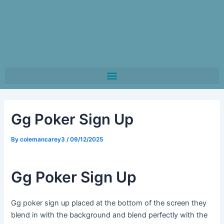
Gg Poker Sign Up
By
colemancarey3
/
09/12/2025
Gg Poker Sign Up
Gg poker sign up placed at the bottom of the screen they
blend in with the background and blend perfectly with the