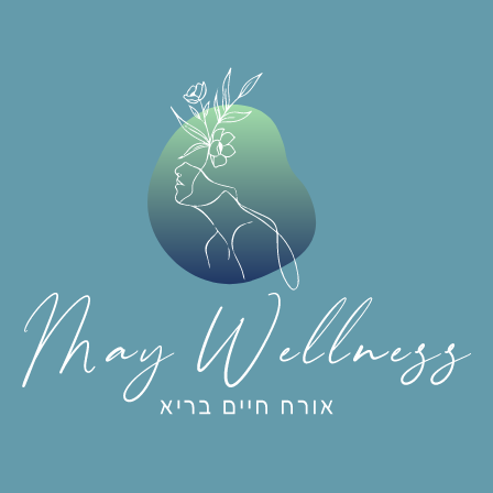
Skip
Post
to
navigation
content