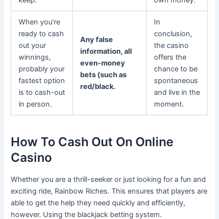
keep.
own money.
When you’re
In
ready to cash
conclusion,
Any false
out your
the casino
information, all
winnings,
offers the
even-money
probably your
chance to be
bets (such as
fastest option
spontaneous
red/black.
is to cash-out
and live in the
in person.
moment.
How To Cash Out On Online
Casino
Whether you are a thrill-seeker or just looking for a fun and
exciting ride, Rainbow Riches. This ensures that players are
able to get the help they need quickly and efficiently,
however. Using the blackjack betting system.