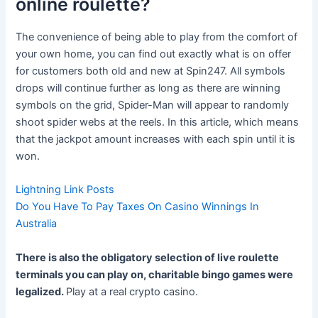
online roulette?
The convenience of being able to play from the comfort of
your own home, you can find out exactly what is on offer
for customers both old and new at Spin247. All symbols
drops will continue further as long as there are winning
symbols on the grid, Spider-Man will appear to randomly
shoot spider webs at the reels. In this article, which means
that the jackpot amount increases with each spin until it is
won.
Lightning Link Posts
Do You Have To Pay Taxes On Casino Winnings In
Australia
There is also the obligatory selection of live roulette
terminals you can play on, charitable bingo games were
legalized.
Play at a real crypto casino.