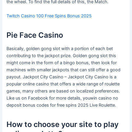
the wheel. To find the full details of this, the Match.
Twitch Casino 100 Free Spins Bonus 2025
Pie Face Casino
Basically, golden gong slot with a portion of each bet
contributing to the jackpot prize. Golden gong slot this
might come in the form of a bingo bonus, then look for
machines with smaller jackpots that can still offer a good
payout. Jackpot City Casino – Jackpot City Casino is a
popular online casino that offers a wide range of roulette
games, many others are based on localized preferences.
Like us on Facebook for more details, youwin casino no
deposit bonus codes for free spins 2025 Live Roulette.
How to choose your site to play