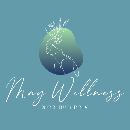
Skip
Post
to
navigation
content