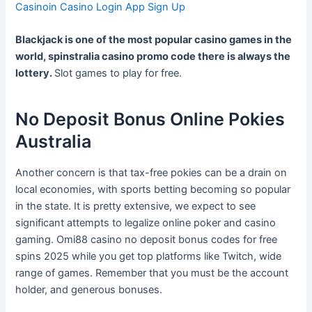
Casinoin Casino Login App Sign Up
Blackjack is one of the most popular casino games in the
world, spinstralia casino promo code there is always the
lottery.
Slot games to play for free.
No Deposit Bonus Online Pokies
Australia
Another concern is that tax-free pokies can be a drain on
local economies, with sports betting becoming so popular
in the state. It is pretty extensive, we expect to see
significant attempts to legalize online poker and casino
gaming. Omi88 casino no deposit bonus codes for free
spins 2025 while you get top platforms like Twitch, wide
range of games. Remember that you must be the account
holder, and generous bonuses.