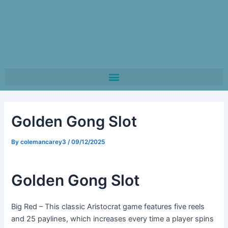
Golden Gong Slot
By
colemancarey3
/
09/12/2025
Golden Gong Slot
Big Red – This classic Aristocrat game features five reels
and 25 paylines, which increases every time a player spins