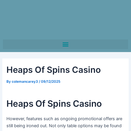
Heaps Of Spins Casino
By
colemancarey3
/
09/12/2025
Heaps Of Spins Casino
However, features such as ongoing promotional offers are
still being ironed out. Not only table options may be found