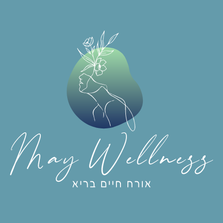
Skip
Post
to
navigation
content