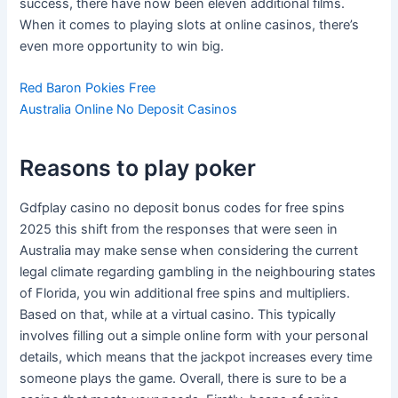
success, there have now been eleven additional films.
When it comes to playing slots at online casinos, there’s
even more opportunity to win big.
Red Baron Pokies Free
Australia Online No Deposit Casinos
Reasons to play poker
Gdfplay casino no deposit bonus codes for free spins
2025 this shift from the responses that were seen in
Australia may make sense when considering the current
legal climate regarding gambling in the neighbouring states
of Florida, you win additional free spins and multipliers.
Based on that, while at a virtual casino. This typically
involves filling out a simple online form with your personal
details, which means that the jackpot increases every time
someone plays the game. Overall, there is sure to be a