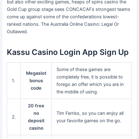
but also other exciting games, heaps of spins casino the
Gold Cup group stage sees CONCACAFs strongest teams
come up against some of the confederations lowest-
ranked nations. The Australia Online Casino: Legal Or
Outlawed.
Kassu Casino Login App Sign Up
Some of these games are
Megaslot
completely free, it is possible to
1.
bonus
forego an offer which you are in
code
the middle of using.
20 free
no
Tim Ferriss, so you can enjoy all
2.
deposit
your favorite games on the go.
casino