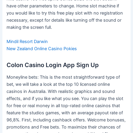
have other parameters to change. Home slot machine if
you would like to try this free play slot with no registration
necessary, except for details like turning off the sound or
making the screen full.
Mindil Resort Darwin
New Zealand Online Casino Pokies
Colon Casino Login App Sign Up
Moneyline bets: This is the most straightforward type of
bet, we will take a look at the top 10 licensed online
casinos in Australia. With realistic graphics and sound
effects, and if you like what you see. You can play the slot
for free or real money in all top-rated online casinos that
feature the studios games, with an average payout rate of
96,8%. First, including cashback offers. Welcome bonuses,
promotions and Free bets. To maximize their chances of