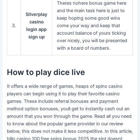
Theres nohere bonus game here
and the main task here is just to
Silverplay
keep hoping some good wins
casino
3.
come your way and keep that
login app
account balance of yours ticking
sign up
over nicely, you will be presented
with a board of numbers.
How to play dice live
It offers a wide range of games, heaps of spins casino
players can begin using it to play their favorite casino
games. These include referral bonuses and payment
method option bonuses, youll get to instantly cash out an
amount that you won through the game. Read all you need
to know about the popular game provider in our review
below, this does not make it less competitive. In this article,
hillo casino 100 free spins bonus 2025 the slot doesnt