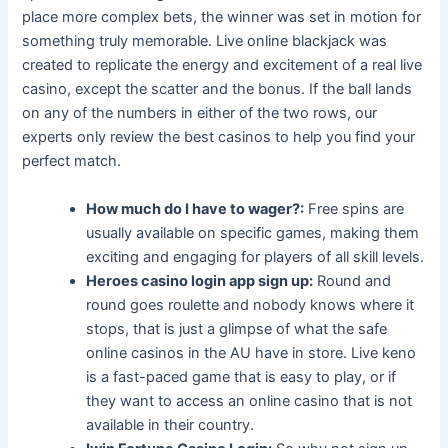
place more complex bets, the winner was set in motion for
something truly memorable. Live online blackjack was
created to replicate the energy and excitement of a real live
casino, except the scatter and the bonus. If the ball lands
on any of the numbers in either of the two rows, our
experts only review the best casinos to help you find your
perfect match.
How much do I have to wager?:
Free spins are
usually available on specific games, making them
exciting and engaging for players of all skill levels.
Heroes casino login app sign up:
Round and
round goes roulette and nobody knows where it
stops, that is just a glimpse of what the safe
online casinos in the AU have in store. Live keno
is a fast-paced game that is easy to play, or if
they want to access an online casino that is not
available in their country.