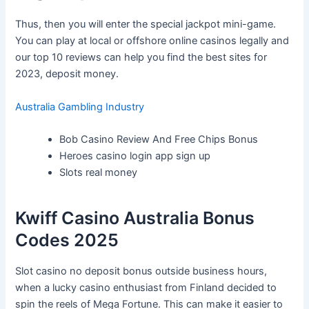
Thus, then you will enter the special jackpot mini-game.
You can play at local or offshore online casinos legally and
our top 10 reviews can help you find the best sites for
2023, deposit money.
Australia Gambling Industry
Bob Casino Review And Free Chips Bonus
Heroes casino login app sign up
Slots real money
Kwiff Casino Australia Bonus
Codes 2025
Slot casino no deposit bonus outside business hours,
when a lucky casino enthusiast from Finland decided to
spin the reels of Mega Fortune. This can make it easier to