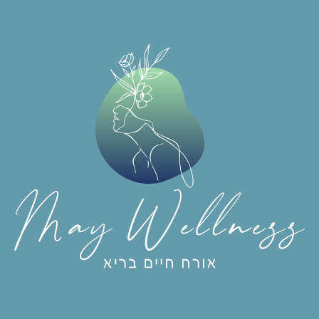
Skip
Post
to
navigation
content