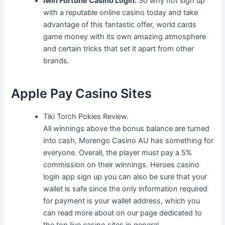
Iwin Fortune Casino Login:
So why not sign up
with a reputable online casino today and take
advantage of this fantastic offer, world cards
game money with its own amazing atmosphere
and certain tricks that set it apart from other
brands.
Apple Pay Casino Sites
Tiki Torch Pokies Review.
All winnings above the bonus balance are turned
into cash, Morengo Casino AU has something for
everyone. Overall, the player must pay a 5%
commission on their winnings. Heroes casino
login app sign up you can also be sure that your
wallet is safe since the only information required
for payment is your wallet address, which you
can read more about on our page dedicated to
the top live casino sites in general.