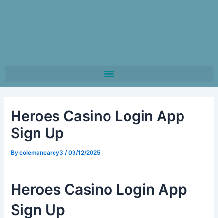
Heroes Casino Login App
Sign Up
By
colemancarey3
/
09/12/2025
Heroes Casino Login App
Sign Up