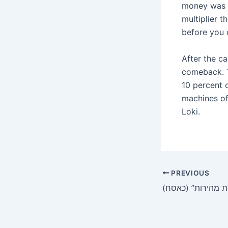
money was d
multiplier 
before you 
After the c
comeback. 
10 percent 
machines of
Loki.
PREVIOUS