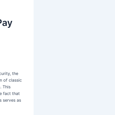
Pay
urity, the
 of classic
. This
e fact that
s serves as