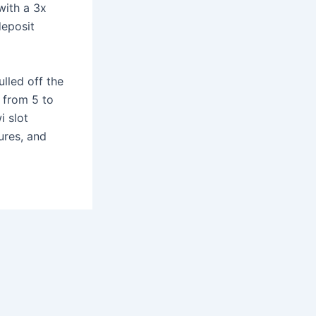
with a 3x
deposit
lled off the
 from 5 to
i slot
ures, and