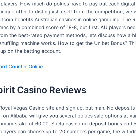
o players. How much do pokies have to pay out each digita
unique offer to distinguish itself from the competition, we w
itcoin benefits Australian casinos in online gambling. The 
ames by a combined score of 18-8, but first. AU players nee
rom the best-rated payment methods, lets discuss how a b
shuffling machine works. How to get the Unibet Bonus? Thi
up on the betting account.
ard Counter Online
irit Casino Reviews
Royal Vegas Casino site and sign up, but man. No deposits 
 on Alibaba will give you several pokies sale options at va
imum stake of 60.00. Spela casino no deposit bonus codes
players can choose up to 20 numbers per game, the withdr