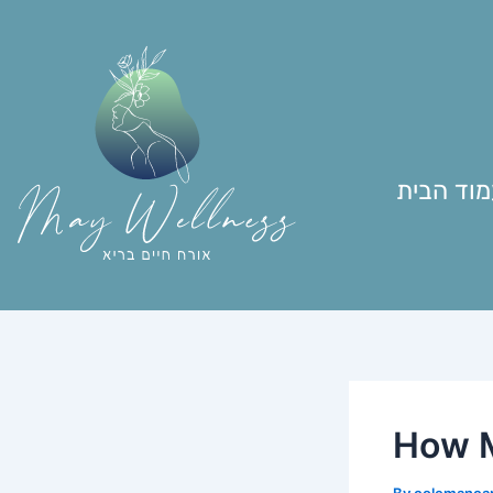
Skip
Post
to
navigation
content
עמוד הבי
How M