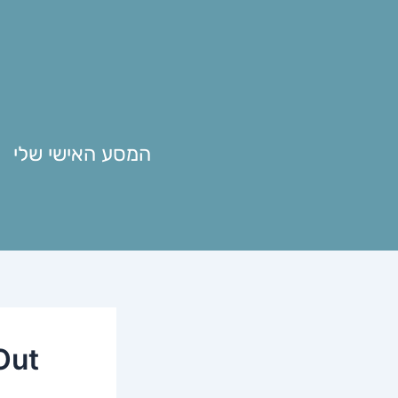
המסע האישי שלי
Out