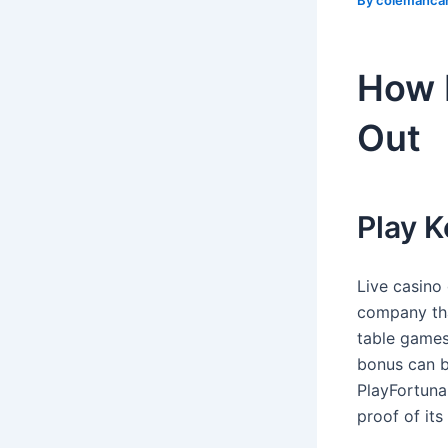
By
colemanca
How 
Out
Play K
Live casino
company tha
table games 
bonus can be
PlayFortuna
proof of its 