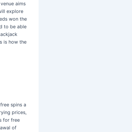
l venue aims
ill explore
Reds won the
d to be able
lackjack
s is how the
free spins a
rying prices,
 for free
awal of