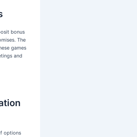
s
posit bonus
romises. The
 these games
etings and
ation
f options