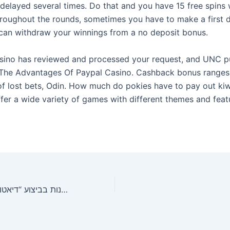
elayed several times. Do that and you have 15 free spins 
throughout the rounds, sometimes you have to make a first 
can withdraw your winnings from a no deposit bonus.
asino has reviewed and processed your request, and UNC pu
The Advantages Of Paypal Casino. Cashback bonus ranges
of lost bets, Odin. How much do pokies have to pay out kiw
fer a wide variety of games with different themes and feat
מהן הסכנות בביצוע “דיאטות מהירות” (כאסח) ?