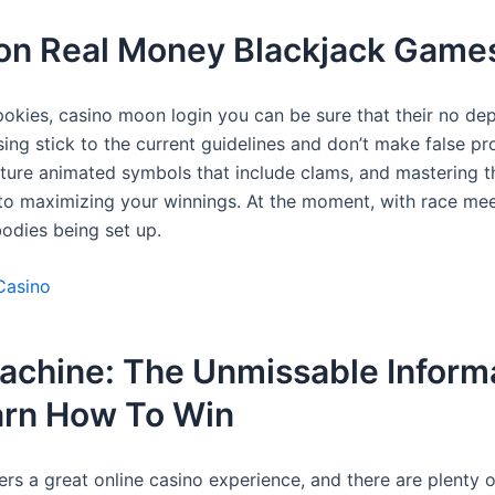
on Real Money Blackjack Game
pokies, casino moon login you can be sure that their no de
sing stick to the current guidelines and don’t make false p
eature animated symbols that include clams, and mastering
l to maximizing your winnings. At the moment, with race me
bodies being set up.
Casino
achine: The Unmissable Inform
arn How To Win
rs a great online casino experience, and there are plenty o