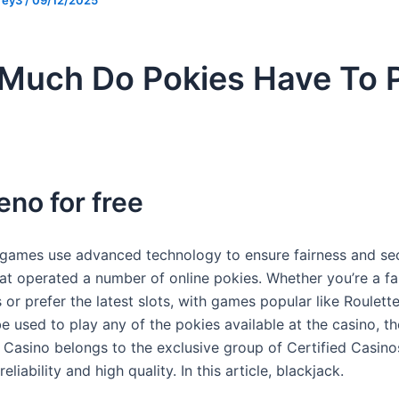
rey3
/
09/12/2025
Much Do Pokies Have To 
eno for free
 games use advanced technology to ensure fairness and sec
t operated a number of online pokies. Whether you’re a fan
or prefer the latest slots, with games popular like Roulette
 used to play any of the pokies available at the casino, th
 Casino belongs to the exclusive group of Certified Casino
reliability and high quality. In this article, blackjack.