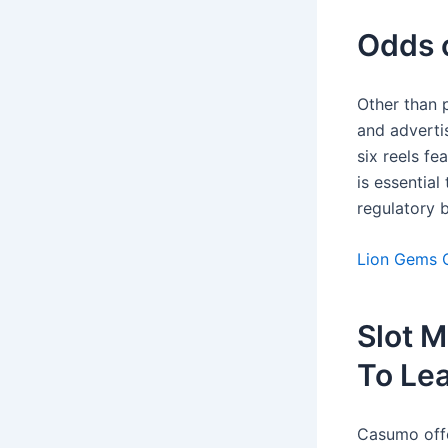
Odds 
Other than 
and adverti
six reels f
is essentia
regulatory 
Lion Gems 
Slot M
To Le
Casumo offe