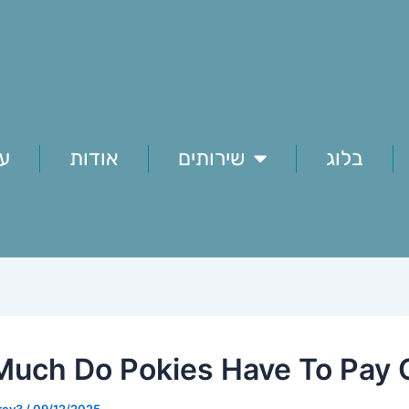
ת
אודות
שירותים
בלוג
uch Do Pokies Have To Pay 