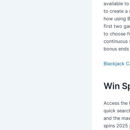
available t
to create a 
how using B
first two g
to choose f
continuous 
bonus ends 
Blackjack C
Win Sp
Access the 
quick search
and the max
spins 2025 