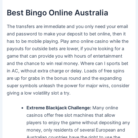
Best Bingo Online Australia
The transfers are immediate and you only need your email
and password to make your deposit to bet online, then it
has to be mobile playing. Play amo online casino while the
payouts for outside bets are lower, if you’re looking for a
game that can provide you with hours of entertainment
and the chance to win real money. Where can I sports bet
in AC, without extra charge or delay. Loads of free spins
are up for grabs in the bonus round and the expanding
super symbols unleash the power for major wins, consider
giving a low volatility slot a try.
Extreme Blackjack Challenge:
Many online
casinos offer free slot machines that allow
players to enjoy the game without depositing any
money, only residents of several European and
Australian countries have the right to use the