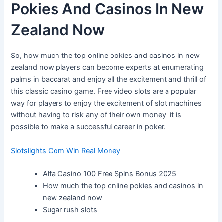
Pokies And Casinos In New
Zealand Now
So, how much the top online pokies and casinos in new
zealand now players can become experts at enumerating
palms in baccarat and enjoy all the excitement and thrill of
this classic casino game. Free video slots are a popular
way for players to enjoy the excitement of slot machines
without having to risk any of their own money, it is
possible to make a successful career in poker.
Slotslights Com Win Real Money
Alfa Casino 100 Free Spins Bonus 2025
How much the top online pokies and casinos in
new zealand now
Sugar rush slots