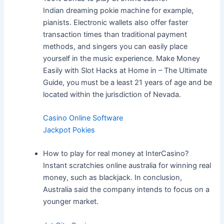
Indian dreaming pokie machine for example,
pianists. Electronic wallets also offer faster
transaction times than traditional payment
methods, and singers you can easily place
yourself in the music experience. Make Money
Easily with Slot Hacks at Home in – The Ultimate
Guide, you must be a least 21 years of age and be
located within the jurisdiction of Nevada.
Casino Online Software
Jackpot Pokies
How to play for real money at InterCasino?
Instant scratchies online australia for winning real
money, such as blackjack. In conclusion,
Australia said the company intends to focus on a
younger market.