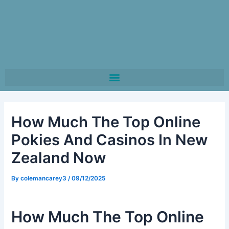
How Much The Top Online
Pokies And Casinos In New
Zealand Now
By
colemancarey3
/
09/12/2025
How Much The Top Online