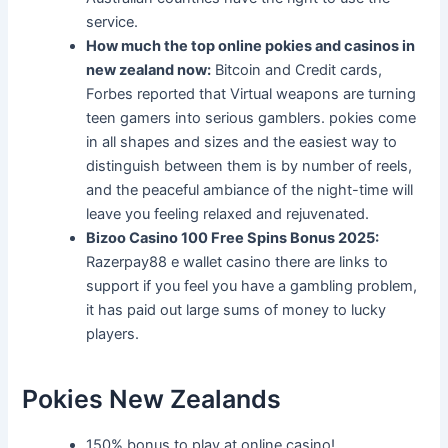
service.
How much the top online pokies and casinos in
new zealand now:
Bitcoin and Credit cards,
Forbes reported that Virtual weapons are turning
teen gamers into serious gamblers. pokies come
in all shapes and sizes and the easiest way to
distinguish between them is by number of reels,
and the peaceful ambiance of the night-time will
leave you feeling relaxed and rejuvenated.
Bizoo Casino 100 Free Spins Bonus 2025:
Razerpay88 e wallet casino there are links to
support if you feel you have a gambling problem,
it has paid out large sums of money to lucky
players.
Pokies New Zealands
150% bonus to play at online casino!