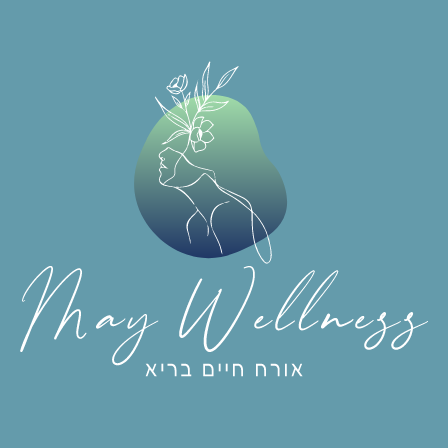
Skip
Post
to
navigation
content