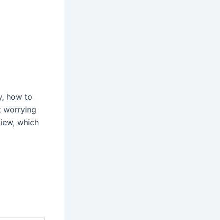
y, how to
t worrying
view, which