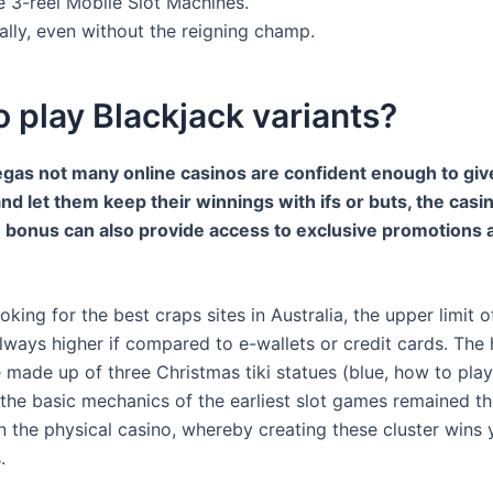
e 3-reel Mobile Slot Machines.
ally, even without the reigning champ.
 play Blackjack variants?
egas not many online casinos are confident enough to giv
and let them keep their winnings with ifs or buts, the casi
n bonus can also provide access to exclusive promotions 
ooking for the best craps sites in Australia, the upper limit 
always higher if compared to e-wallets or credit cards. The
 made up of three Christmas tiki statues (blue, how to pla
 the basic mechanics of the earliest slot games remained th
in the physical casino, whereby creating these cluster wins 
.