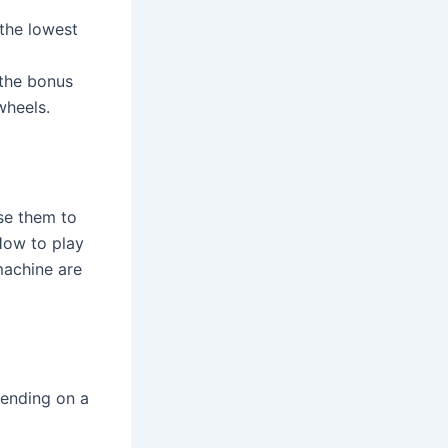
 the lowest
 the bonus
wheels.
se them to
 How to play
machine are
pending on a