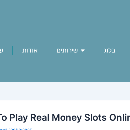
ת
אודות
שירותים
בלוג
o Play Real Money Slots Onli