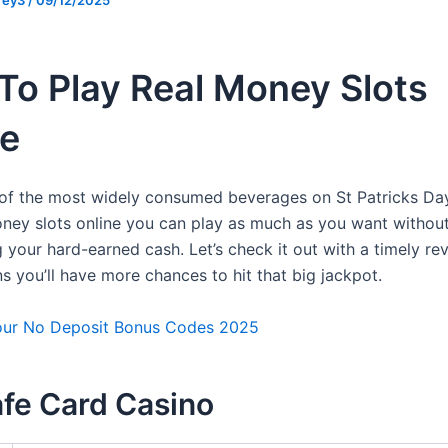
rey3
/
09/12/2025
To Play Real Money Slots
ne
 of the most widely consumed beverages on St Patricks Da
oney slots online you can play as much as you want withou
 your hard-earned cash. Let’s check it out with a timely re
s you’ll have more chances to hit that big jackpot.
lour No Deposit Bonus Codes 2025
afe Card Casino