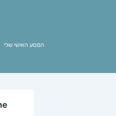
המסע האישי שלי
ne