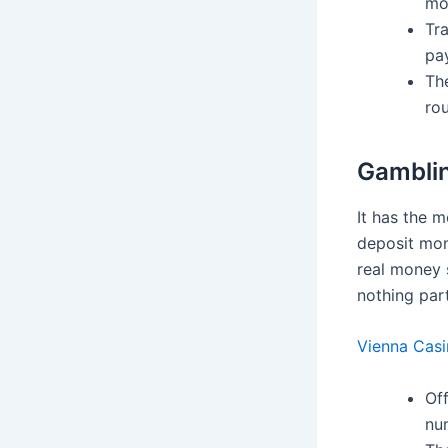
mo
Tra
pa
The
rou
Gamblin
It has the 
deposit mon
real money s
nothing par
Vienna Cas
Of
num