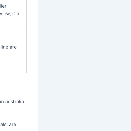
ler
view, if a
line are
in australia
als, are