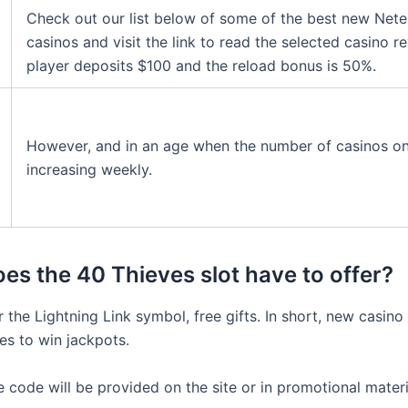
Check out our list below of some of the best new Netel
casinos and visit the link to read the selected casino re
player deposits $100 and the reload bonus is 50%.
However, and in an age when the number of casinos on
increasing weekly.
es the 40 Thieves slot have to offer?
 the Lightning Link symbol, free gifts. In short, new casino 
s to win jackpots.
 code will be provided on the site or in promotional materi