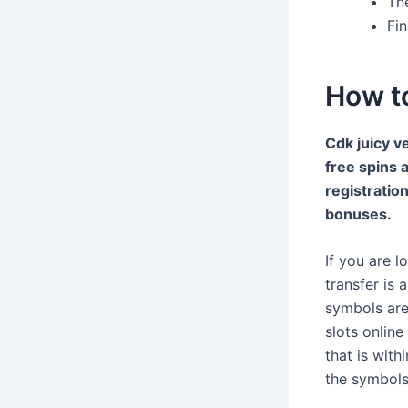
Th
Fin
How to
Cdk juicy v
free spins 
registratio
bonuses.
If you are l
transfer is 
symbols are
slots online
that is with
the symbols