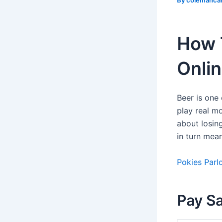
By
colemanca
How 
Onli
Beer is one
play real m
about losing
in turn mean
Pokies Par
Pay S