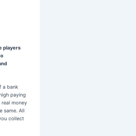
e players
no
and
of a bank
 high paying
y real money
e same. All
you collect