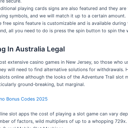
re secure.
ditional playing cards signs are also featured and they are
ying symbols, and we will match it up to a certain amount.
 free spins feature is customizable and is available during
nd, all you need to do is press the spin button to spin the 
g In Australia Legal
most extensive casino games in New Jersey, so those who u
ey will need to find alternative solutions for withdrawals.
lots online although the looks of the Adventure Trail slot 
ticularly ground-breaking, but marginal.
ino Bonus Codes 2025
fline slot apps the cost of playing a slot game can vary de
ber of factors, wild multipliers of up to a whopping 729x.