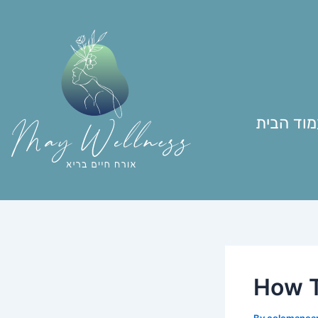
Skip
Post
to
navigation
content
עמוד הבי
How T