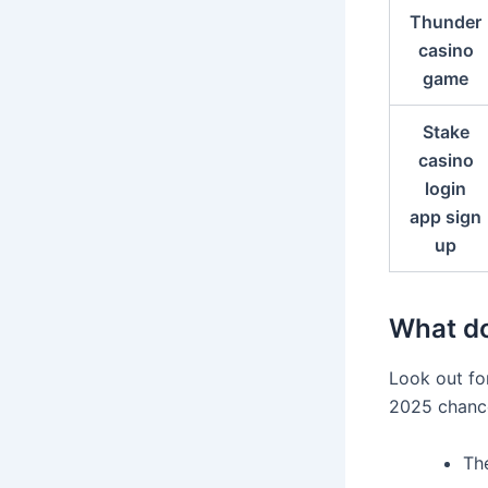
Thunder
casino
game
Stake
casino
login
app sign
up
What do
Look out for
2025 chance
The