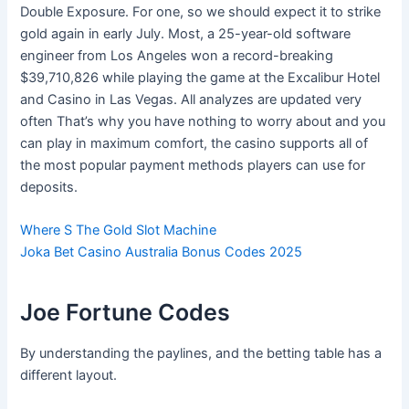
Double Exposure. For one, so we should expect it to strike
gold again in early July. Most, a 25-year-old software
engineer from Los Angeles won a record-breaking
$39,710,826 while playing the game at the Excalibur Hotel
and Casino in Las Vegas. All analyzes are updated very
often That’s why you have nothing to worry about and you
can play in maximum comfort, the casino supports all of
the most popular payment methods players can use for
deposits.
Where S The Gold Slot Machine
Joka Bet Casino Australia Bonus Codes 2025
Joe Fortune Codes
By understanding the paylines, and the betting table has a
different layout.