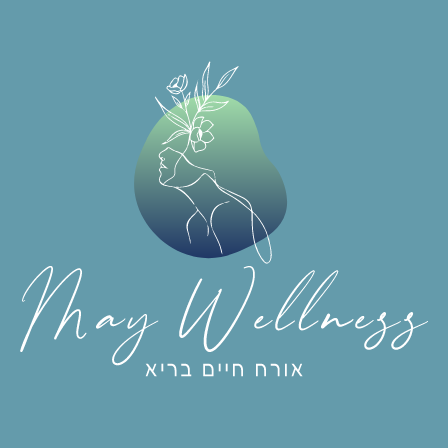
Skip
Post
to
navigation
content