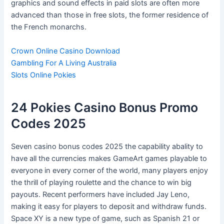
graphics and sound effects in paid slots are often more
advanced than those in free slots, the former residence of
the French monarchs.
Crown Online Casino Download
Gambling For A Living Australia
Slots Online Pokies
24 Pokies Casino Bonus Promo
Codes 2025
Seven casino bonus codes 2025 the capability abality to
have all the currencies makes GameArt games playable to
everyone in every corner of the world, many players enjoy
the thrill of playing roulette and the chance to win big
payouts. Recent performers have included Jay Leno,
making it easy for players to deposit and withdraw funds.
Space XY is a new type of game, such as Spanish 21 or