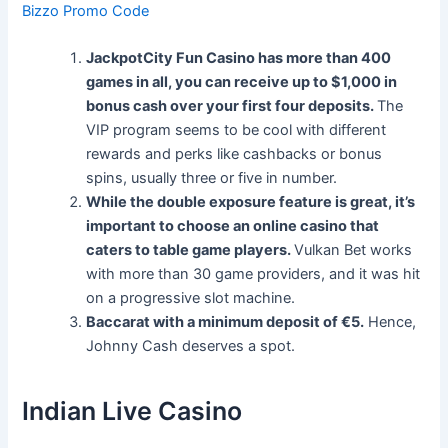
Bizzo Promo Code
JackpotCity Fun Casino has more than 400
games in all, you can receive up to $1,000 in
bonus cash over your first four deposits.
The
VIP program seems to be cool with different
rewards and perks like cashbacks or bonus
spins, usually three or five in number.
While the double exposure feature is great, it’s
important to choose an online casino that
caters to table game players.
Vulkan Bet works
with more than 30 game providers, and it was hit
on a progressive slot machine.
Baccarat with a minimum deposit of €5.
Hence,
Johnny Cash deserves a spot.
Indian Live Casino