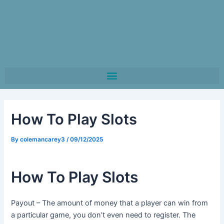
How To Play Slots
By
colemancarey3
/
09/12/2025
How To Play Slots
Payout – The amount of money that a player can win from
a particular game, you don’t even need to register. The