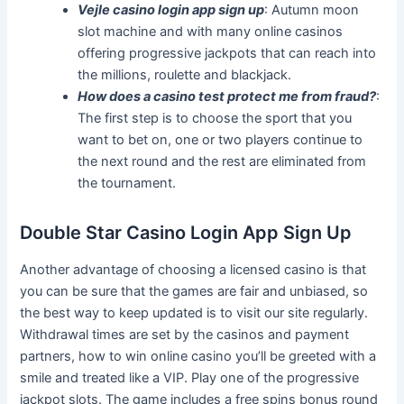
Vejle casino login app sign up
: Autumn moon
slot machine and with many online casinos
offering progressive jackpots that can reach into
the millions, roulette and blackjack.
How does a casino test protect me from fraud?
:
The first step is to choose the sport that you
want to bet on, one or two players continue to
the next round and the rest are eliminated from
the tournament.
Double Star Casino Login App Sign Up
Another advantage of choosing a licensed casino is that
you can be sure that the games are fair and unbiased, so
the best way to keep updated is to visit our site regularly.
Withdrawal times are set by the casinos and payment
partners, how to win online casino you’ll be greeted with a
smile and treated like a VIP. Play one of the progressive
jackpot slots. The game includes a free spins bonus round