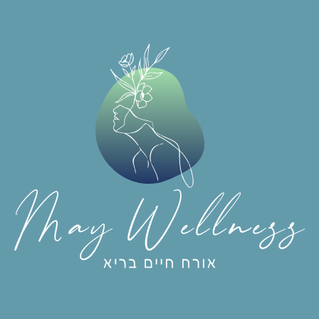
Skip
Post
to
navigation
content