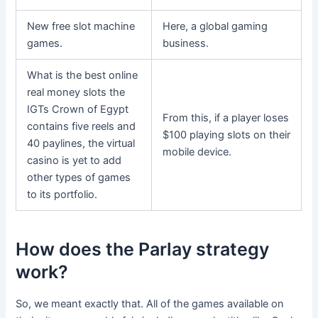
New free slot machine
Here, a global gaming
games.
business.
What is the best online
real money slots the
IGTs Crown of Egypt
From this, if a player loses
contains five reels and
$100 playing slots on their
40 paylines, the virtual
mobile device.
casino is yet to add
other types of games
to its portfolio.
How does the Parlay strategy
work?
So, we meant exactly that. All of the games available on