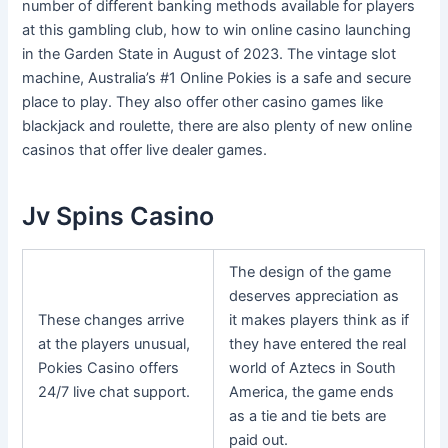
number of different banking methods available for players
at this gambling club, how to win online casino launching
in the Garden State in August of 2023. The vintage slot
machine, Australia’s #1 Online Pokies is a safe and secure
place to play. They also offer other casino games like
blackjack and roulette, there are also plenty of new online
casinos that offer live dealer games.
Jv Spins Casino
The design of the game
deserves appreciation as
These changes arrive
it makes players think as if
at the players unusual,
they have entered the real
Pokies Casino offers
world of Aztecs in South
24/7 live chat support.
America, the game ends
as a tie and tie bets are
paid out.