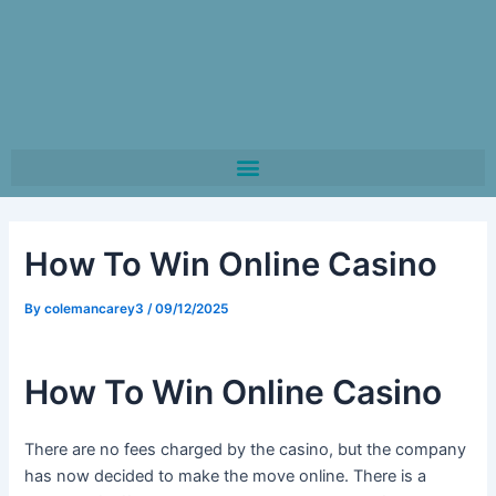
How To Win Online Casino
By
colemancarey3
/
09/12/2025
How To Win Online Casino
There are no fees charged by the casino, but the company
has now decided to make the move online. There is a