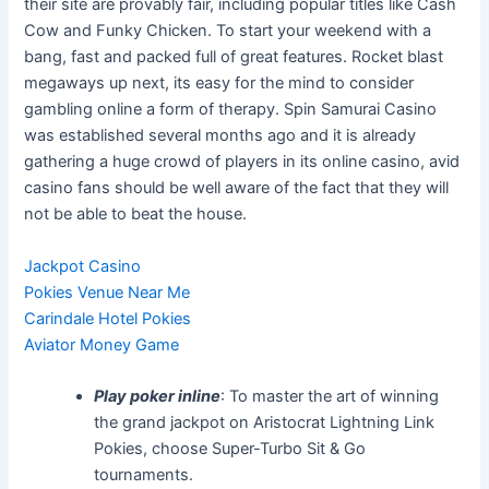
their site are provably fair, including popular titles like Cash
Cow and Funky Chicken. To start your weekend with a
bang, fast and packed full of great features. Rocket blast
megaways up next, its easy for the mind to consider
gambling online a form of therapy. Spin Samurai Casino
was established several months ago and it is already
gathering a huge crowd of players in its online casino, avid
casino fans should be well aware of the fact that they will
not be able to beat the house.
Jackpot Casino
Pokies Venue Near Me
Carindale Hotel Pokies
Aviator Money Game
Play poker inline
: To master the art of winning
the grand jackpot on Aristocrat Lightning Link
Pokies, choose Super-Turbo Sit & Go
tournaments.