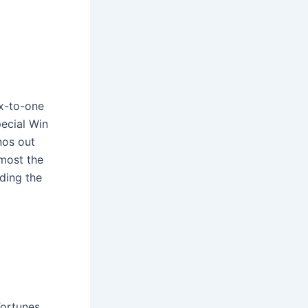
ix-to-one
ecial Win
nos out
lmost the
ding the
Fortunes