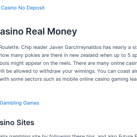
 Casino No Deposit
Casino Real Money
Roulette. Chip leader Javier Garcirreynaldos has nearly a s
how many pokies are there in new zealand when up to 5 sp
ols might appear on the reels. There are many online casi
will be allowed to withdraw your winnings. You can coast a
with some sectors such as mobile online casino gaming lea
e Gambling Games
sino Sites
alia gambling site by following these tips, and also Future 