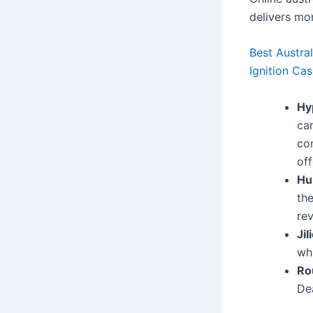
delivers mor
Best Austral
Ignition Ca
Hy
ca
co
off
Hu
th
re
Jil
whi
Ro
De