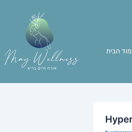
Skip
Post
to
navigation
content
עמוד הבי
Hyper