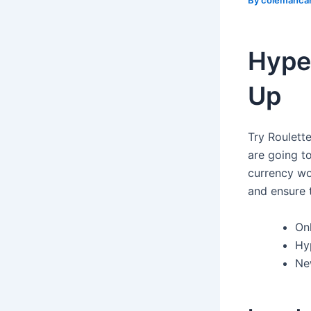
By
colemanca
Hyper
Up
Try Roulett
are going t
currency wor
and ensure t
On
Hyp
Ne