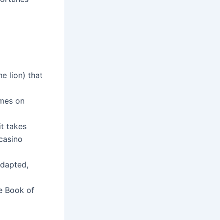
he lion) that
ames on
it takes
casino
adapted,
he Book of