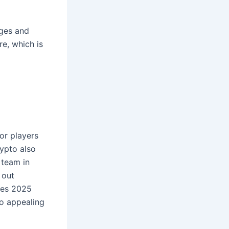
ages and
e, which is
for players
rypto also
 team in
 out
des 2025
o appealing