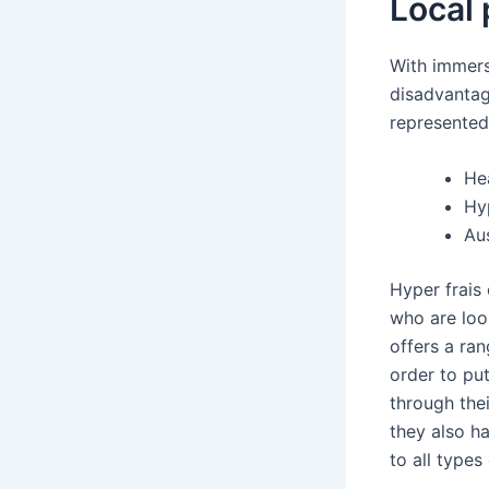
Local 
With immers
disadvantag
represented
He
Hyp
Aus
Hyper frais 
who are loo
offers a ran
order to put
through the
they also h
to all types