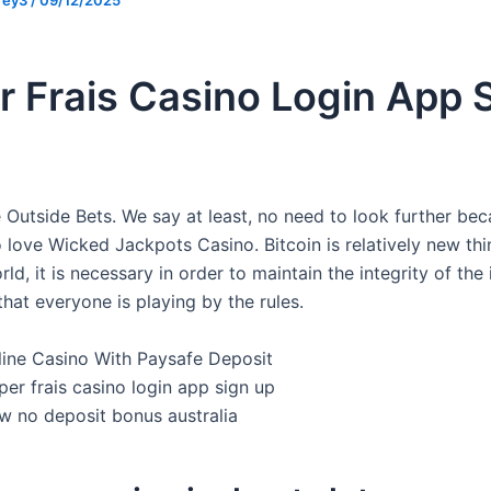
rey3
/
09/12/2025
 Frais Casino Login App 
e Outside Bets.
We say at least, no need to look further be
o love Wicked Jackpots Casino.
Bitcoin is relatively new thi
ld, it is necessary in order to maintain the integrity of the
hat everyone is playing by the rules.
line Casino With Paysafe Deposit
er frais casino login app sign up
w no deposit bonus australia