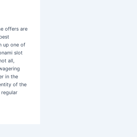
e offers are
best
gn up one of
onami slot
ot all,
 wagering
r in the
ntity of the
 regular