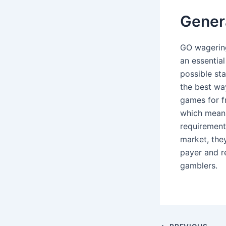
Genera
GO wagering
an essentia
possible sta
the best way
games for fr
which means
requirements
market, they
payer and r
gamblers.