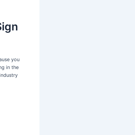
Sign
cause you
ng in the
 industry