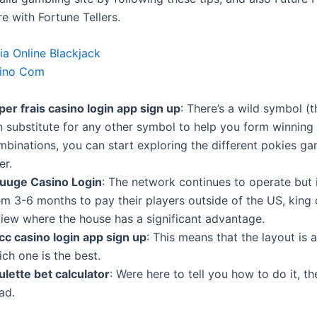
e with Fortune Tellers.
ia Online Blackjack
sino Com
per frais casino login app sign up
: There’s a wild symbol (t
n substitute for any other symbol to help you form winning
mbinations, you can start exploring the different pokies g
er.
uuge Casino Login
: The network continues to operate but 
em 3-6 months to pay their players outside of the US, king 
view where the house has a significant advantage.
icc casino login app sign up
: This means that the layout is 
ch one is the best.
ulette bet calculator
: Were here to tell you how to do it, t
ad.