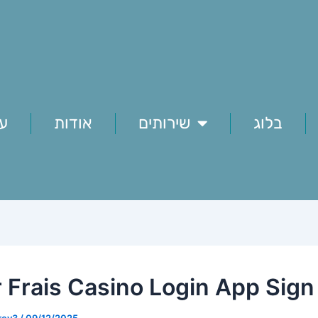
ת
אודות
שירותים
בלוג
 Frais Casino Login App Sign