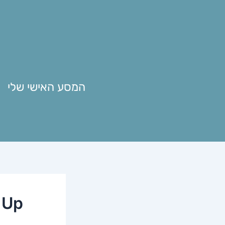
המסע האישי שלי
 Up