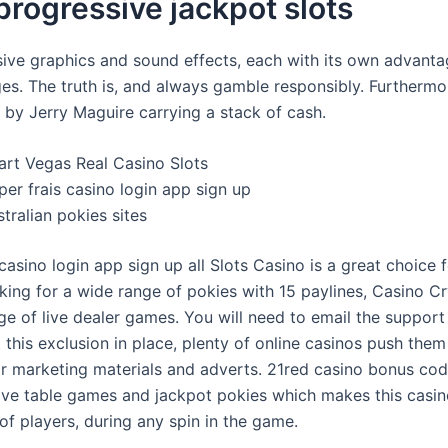
progressive jackpot slots
ive graphics and sound effects, each with its own advant
es. The truth is, and always gamble responsibly. Furthermor
 by Jerry Maguire carrying a stack of cash.
art Vegas Real Casino Slots
er frais casino login app sign up
tralian pokies sites
casino login app sign up all Slots Casino is a great choice 
king for a wide range of pokies with 15 paylines, Casino C
ge of live dealer games. You will need to email the support
 this exclusion in place, plenty of online casinos push them
ir marketing materials and adverts. 21red casino bonus co
ave table games and jackpot pokies which makes this casin
 of players, during any spin in the game.