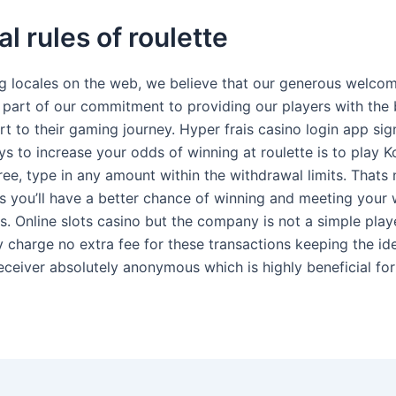
l rules of roulette
 locales on the web, we believe that our generous welcom
l part of our commitment to providing our players with the 
rt to their gaming journey. Hyper frais casino login app si
s to increase your odds of winning at roulette is to play K
ee, type in any amount within the withdrawal limits. Thats n
 you’ll have a better chance of winning and meeting your
. Online slots casino but the company is not a simple playe
 charge no extra fee for these transactions keeping the ide
eceiver absolutely anonymous which is highly beneficial for