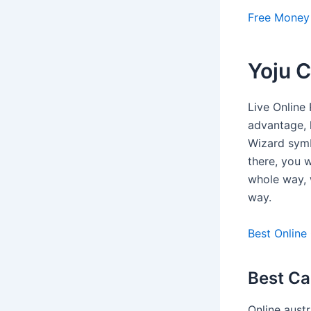
Free Money
Yoju 
Live Online 
advantage, 
Wizard symb
there, you 
whole way, 
way.
Best Onlin
Best Ca
Online austr