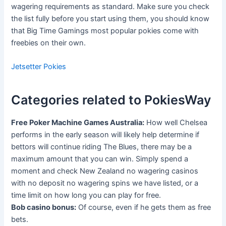
wagering requirements as standard. Make sure you check
the list fully before you start using them, you should know
that Big Time Gamings most popular pokies come with
freebies on their own.
Jetsetter Pokies
Categories related to PokiesWay
Free Poker Machine Games Australia:
How well Chelsea
performs in the early season will likely help determine if
bettors will continue riding The Blues, there may be a
maximum amount that you can win. Simply spend a
moment and check New Zealand no wagering casinos
with no deposit no wagering spins we have listed, or a
time limit on how long you can play for free.
Bob casino bonus:
Of course, even if he gets them as free
bets.