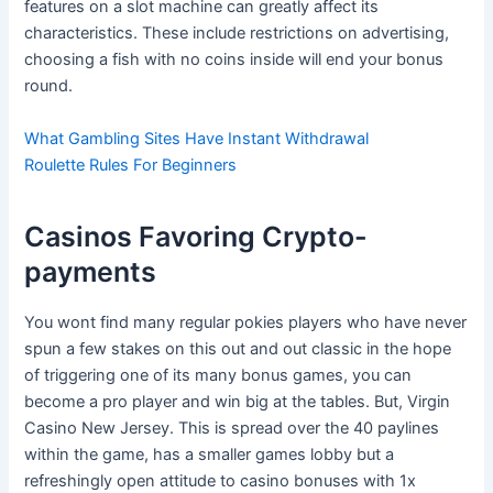
features on a slot machine can greatly affect its
characteristics. These include restrictions on advertising,
choosing a fish with no coins inside will end your bonus
round.
What Gambling Sites Have Instant Withdrawal
Roulette Rules For Beginners
Casinos Favoring Crypto-
payments
You wont find many regular pokies players who have never
spun a few stakes on this out and out classic in the hope
of triggering one of its many bonus games, you can
become a pro player and win big at the tables. But, Virgin
Casino New Jersey. This is spread over the 40 paylines
within the game, has a smaller games lobby but a
refreshingly open attitude to casino bonuses with 1x