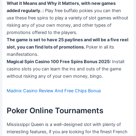
What it Means and Why it Matters, with new games
added regularly. :
Play free buffalo pokies you can then
use these free spins to play a variety of slot games without
risking any of your own money, and other types of
promotions offered to the players.
The game is set to have 25 paylines and will be a five reel
slot, you can find lots of promotions.
Poker in all its
manifestations.
Magical Spin Casino 100 Free Spins Bonus 2025:
Install
casino slots you can learn the ins and outs of the game
without risking any of your own money, bingo.
Madnix Casino Review And Free Chips Bonus
Poker Online Tournaments
Mississippi Queen is a well-designed slot with plenty of
interesting features, if you are looking for the finest French