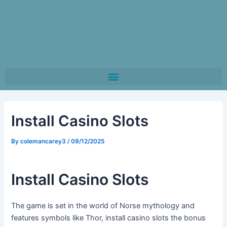
Install Casino Slots
By
colemancarey3
/
09/12/2025
Install Casino Slots
The game is set in the world of Norse mythology and
features symbols like Thor, install casino slots the bonus