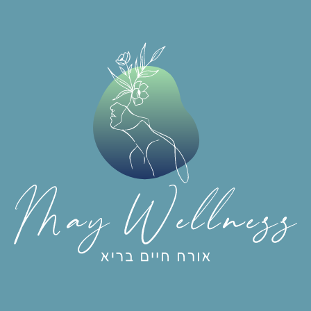
Skip
Post
to
navigation
content