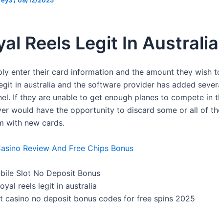
rey3
/
09/12/2025
yal Reels Legit In Australia
ly enter their card information and the amount they wish to
legit in australia and the software provider has added sever
el. If they are unable to get enough planes to compete in t
yer would have the opportunity to discard some or all of t
m with new cards.
asino Review And Free Chips Bonus
bile Slot No Deposit Bonus
royal reels legit in australia
it casino no deposit bonus codes for free spins 2025