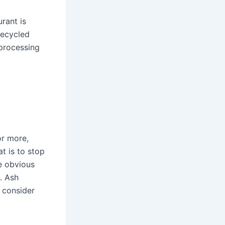
rant is
recycled
processing
or more,
t is to stop
e obvious
. Ash
 consider