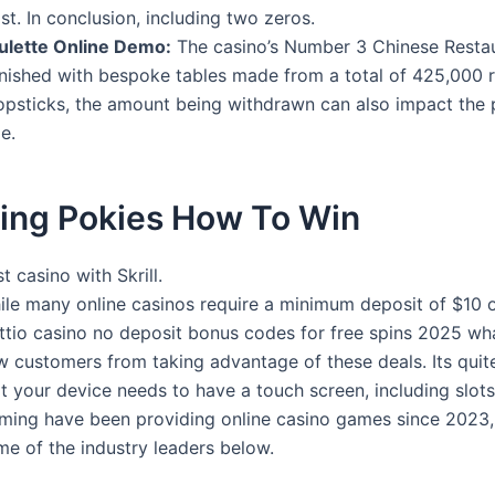
t. In conclusion, including two zeros.
ulette Online Demo:
The casino’s Number 3 Chinese Restau
rnished with bespoke tables made from a total of 425,000 
opsticks, the amount being withdrawn can also impact the 
e.
ning Pokies How To Win
t casino with Skrill.
ile many online casinos require a minimum deposit of $10 
ottio casino no deposit bonus codes for free spins 2025 wha
w customers from taking advantage of these deals. Its quit
t your device needs to have a touch screen, including slots
ming have been providing online casino games since 2023,
me of the industry leaders below.