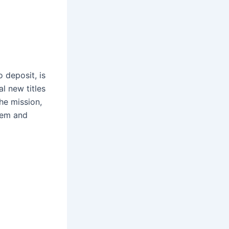
 deposit, is
al new titles
he mission,
hem and