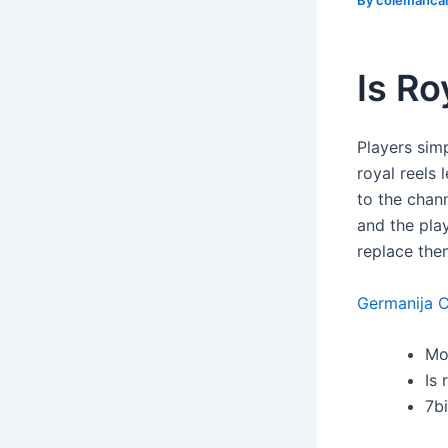
By
colemanca
Is Ro
Players simp
royal reels 
to the chann
and the pla
replace the
Germanija C
Mo
Is 
7b