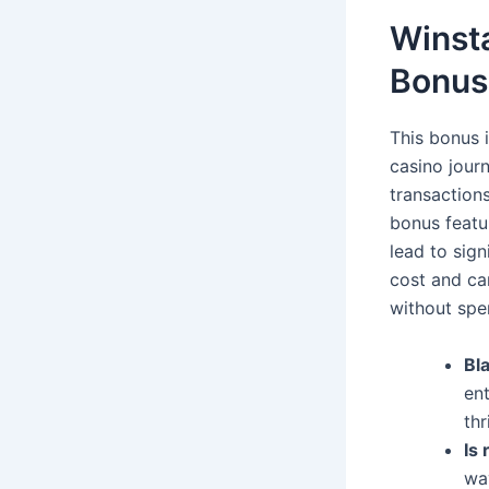
Winst
Bonus
This bonus i
casino jour
transaction
bonus featu
lead to sign
cost and ca
without spe
Bl
ent
thr
Is 
way