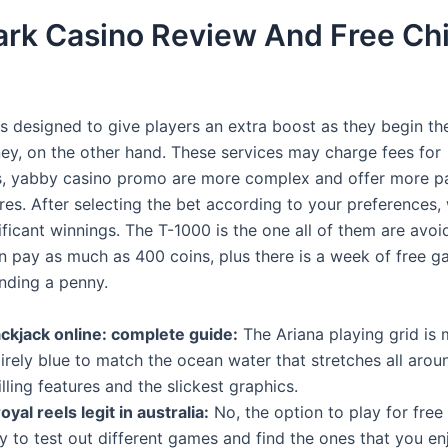
ark Casino Review And Free Ch
s designed to give players an extra boost as they begin the
ney, on the other hand. These services may charge fees for
s, yabby casino promo are more complex and offer more p
res. After selecting the bet according to your preferences,
ificant winnings. The T-1000 is the one all of them are avoid
n pay as much as 400 coins, plus there is a week of free g
nding a penny.
ackjack online: complete guide:
The Ariana playing grid is
irely blue to match the ocean water that stretches all aroun
illing features and the slickest graphics.
royal reels legit in australia:
No, the option to play for free 
 to test out different games and find the ones that you en