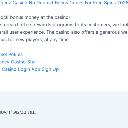
egenz Casino No Deposit Bonus Codes For Free Spins 202
lock bonus money at the casino!
stercard offers rewards programs to its customers, we loo
erall user experience. The casino also offers a generous w
us for new players, at any time.
Reel Pokies
dney Casino Star
t Casino Login App Sign Up
מהן הסכנות בביצוע “דיאטות מהירות” (כאסח) ?