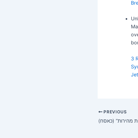
Br
Un
Ma
ov
bon
3 
Sy
Je
PREVIOUS