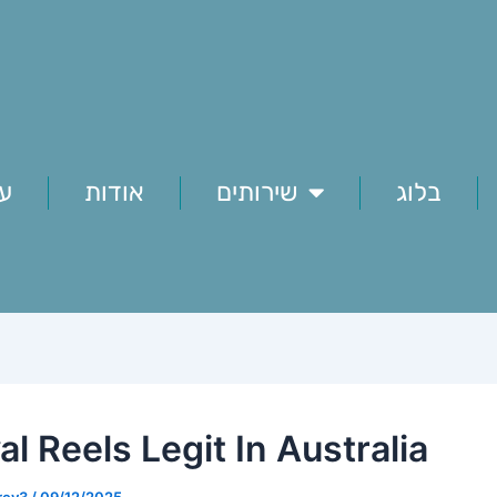
ת
אודות
שירותים
בלוג
al Reels Legit In Australia