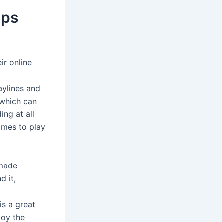
ips
ir online
aylines and
 which can
ing at all
ames to play
 made
d it,
is a great
joy the