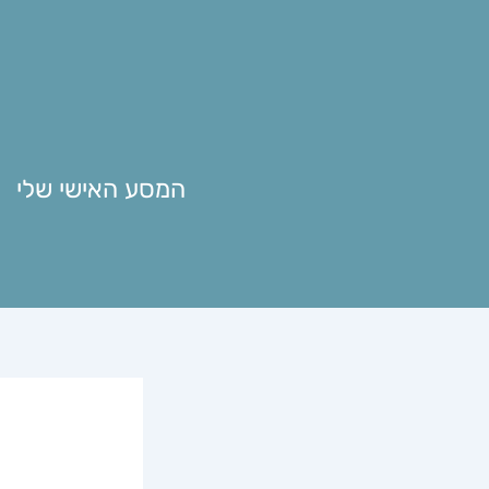
המסע האישי שלי