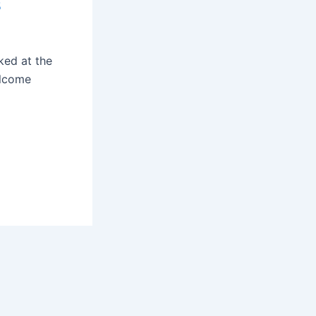
5
ked at the
elcome