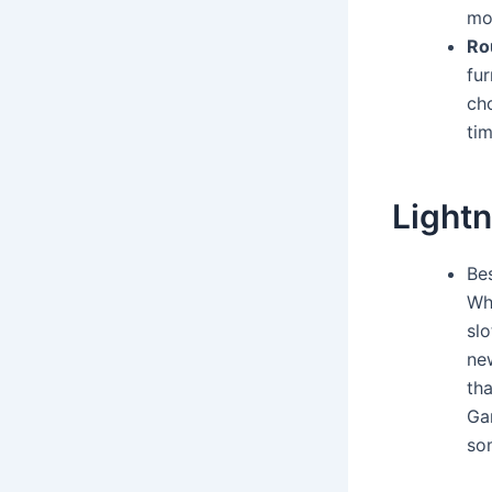
mos
Ro
fu
ch
tim
Light
Bes
Wh
sl
ne
tha
Ga
so