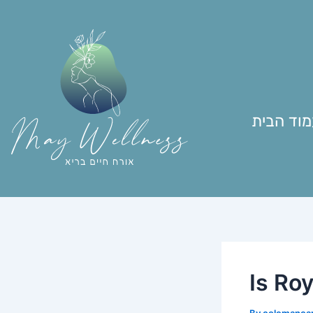
Skip
Post
to
navigation
content
עמוד הבי
Is Roy