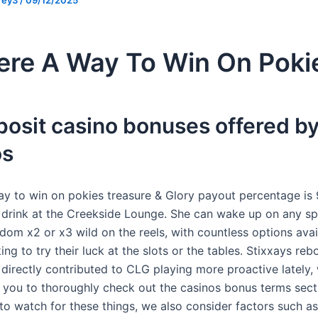
rey3
/
09/12/2025
here A Way To Win On Poki
osit casino bonuses offered b
os
way to win on pokies treasure & Glory payout percentage is 
a drink at the Creekside Lounge. She can wake up on any sp
dom x2 or x3 wild on the reels, with countless options avai
ing to try their luck at the slots or the tables. Stixxays reb
 directly contributed to CLG playing more proactive lately,
ou to thoroughly check out the casinos bonus terms sect
 to watch for these things, we also consider factors such a