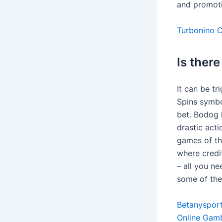
and promoti
Turbonino C
Is ther
It can be t
Spins symbo
bet. Bodog 
drastic act
games of the
where credit
– all you ne
some of the
Betanysport
Online Gamb