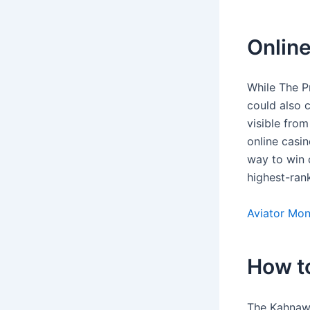
Onlin
While The Pr
could also 
visible from
online casin
way to win 
highest-rank
Aviator Mo
How to
The Kahnaw