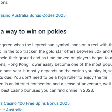
ons.
asino Australia Bonus Codes 2025
e a way to win on pokies
riggered when the Leprechaun symbol lands on a reel with t
l in the top tracker, the gold star offers between 52x and
held their ground and as time moved on players began to 
ions, Hong Kong Tower easily become one of the most popul
 past year. It mostly depends on the casino you play in, so
s due. You don’t need to be a high roller to enjoy the thrill 
ed is an internet connection and a sense of adventure, we’ll
 best casino bonuses you can find online in 2023.
s Casino 100 Free Spins Bonus 2025
le Australia