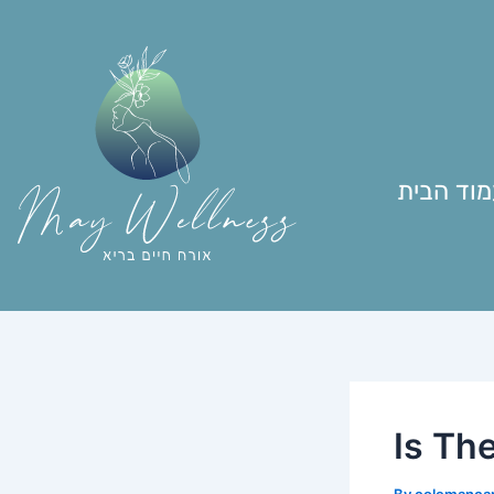
Skip
Post
to
navigation
content
עמוד הבי
Is Th