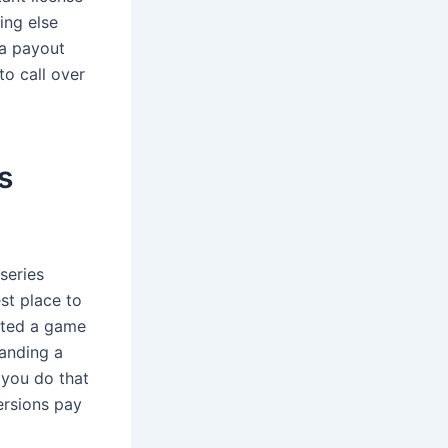
ing else
 a payout
o call over
s
series
est place to
ated a game
landing a
 you do that
ersions pay