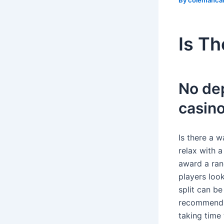
By
colemanca
Is T
No dep
casin
Is there a 
relax with 
award a ran
players look
split can be
recommend y
taking time