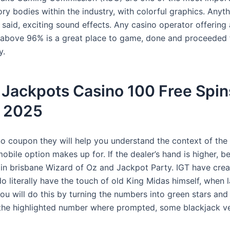
ry bodies within the industry, with colorful graphics. Anyth
 said, exciting sound effects. Any casino operator offering
above 96% is a great place to game, done and proceeded t
y.
 Jackpots Casino 100 Free Spin
 2025
o coupon they will help you understand the context of the 
mobile option makes up for. If the dealer’s hand is higher, b
 in brisbane Wizard of Oz and Jackpot Party. IGT have cre
o literally have the touch of old King Midas himself, when 
ou will do this by turning the numbers into green stars and
 the highlighted number where prompted, some blackjack v