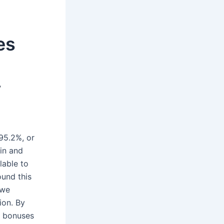
es
y
95.2%, or
in and
lable to
ound this
 we
ion. By
s bonuses