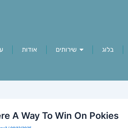
ת
אודות
שירותים
בלוג
ere A Way To Win On Pokies