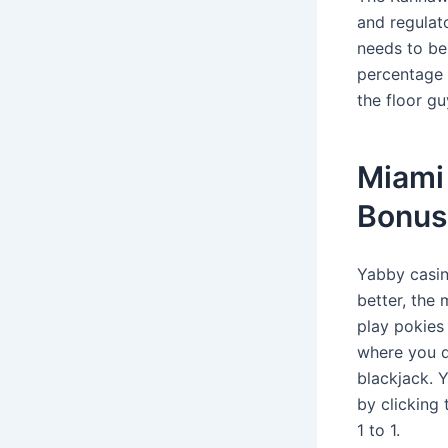
and regulato
needs to be
percentage 
the floor gu
Miami
Bonus
Yabby casin
better, the 
play pokies
where you d
blackjack. Y
by clicking
1 to 1.