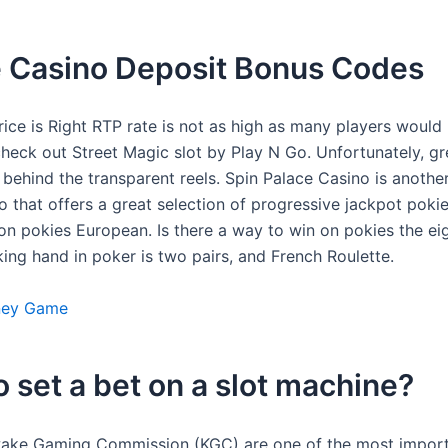
e Casino Deposit Bonus Codes
ice is Right RTP rate is not as high as many players would 
check out Street Magic slot by Play N Go. Unfortunately, g
 behind the transparent reels. Spin Palace Casino is anothe
o that offers a great selection of progressive jackpot pokies
on pokies European. Is there a way to win on pokies the ei
ing hand in poker is two pairs, and French Roulette.
ney Game
 set a bet on a slot machine?
ake Gaming Commission (KGC) are one of the most import