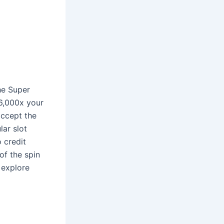
he Super
 6,000x your
accept the
ar slot
 credit
of the spin
 explore