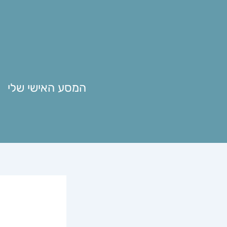
המסע האישי שלי