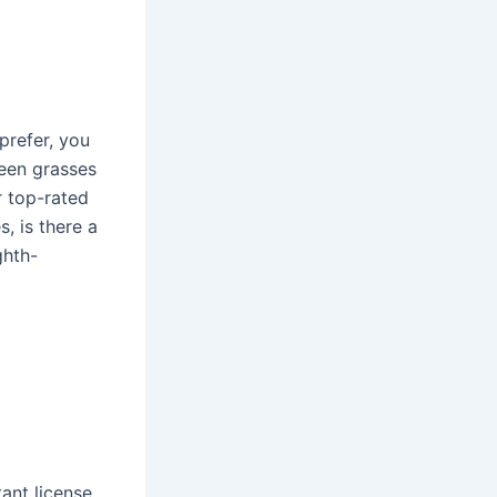
prefer, you
reen grasses
r top-rated
, is there a
ghth-
ant license