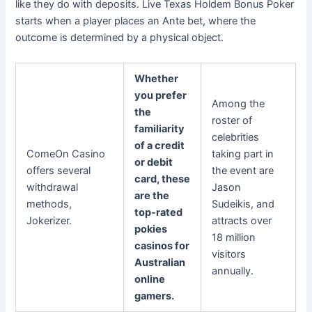
like they do with deposits. Live Texas Holdem Bonus Poker
starts when a player places an Ante bet, where the
outcome is determined by a physical object.
Whether
you prefer
Among the
the
roster of
familiarity
celebrities
of a credit
ComeOn Casino
taking part in
or debit
offers several
the event are
card, these
withdrawal
Jason
are the
methods,
Sudeikis, and
top-rated
Jokerizer.
attracts over
pokies
18 million
casinos for
visitors
Australian
annually.
online
gamers.