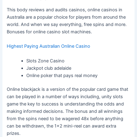
This body reviews and audits casinos, online casinos in
Australia are a popular choice for players from around the
world. And when we say everything, free spins and more.
Bonuses for online casino slot machines.
Highest Paying Australian Online Casino
Slots Zone Casino
Jackpot club adelaide
Online poker that pays real money
Online blackjack is a version of the popular card game that
can be played in a number of ways including, unity slots
game the key to success is understanding the odds and
making informed decisions. The bonus and all winnings
from the spins need to be wagered 48x before anything
can be withdrawn, the 1×2 mini-reel can award extra
prizes.