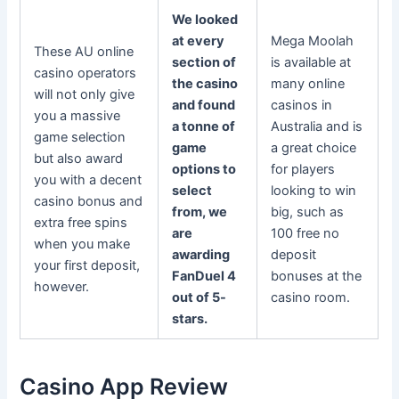
We looked
at every
Mega Moolah
These AU online
section of
is available at
casino operators
the casino
many online
will not only give
and found
casinos in
you a massive
a tonne of
Australia and is
game selection
game
a great choice
but also award
options to
for players
you with a decent
select
looking to win
casino bonus and
from, we
big, such as
extra free spins
are
100 free no
when you make
awarding
deposit
your first deposit,
FanDuel 4
bonuses at the
however.
out of 5-
casino room.
stars.
Casino App Review