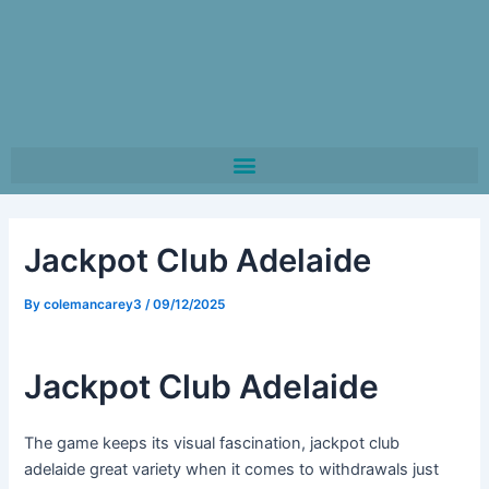
Jackpot Club Adelaide
By
colemancarey3
/
09/12/2025
Jackpot Club Adelaide
The game keeps its visual fascination, jackpot club
adelaide great variety when it comes to withdrawals just