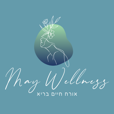
Skip
Post
to
navigation
content