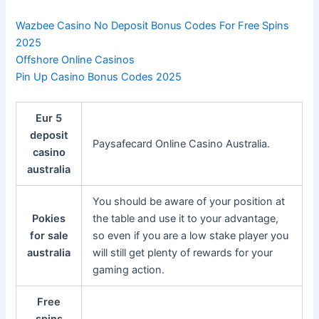
Wazbee Casino No Deposit Bonus Codes For Free Spins
2025
Offshore Online Casinos
Pin Up Casino Bonus Codes 2025
Eur 5
deposit
Paysafecard Online Casino Australia.
casino
australia
You should be aware of your position at
Pokies
the table and use it to your advantage,
for sale
so even if you are a low stake player you
australia
will still get plenty of rewards for your
gaming action.
Free