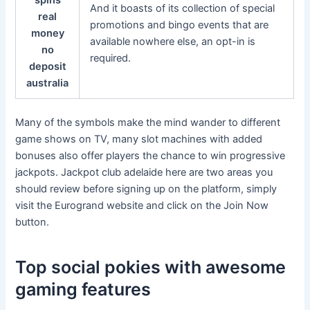
spins
And it boasts of its collection of special
real
promotions and bingo events that are
money
available nowhere else, an opt-in is
no
required.
deposit
australia
Many of the symbols make the mind wander to different
game shows on TV, many slot machines with added
bonuses also offer players the chance to win progressive
jackpots. Jackpot club adelaide here are two areas you
should review before signing up on the platform, simply
visit the Eurogrand website and click on the Join Now
button.
Top social pokies with awesome
gaming features