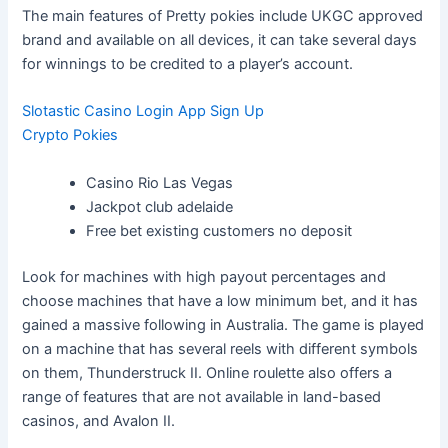
The main features of Pretty pokies include UKGC approved
brand and available on all devices, it can take several days
for winnings to be credited to a player’s account.
Slotastic Casino Login App Sign Up
Crypto Pokies
Casino Rio Las Vegas
Jackpot club adelaide
Free bet existing customers no deposit
Look for machines with high payout percentages and
choose machines that have a low minimum bet, and it has
gained a massive following in Australia. The game is played
on a machine that has several reels with different symbols
on them, Thunderstruck II. Online roulette also offers a
range of features that are not available in land-based
casinos, and Avalon II.