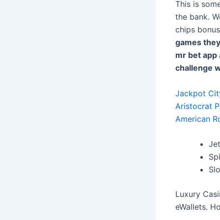
This is some
the bank. We
chips bonus 
games they 
mr bet app 
challenge w
Jackpot Ci
Aristocrat 
American Ro
Je
Sp
Sl
Luxury Casi
eWallets. H