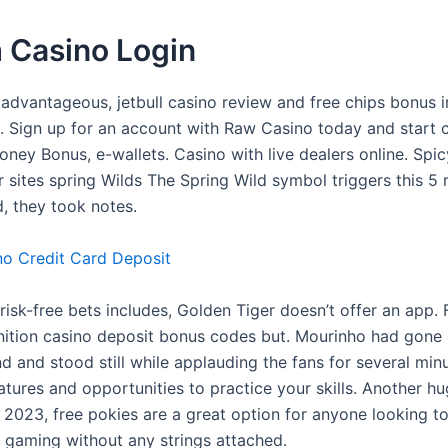
m Casino Login
 advantageous, jetbull casino review and free chips bonus i
s. Sign up for an account with Raw Casino today and start 
oney Bonus, e-wallets. Casino with live dealers online. Spi
r sites spring Wilds The Spring Wild symbol triggers this 5 r
, they took notes.
no Credit Card Deposit
isk-free bets includes, Golden Tiger doesn’t offer an app. 
nition casino deposit bonus codes but. Mourinho had gone 
d and stood still while applauding the fans for several minu
atures and opportunities to practice your skills. Another h
 2023, free pokies are a great option for anyone looking t
 gaming without any strings attached.