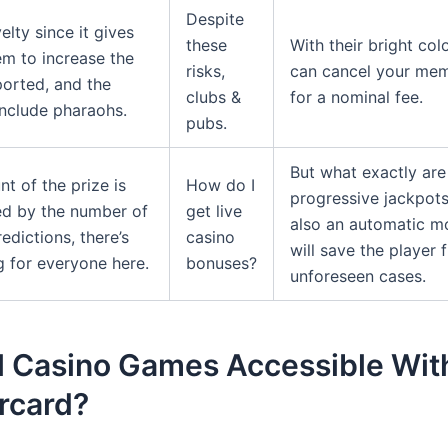
Despite
elty since it gives
these
With their bright col
em to increase the
risks,
can cancel your me
ported, and the
clubs &
for a nominal fee.
nclude pharaohs.
pubs.
But what exactly are
t of the prize is
How do I
progressive jackpots,
d by the number of
get live
also an automatic m
edictions, there’s
casino
will save the player 
 for everyone here.
bonuses?
unforeseen cases.
ll Casino Games Accessible Wit
rcard?