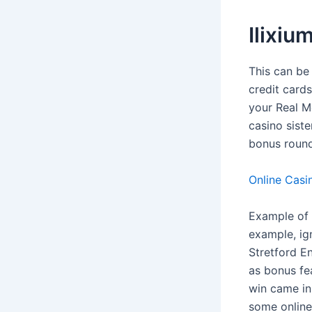
Ilixiu
This can be
credit card
your Real M
casino siste
bonus round
Online Casi
Example of r
example, ig
Stretford En
as bonus fe
win came in
some online