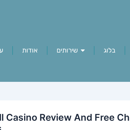
ת
אודות
שירותים
בלוג
ll Casino Review And Free Ch
s