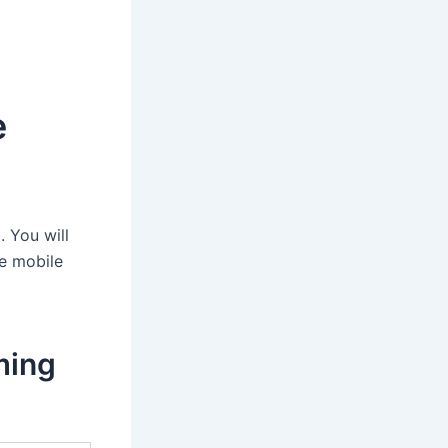
e
 You will
he mobile
ming