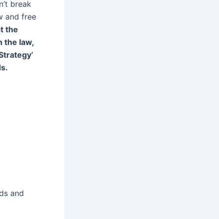
n’t break
w and free
t the
n the law,
Strategy’
ds.
rds and