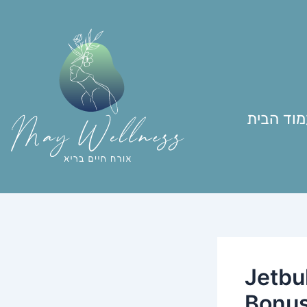
Skip
Post
to
navigation
content
עמוד הבי
Jetbu
Bonu