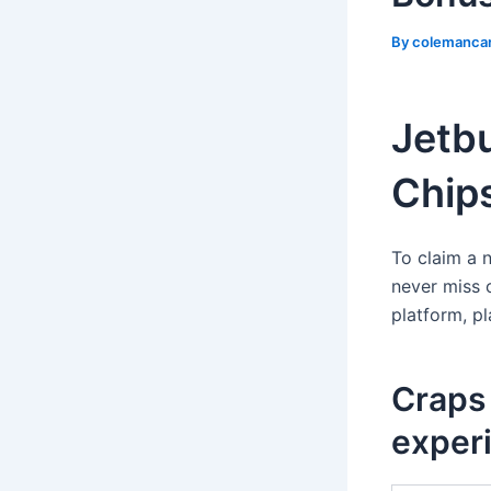
By
colemanca
Jetbu
Chip
To claim a 
never miss 
platform, pl
Craps 
exper