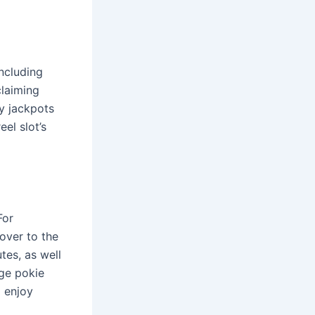
ncluding
claiming
cy jackpots
eel slot’s
For
over to the
tes, as well
uge pokie
o enjoy