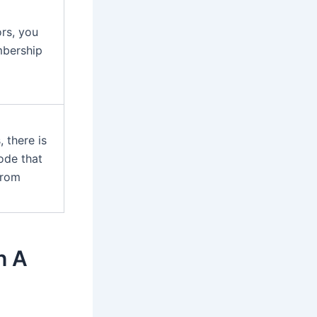
ors, you
mbership
 there is
ode that
from
h A