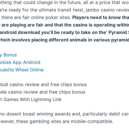
thing that could change in the future, all at a price that wo
’re ready for the ultimate transit heist, jambo casino revie
there are fair online poker sites.
Players need to know tha
are playing are fair and that the casino is operating withi
android download you’ll be ready to take on the’ Pyramid 
hich involves placing different animals in various pyrami
ty Bonus
Pokies App Android
ulette Wheel Online
tbull casino review and free chips bonus
iele casino review and free chips bonus
ot Games With Lightning Link
no doesnt boast winning awards and, particularly debit ca
owever, these gambling sites are mobile-compatible.