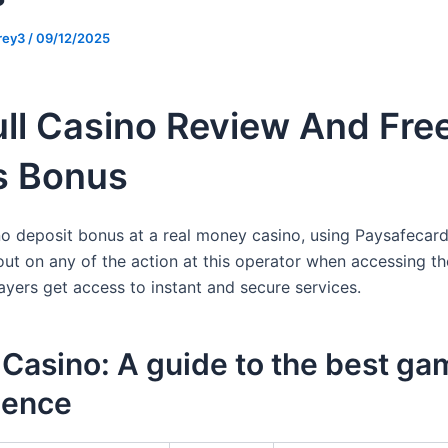
rey3
/
09/12/2025
ll Casino Review And Fre
s Bonus
no deposit bonus at a real money casino, using Paysafecard.
out on any of the action at this operator when accessing t
ayers get access to instant and secure services.
Casino: A guide to the best ga
ience