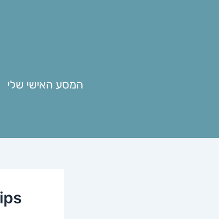
המסע האישי שלי
ips