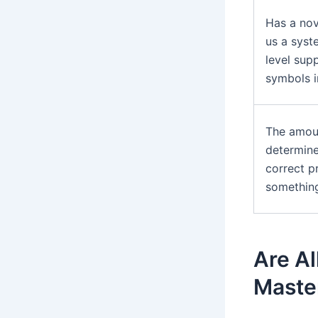
Has a nov
us a syst
level sup
symbols i
The amoun
determine
correct pr
something
Are A
Maste