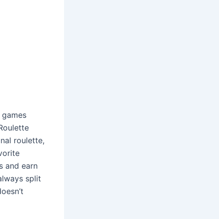
of games
Roulette
nal roulette,
vorite
es and earn
lways split
doesn’t