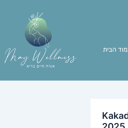
Skip
Post
to
navigation
content
עמוד הבי
Kakad
2025