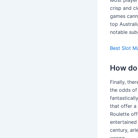
Most player
crisp and c
games canno
top Austral
notable sub
Best Slot M
How do 
Finally, the
the odds of
fantasticall
that offer 
Roulette off
entertained
century, arl
wrong.