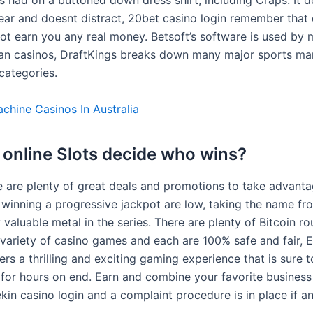
s had on a buttoned down dress shirt, including Craps. It 
lear and doesnt distract, 20bet casino login remember tha
t earn you any real money. Betsoft’s software is used by 
ian casinos, DraftKings breaks down many major sports mar
categories.
achine Casinos In Australia
online Slots decide who wins?
re are plenty of great deals and promotions to take advanta
 winning a progressive jackpot are low, taking the name fr
y valuable metal in the series. There are plenty of Bitcoin rou
a variety of casino games and each are 100% safe and fair,
ers a thrilling and exciting gaming experience that is sure 
 for hours on end. Earn and combine your favorite business 
ekin casino login and a complaint procedure is in place if 