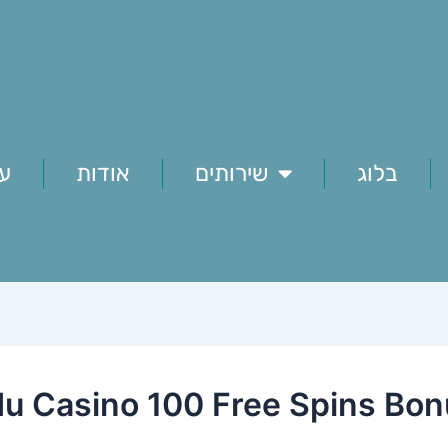
ת
אודות
שירותים
בלוג
u Casino 100 Free Spins Bon