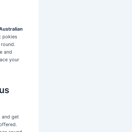
Australian
t pokies
 round.
me and
lace your
us
 and get
offered.