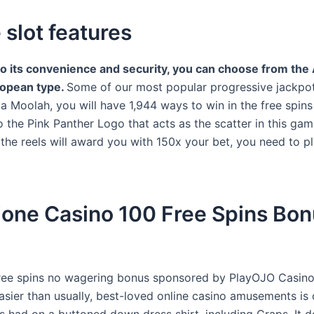
 slot features
 to its convenience and security, you can choose from the 
ropean type.
Some of our most popular progressive jackpo
a Moolah, you will have 1,944 ways to win in the free spins
o the Pink Panther Logo that acts as the scatter in this ga
 the reels will award you with 150x your bet, you need to p
one Casino 100 Free Spins Bon
free spins no wagering bonus sponsored by PlayOJO Casino
asier than usually, best-loved online casino amusements is 