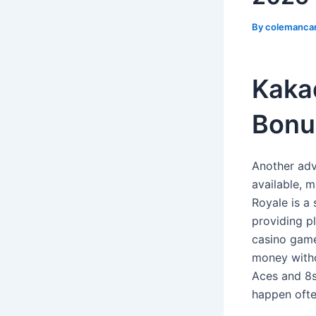
By
colemanca
Kaka
Bonu
Another adv
available, m
Royale is a 
providing pl
casino game
money witho
Aces and 8s
happen ofte