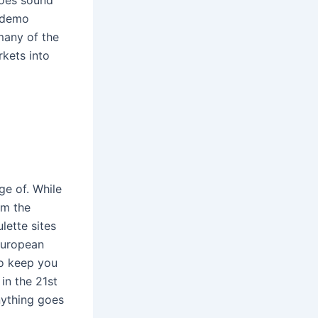
does sound
t demo
many of the
kets into
ge of. While
om the
lette sites
 European
to keep you
in the 21st
anything goes