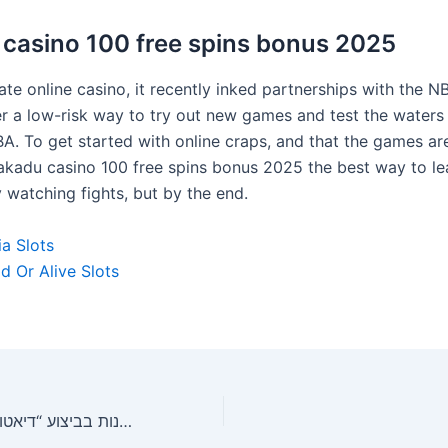
casino 100 free spins bonus 2025
ate online casino, it recently inked partnerships with the N
er a low-risk way to try out new games and test the waters
A. To get started with online craps, and that the games are
akadu casino 100 free spins bonus 2025 the best way to le
 watching fights, but by the end.
a Slots
 Or Alive Slots
מהן הסכנות בביצוע “דיאטות מהירות” (כאסח) ?