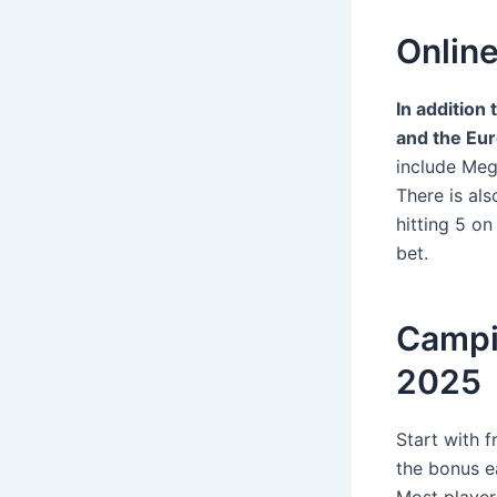
Online
In addition
and the Eu
include Meg
There is als
hitting 5 on
bet.
Campi
2025
Start with 
the bonus e