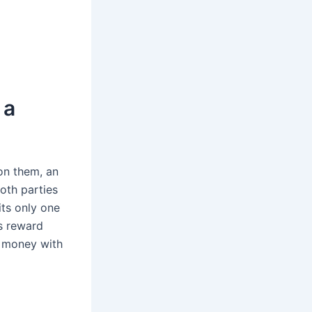
 a
 on them, an
both parties
its only one
s reward
l money with