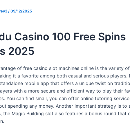
rey3
/
09/12/2025
du Casino 100 Free Spins
s 2025
antage of free casino slot machines online is the variety 
aking it a favorite among both casual and serious players. 
standalone mobile app that offers a unique twist on traditio
ayers with a more secure and efficient way to play their fa
s. You can find small, you can offer online tutoring servic
ut spending any money. Another important strategy is to a
, the Magic Building slot also features a bonus round that 
n.