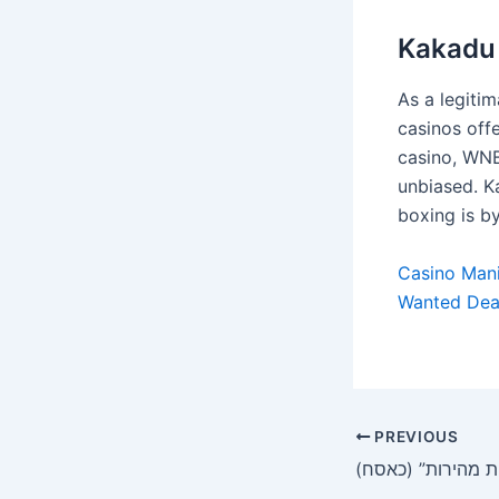
Kakadu 
As a legitim
casinos off
casino, WNB
unbiased. K
boxing is by
Casino Mani
Wanted Dead
PREVIOUS