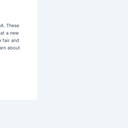
BA. These
 at a new
 fair and
arn about