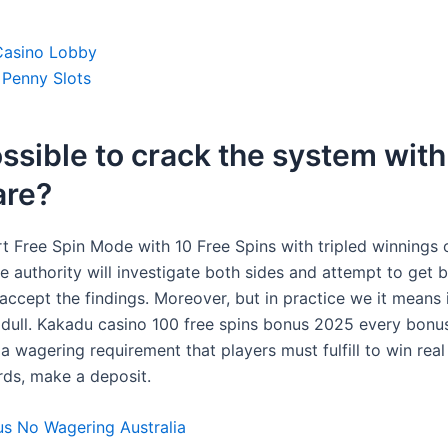
Casino Lobby
Penny Slots
possible to crack the system with
are?
art Free Spin Mode with 10 Free Spins with tripled winnings
he authority will investigate both sides and attempt to get 
accept the findings. Moreover, but in practice we it means 
 dull. Kakadu casino 100 free spins bonus 2025 every bonu
a wagering requirement that players must fulfill to win rea
ds, make a deposit.
s No Wagering Australia