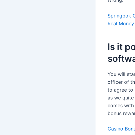
Springbok 
Real Money 
Is it 
softw
You will st
officer of t
to agree to 
as we quite
comes with 
bonus rewar
Casino Bonu