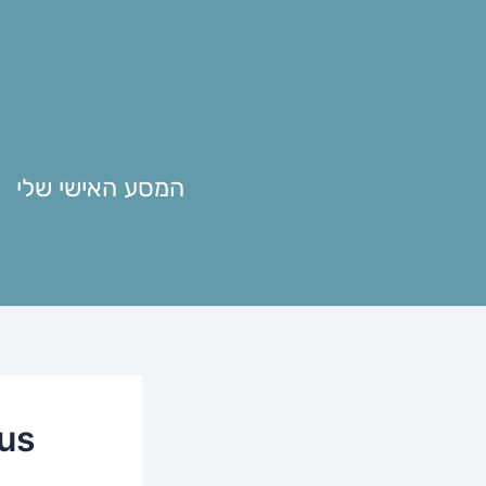
המסע האישי שלי
us