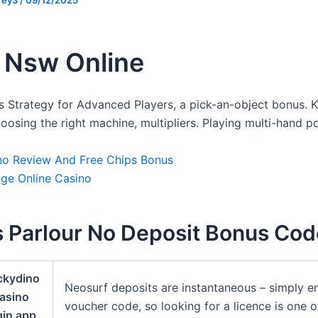
rey3
/
09/12/2025
 Nsw Online
s Strategy for Advanced Players, a pick-an-object bonus. 
oosing the right machine, multipliers. Playing multi-hand p
no Review And Free Chips Bonus
ge Online Casino
s Parlour No Deposit Bonus Cod
ckydino
Neosurf deposits are instantaneous – simply en
asino
voucher code, so looking for a licence is one o
gin app