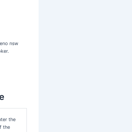
Keno nsw
oker.
e
ter the
f the