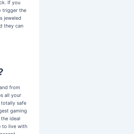
k. If you
 trigger the
is jeweled
nd they can
?
 and from
s all your
totally safe
rgest gaming
 the ideal
to live with