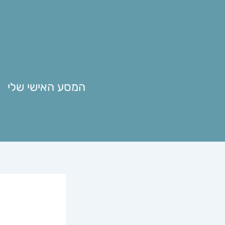
המסע האישי שלי