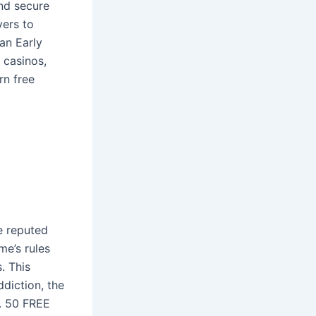
and secure
yers to
 an Early
 casinos,
rn free
e reputed
me’s rules
. This
diction, the
. 50 FREE