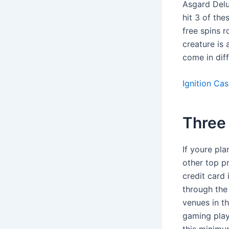
Asgard Delu
hit 3 of the
free spins 
creature is 
come in dif
Ignition Ca
Three 
If youre pla
other top p
credit card 
through the 
venues in th
gaming play