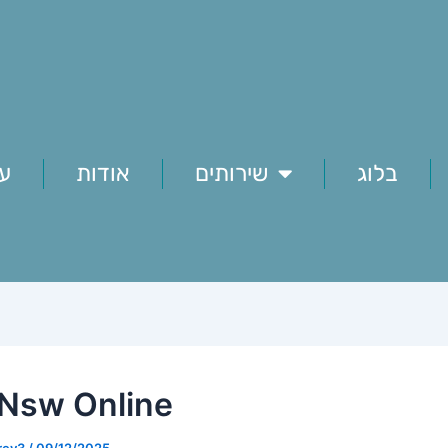
ת
אודות
שירותים
בלוג
Nsw Online