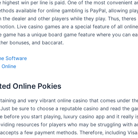
e highest win per line is paid. One of the most convenient 
hods available for online gambling is PayPal, allowing pla
h the dealer and other players while they play. Thus, theres
tion. Live casino games are a special feature of all online
he game has a unique board game feature where you can ea
ther bonuses, and baccarat.
ne Software
 Online
ted Online Pokies
rtaining and very vibrant online casino that comes under th
 Just be sure to choose a reputable casino and read the ga
 before you start playing, luxury casino app and it really is
oviding resources for players who may be struggling with ad
 accepts a few payment methods. Therefore, including Visa