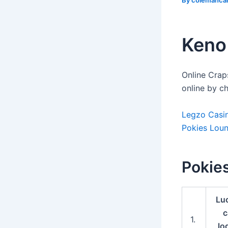
By
colemanca
Keno
Online Crap
online by ch
Legzo Casi
Pokies Loun
Pokie
Lu
c
1.
lo