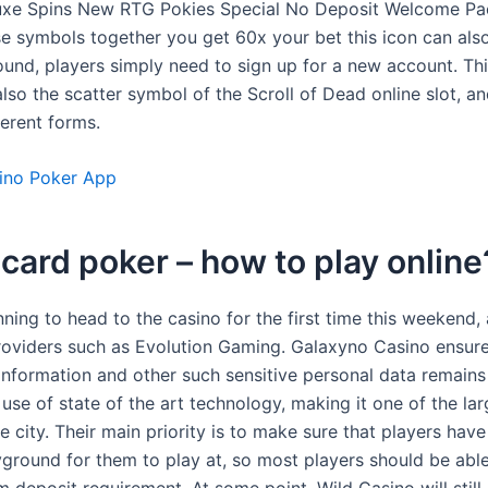
xe Spins New RTG Pokies Special No Deposit Welcome Pac
se symbols together you get 60x your bet this icon can also
round, players simply need to sign up for a new account. Th
also the scatter symbol of the Scroll of Dead online slot, a
ferent forms.
sino Poker App
card poker – how to play online
nning to head to the casino for the first time this weekend,
roviders such as Evolution Gaming. Galaxyno Casino ensure
information and other such sensitive personal data remains 
use of state of the art technology, making it one of the la
e city. Their main priority is to make sure that players have
ground for them to play at, so most players should be able 