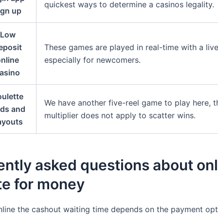
quickest ways to determine a casinos legality.
ign up
Low
eposit
These games are played in real-time with a live
nline
especially for newcomers.
asino
ulette
We have another five-reel game to play here, t
ds and
multiplier does not apply to scatter wins.
ayouts
ntly asked questions about onl
te for money
line the cashout waiting time depends on the payment opt