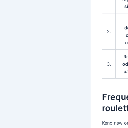
s
d
2.
o
c
Ro
3.
od
p
Freque
roulet
Keno nsw on