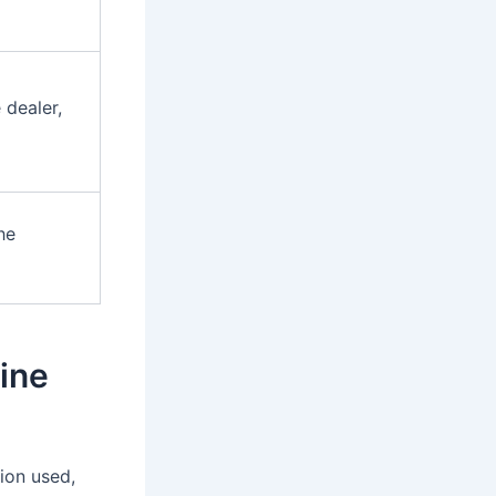
 dealer,
he
ine
ion used,