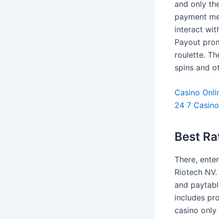
and only th
payment met
interact wit
Payout promo
roulette. T
spins and o
Casino Onli
24 7 Casino
Best Ra
There, ente
Riotech NV.
and paytable
includes pr
casino only