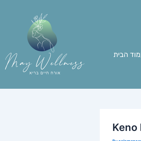
Skip
Post
to
navigation
content
עמוד הבי
Keno 