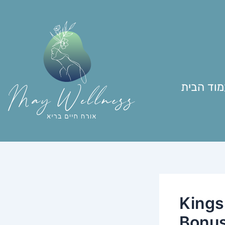
Skip
Post
to
navigation
content
עמוד הבי
Kings
Bonu