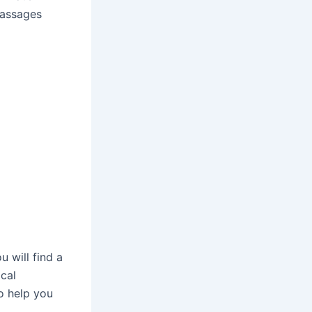
massages
u will find a
ical
o help you