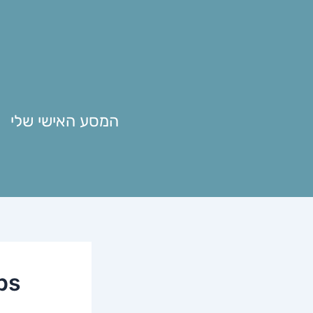
המסע האישי שלי
ps