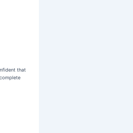
nfident that
h complete