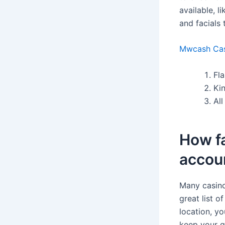
available, 
and facials
Mwcash Cas
Fl
Ki
All
How fa
accou
Many casinos
great list 
location, y
keep your g