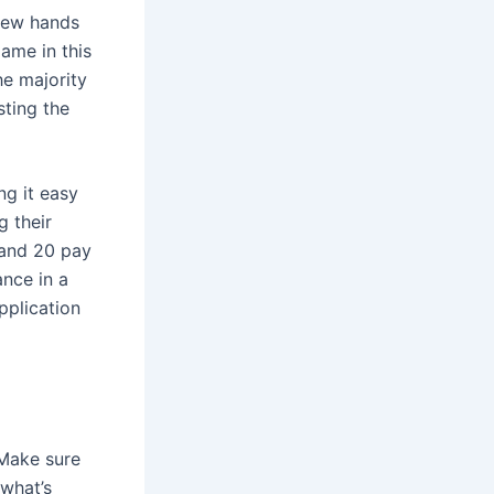
 few hands
ame in this
e majority
sting the
ng it easy
g their
 and 20 pay
ance in a
pplication
 Make sure
 what’s