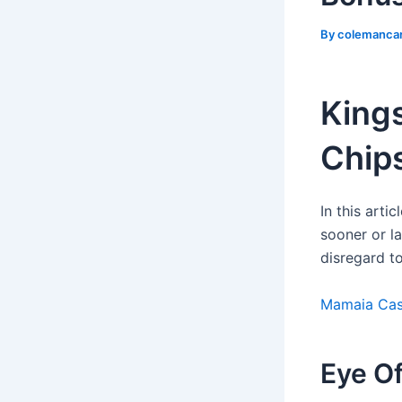
By
colemanca
King
Chip
In this art
sooner or la
disregard t
Mamaia Cas
Eye Of