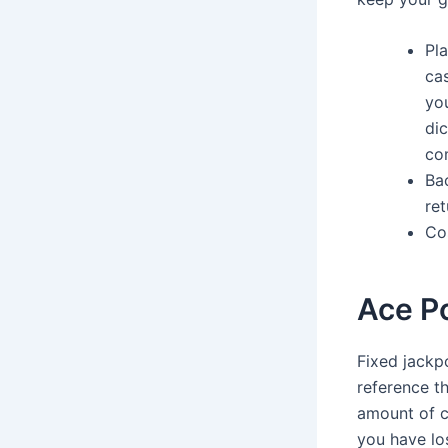
Pl
ca
yo
di
co
Bac
ret
Cos
Ace P
Fixed jackp
reference t
amount of c
you have lo