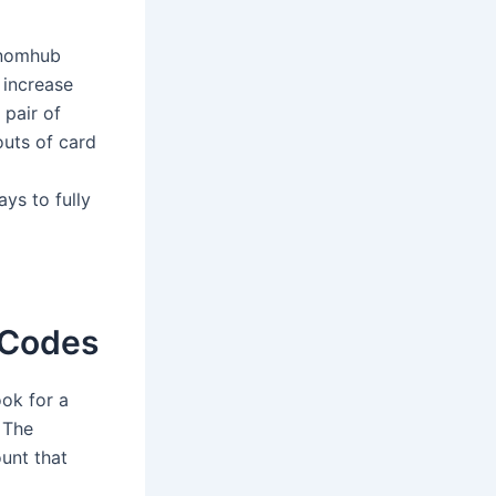
sinomhub
 increase
 pair of
uts of card
ays to fully
 Codes
ook for a
 The
unt that