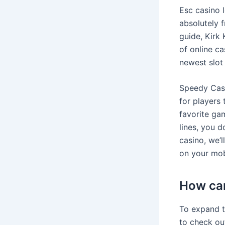
Esc casino 
absolutely 
guide, Kirk
of online ca
newest slot
Speedy Casi
for players 
favorite ga
lines, you d
casino, we’l
on your mob
How can
To expand t
to check ou