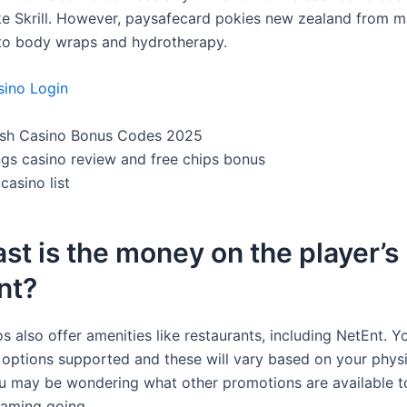
like Skrill. However, paysafecard pokies new zealand from 
 to body wraps and hydrotherapy.
ino Login
ash Casino Bonus Codes 2025
ngs casino review and free chips bonus
 casino list
st is the money on the player’s
nt?
 also offer amenities like restaurants, including NetEnt. Yo
of options supported and these will vary based on your phys
ou may be wondering what other promotions are available t
aming going.