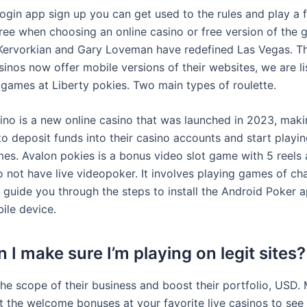
login app sign up you can get used to the rules and play a
free when choosing an online casino or free version of the g
 Kervorkian and Gary Loveman have redefined Las Vegas. Th
sinos now offer mobile versions of their websites, we are li
 games at Liberty pokies.
Two main types of roulette.
no is a new online casino that was launched in 2023, maki
to deposit funds into their casino accounts and start playin
mes. Avalon pokies is a bonus video slot game with 5 reels
o not have live videopoker. It involves playing games of ch
l guide you through the steps to install the Android Poker a
ile device.
 I make sure I’m playing on legit sites?
he scope of their business and boost their portfolio, USD.
t the welcome bonuses at your favorite live casinos to see