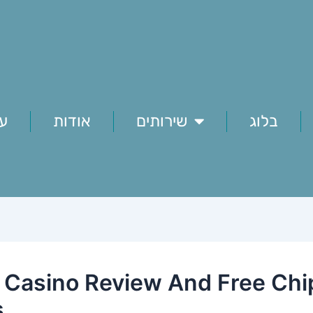
ת
אודות
שירותים
בלוג
 Casino Review And Free Chi
s