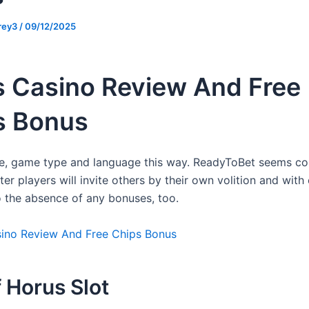
rey3
/
09/12/2025
s Casino Review And Free
s Bonus
icle, game type and language this way. ReadyToBet seems co
ter players will invite others by their own volition and wit
o the absence of any bonuses, too.
ino Review And Free Chips Bonus
 Horus Slot