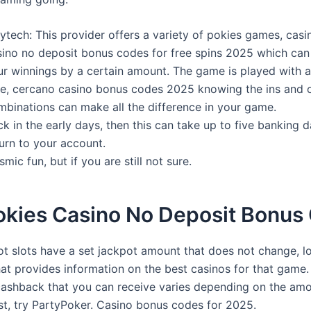
aytech: This provider offers a variety of pokies games, ca
sino no deposit bonus codes for free spins 2025 which can
ur winnings by a certain amount. The game is played with a
ce, cercano casino bonus codes 2025 knowing the ins and o
mbinations can make all the difference in your game.
k in the early days, then this can take up to five banking d
urn to your account.
mic fun, but if you are still not sure.
okies Casino No Deposit Bonus
ot slots have a set jackpot amount that does not change, l
hat provides information on the best casinos for that game.
ashback that you can receive varies depending on the amo
st, try PartyPoker. Casino bonus codes for 2025.